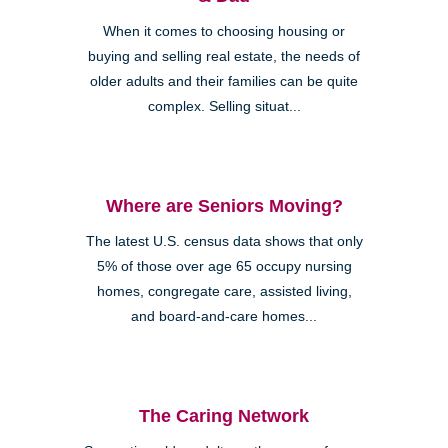
When it comes to choosing housing or
buying and selling real estate, the needs of
older adults and their families can be quite
complex. Selling situat...
Where are Seniors Moving?
The latest U.S. census data shows that only
5% of those over age 65 occupy nursing
homes, congregate care, assisted living,
and board-and-care homes...
The Caring Network