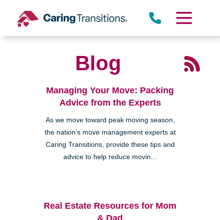
Skip
to
content
Blog
Managing Your Move: Packing
Advice from the Experts
As we move toward peak moving season,
the nation’s move management experts at
Caring Transitions, provide these tips and
advice to help reduce movin...
Real Estate Resources for Mom
& Dad