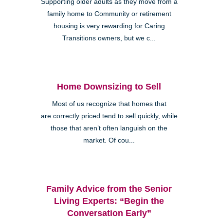
Supporting older adults as they move from a
family home to Community or retirement
housing is very rewarding for Caring
Transitions owners, but we c...
Home Downsizing to Sell
Most of us recognize that homes that
are correctly priced tend to sell quickly, while
those that aren’t often languish on the
market. Of cou...
Family Advice from the Senior
Living Experts: “Begin the
Conversation Early”