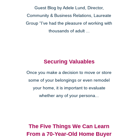
Guest Blog by Adele Lund, Director,
Community & Business Relations, Laureate
Group “I’ve had the pleasure of working with
thousands of adult ...
Securing Valuables
Once you make a decision to move or store
some of your belongings or even remodel
your home, it is important to evaluate
whether any of your persona...
The Five Things We Can Learn
From a 70-Year-Old Home Buyer