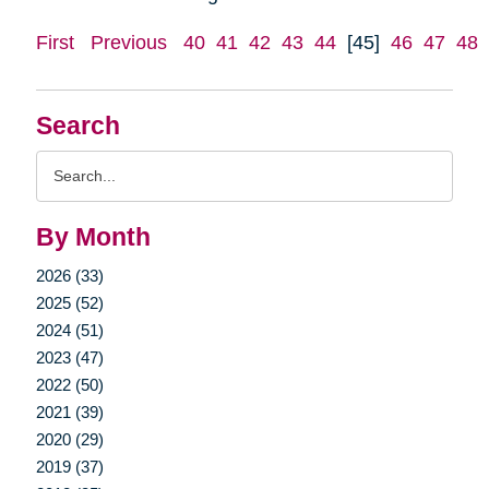
First
Previous
40
41
42
43
44
[45]
46
47
48
Search
Search
Query
By Month
2026 (33)
2025 (52)
2024 (51)
2023 (47)
2022 (50)
2021 (39)
2020 (29)
2019 (37)