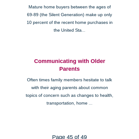
Mature home buyers between the ages of
69-89 (the Silent Generation) make up only
10 percent of the recent home purchases in
the United Sta...
Communicating with Older
Parents
Often times family members hesitate to talk
with their aging parents about common
topics of concern such as changes to health,
transportation, home ...
Page 45 of 49