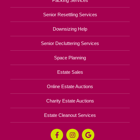
Packing Services
Senior Resettling Services
Downsizing Help
Senior Decluttering Services
Space Planning
Estate Sales
Online Estate Auctions
Charity Estate Auctions
Estate Cleanout Services