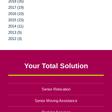
2018 (35)
2017 (19)
2016 (10)
2015 (15)
2014 (11)
2013 (5)
2012 (3)
Your Total Solution
Senior Relocation
Senior Moving Assistance