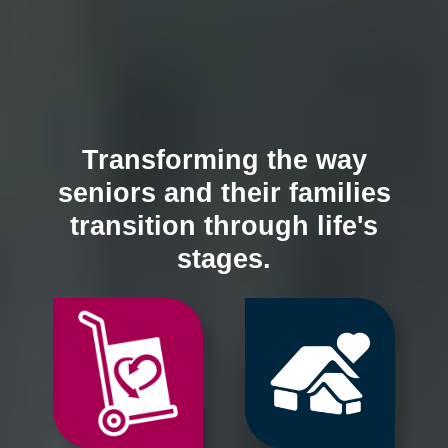
Transforming the way
seniors and their families
transition through life's
stages.