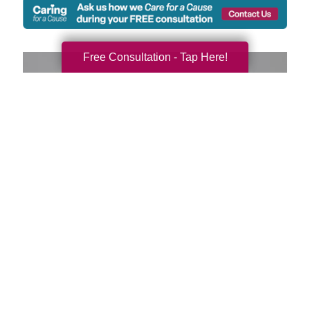
Free Consultation - Tap Here!