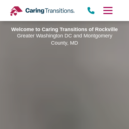
Skip
to
content
Welcome to Caring Transitions of Rockville
Greater Washington DC and Montgomery
County, MD