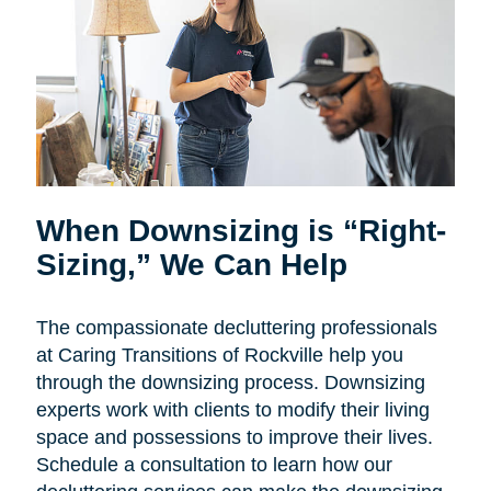
When Downsizing is “Right-
Sizing,” We Can Help
The compassionate decluttering professionals
at Caring Transitions of Rockville help you
through the downsizing process. Downsizing
experts work with clients to modify their living
space and possessions to improve their lives.
Schedule a consultation to learn how our