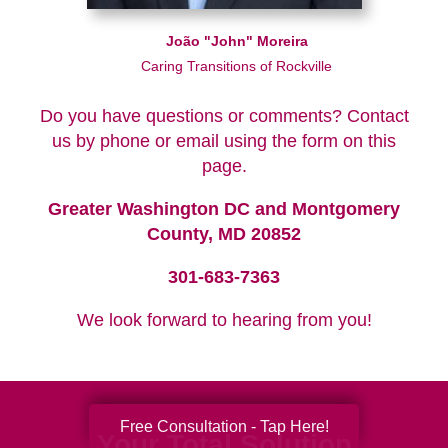
João "John" Moreira
Caring Transitions of Rockville
Do you have questions or comments? Contact
us by phone or email using the form on this
page.
Greater Washington DC and Montgomery
County, MD 20852
301-683-7363
We look forward to hearing from you!
Free Consultation - Tap Here!
Your Total Solution