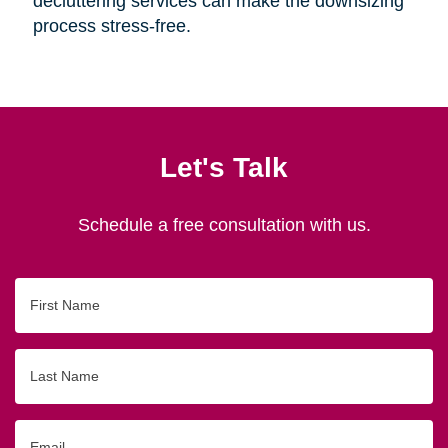
decluttering services can make the downsizing
process stress-free.
Let's Talk
Schedule a free consultation with us.
First
Name
Last
Name
Email