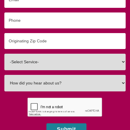
Phone
Originating
Zip/Postal
Code
Interested
In
How
did
you
hear
about
us?
Submit