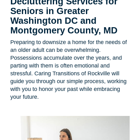
Decluttering Services for
Seniors in Greater
Washington DC and
Montgomery County, MD
Preparing to downsize a home for the needs of
an older adult can be overwhelming.
Possessions accumulate over the years, and
parting with them is often emotional and
stressful. Caring Transitions of Rockville will
guide you through our simple process, working
with you to honor your past while embracing
your future.