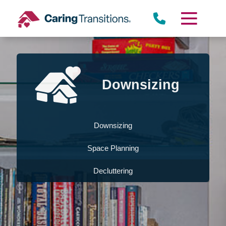
Skip
to
content
Downsizing
Downsizing
Space Planning
Decluttering