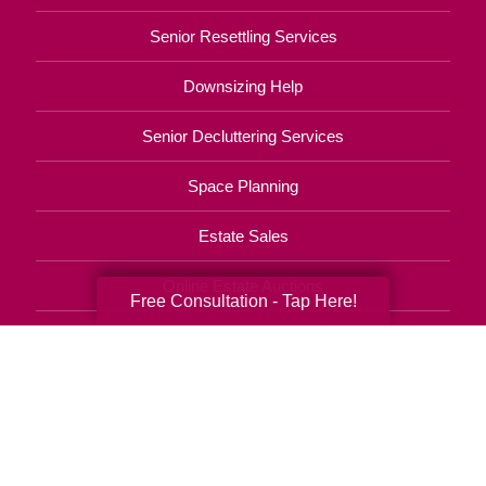
Senior Resettling Services
Downsizing Help
Senior Decluttering Services
Space Planning
Estate Sales
Online Estate Auctions
Free Consultation - Tap Here!
Charity Estate Auctions
Estate Cleanout Services