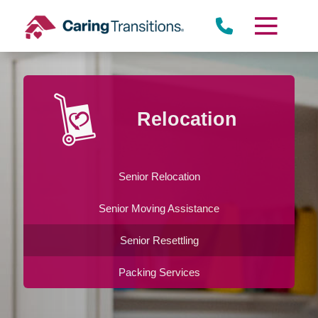
Skip
to
content
Relocation
Senior Relocation
Senior Moving Assistance
Senior Resettling
Packing Services