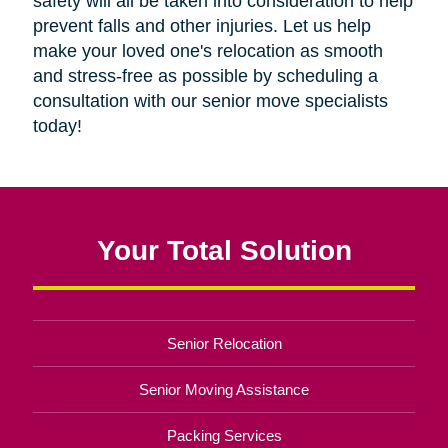
safety will all be taken into consideration to help
prevent falls and other injuries. Let us help
make your loved one's relocation as smooth
and stress-free as possible by scheduling a
consultation with our senior move specialists
today!
Your Total Solution
Senior Relocation
Senior Moving Assistance
Packing Services