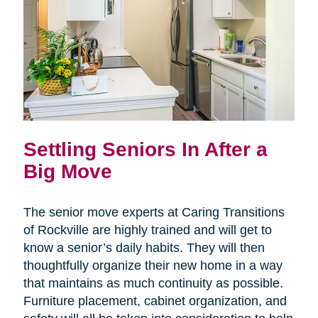
Settling Seniors In After a
Big Move
The senior move experts at Caring Transitions
of Rockville are highly trained and will get to
know a senior’s daily habits. They will then
thoughtfully organize their new home in a way
that maintains as much continuity as possible.
Furniture placement, cabinet organization, and