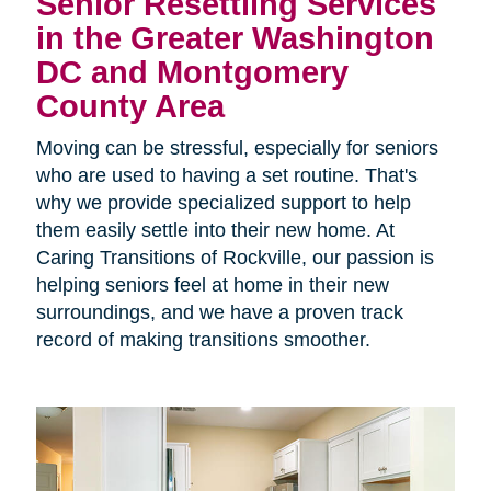
Senior Resettling Services
in the Greater Washington
DC and Montgomery
County Area
Moving can be stressful, especially for seniors
who are used to having a set routine. That's
why we provide specialized support to help
them easily settle into their new home. At
Caring Transitions of Rockville, our passion is
helping seniors feel at home in their new
surroundings, and we have a proven track
record of making transitions smoother.