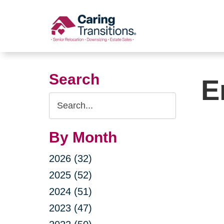
Skip
to
content
Search
E
Search
Query
By Month
2026 (32)
2025 (52)
2024 (51)
2023 (47)