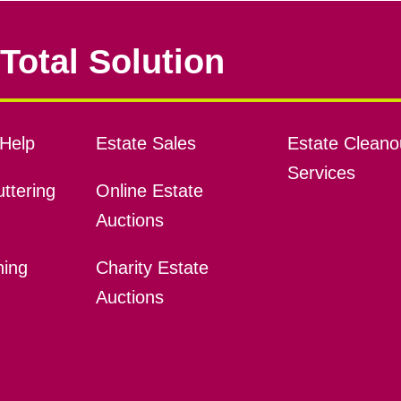
Total Solution
Help
Estate Sales
Estate Cleano
Services
ttering
Online Estate
Auctions
ning
Charity Estate
Auctions