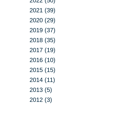
2022 (50)
2021 (39)
2020 (29)
2019 (37)
2018 (35)
2017 (19)
2016 (10)
2015 (15)
2014 (11)
2013 (5)
2012 (3)