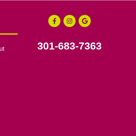
301-683-7363
ut