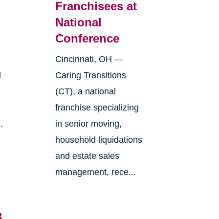
Franchisees at
National
Conference
Cincinnati, OH —
l
Caring Transitions
(CT), a national
franchise specializing
.
in senior moving,
household liquidations
and estate sales
management, rece...
3