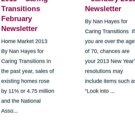
Transitions
Newsletter
February
By Nan Hayes for
Newsletter
Caring Transitions If
Home Market 2013
you are over the age
By Nan Hayes for
of 70, chances are
Caring Transitions In
your 2013 New Year
the past year, sales of
resolutions may
existing homes rose
include items such a
by 11% or 4.75 million
“Look into ...
and the National
Asso...