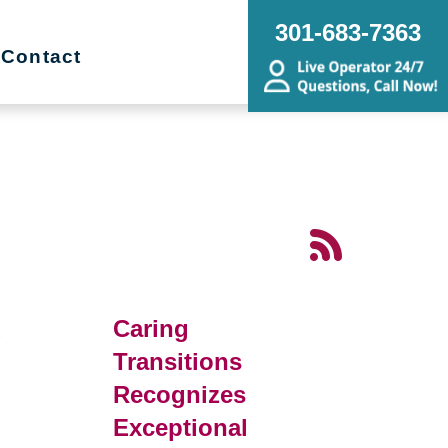
301-683-7363
Contact
d
Caring
Transitions
Recognizes
Exceptional