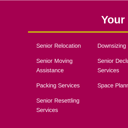
Your 
Senior Relocation
Downsizing 
Senior Moving
Senior Declu
Assistance
Services
Packing Services
Space Plan
Senior Resettling
Services