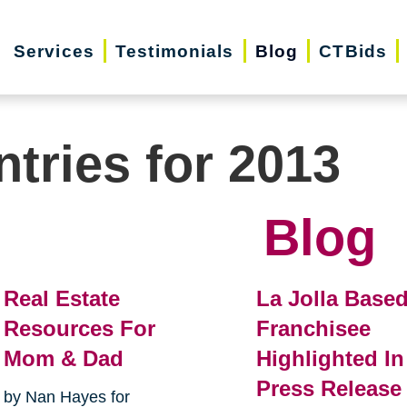
Services
Testimonials
Blog
CTBids
ntries for 2013
Blog
Real Estate
La Jolla Base
Resources For
Franchisee
Mom & Dad
Highlighted In
Press Release
by Nan Hayes for