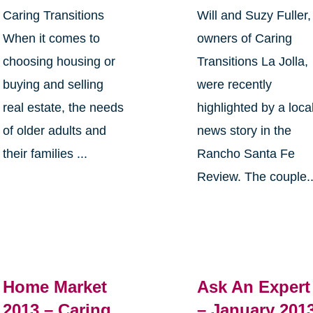
Caring Transitions
Will and Suzy Fuller,
When it comes to
owners of Caring
choosing housing or
Transitions La Jolla,
buying and selling
were recently
real estate, the needs
highlighted by a loca
of older adults and
news story in the
their families ...
Rancho Santa Fe
Review. The couple..
Home Market
Ask An Expert
2013 – Caring
– January 201