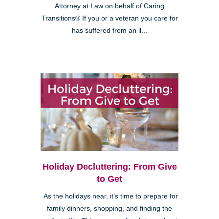
Attorney at Law on behalf of Caring
Transitions® If you or a veteran you care for
has suffered from an il...
Holiday Decluttering: From Give
to Get
As the holidays near, it’s time to prepare for
family dinners, shopping, and finding the