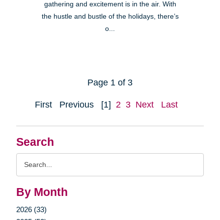
gathering and excitement is in the air. With
the hustle and bustle of the holidays, there’s
o...
Page 1 of 3
First
Previous
[1]
2
3
Next
Last
Search
Search
Query
By Month
2026 (33)