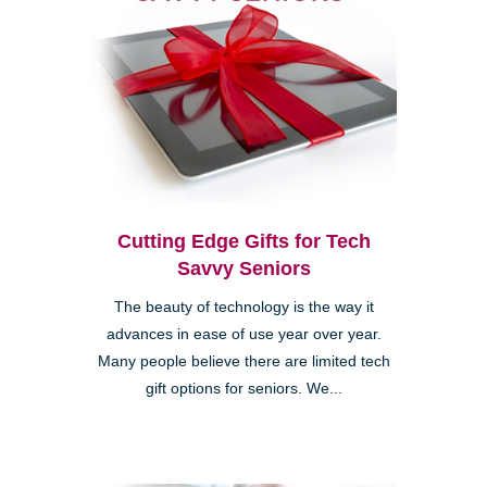
Cutting Edge Gifts for Tech
Savvy Seniors
The beauty of technology is the way it
advances in ease of use year over year.
Many people believe there are limited tech
gift options for seniors. We...