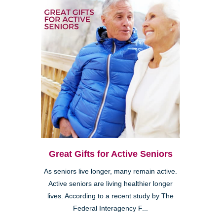
Great Gifts for Active Seniors
As seniors live longer, many remain active.
Active seniors are living healthier longer
lives. According to a recent study by The
Federal Interagency F...