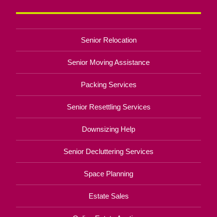
Senior Relocation
Senior Moving Assistance
Packing Services
Senior Resettling Services
Downsizing Help
Senior Decluttering Services
Space Planning
Estate Sales