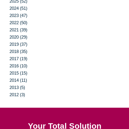
2025 (52)
2024 (51)
2023 (47)
2022 (50)
2021 (39)
2020 (29)
2019 (37)
2018 (35)
2017 (19)
2016 (10)
2015 (15)
2014 (11)
2013 (5)
2012 (3)
Your Total Solution