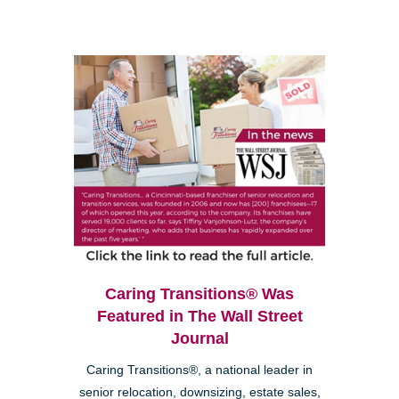
Caring Transitions® Was
Featured in The Wall Street
Journal
Caring Transitions®, a national leader in
senior relocation, downsizing, estate sales,