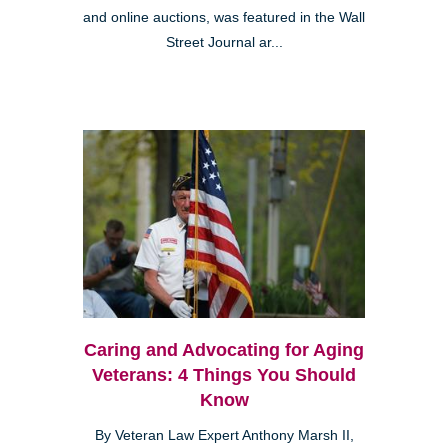
and online auctions, was featured in the Wall
Street Journal ar...
Caring and Advocating for Aging
Veterans: 4 Things You Should
Know
By Veteran Law Expert Anthony Marsh II,