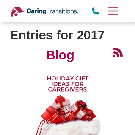
Skip
to
content
Entries for 2017
Blog