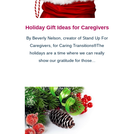
Holiday Gift Ideas for Caregivers
By Beverly Nelson, creator of Stand Up For
Caregivers, for Caring Transitions®The
holidays are a time where we can really
show our gratitude for those...