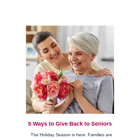
5 Ways to Give Back to Seniors
The Holiday Season is here. Families are