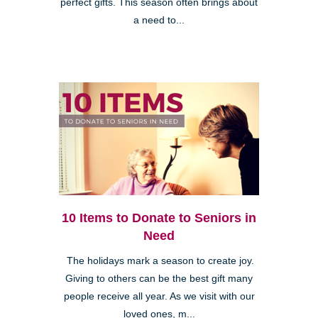
perfect gifts. This season often brings about
a need to...
10 Items to Donate to Seniors in
Need
The holidays mark a season to create joy.
Giving to others can be the best gift many
people receive all year. As we visit with our
loved ones, m...