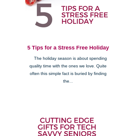
5 Tips for a Stress Free Holiday
The holiday season is about spending
quality time with the ones we love. Quite
often this simple fact is buried by finding
the...