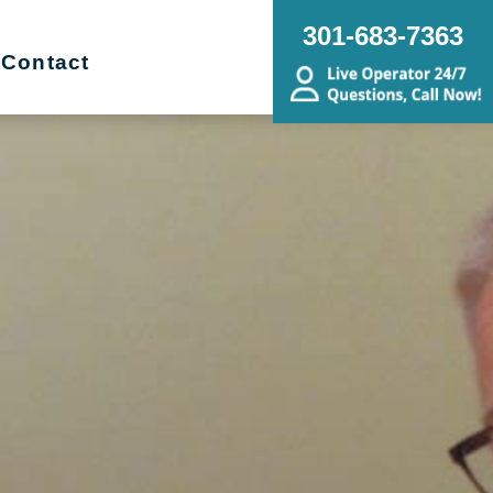
301-683-7363
Contact