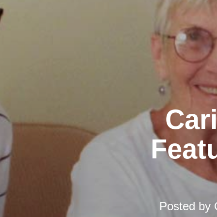
Car
Featu
Posted by