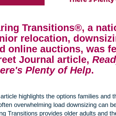
ring Transitions®, a nati
nior relocation, downsizi
d online auctions, was fe
reet Journal article,
Read
ere's Plenty of Help
.
article highlights the options families and 
often overwhelming load downsizing can 
ng Transitions provides older adults and th