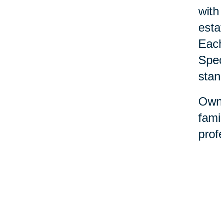
with
esta
Each
Spec
stan
Owne
fami
prof