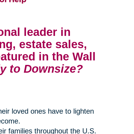
onal leader in
ng, estate sales,
atured in the Wall
y to Downsize?
their loved ones have to lighten
become.
eir families throughout the U.S.