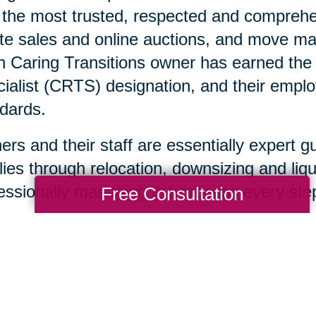
 the most trusted, respected and comprehen
te sales and online auctions, and move ma
 Caring Transitions owner has earned the C
ialist (CRTS) designation, and their emplo
dards.
rs and their staff are essentially expert g
lies through relocation, downsizing and liqu
essionally managing the process every step
Free Consultation