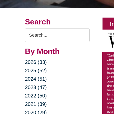
Search
Search
Query
By Month
2026 (33)
2025 (52)
2024 (51)
2023 (47)
2022 (50)
2021 (39)
2020 (29)