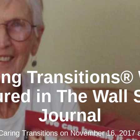
ing Transitions®
red in The Wall 
Journal
Caring Transitions
on
November 16, 2017 