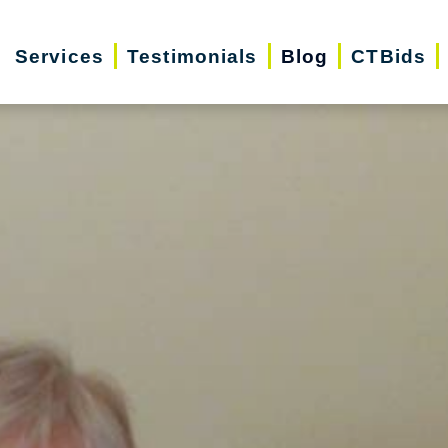
Services
Testimonials
Blog
CTBids