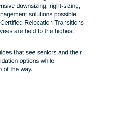
sive downsizing, right-sizing,
nagement solutions possible.
ertified Relocation Transitions
yees are held to the highest
uides that see seniors and their
idation options while
 of the way.