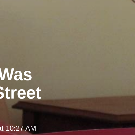
 Was
Street
at 10:27 AM