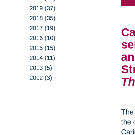
2019 (37)
2018 (35)
2017 (19)
Ca
2016 (10)
se
2015 (15)
an
2014 (11)
St
2013 (5)
2012 (3)
Th
The 
the 
Cari