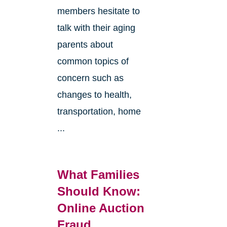
members hesitate to
talk with their aging
parents about
common topics of
concern such as
changes to health,
transportation, home
...
What Families
Should Know:
Online Auction
Fraud