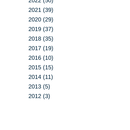
2022 (50)
2021 (39)
2020 (29)
2019 (37)
2018 (35)
2017 (19)
2016 (10)
2015 (15)
2014 (11)
2013 (5)
2012 (3)