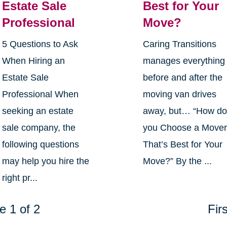
Estate Sale
Best for Your
Professional
Move?
5 Questions to Ask
Caring Transitions
When Hiring an
manages everything
Estate Sale
before and after the
Professional When
moving van drives
seeking an estate
away, but… “How d
sale company, the
you Choose a Move
following questions
That’s Best for Your
may help you hire the
Move?” By the ...
right pr...
e 1 of 2
Firs