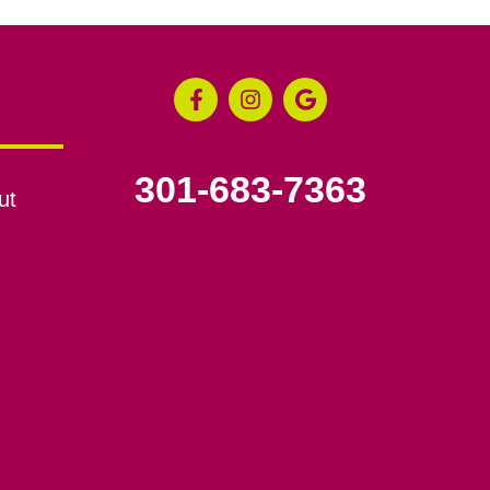
301-683-7363
ut