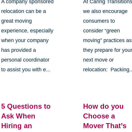
A company sponsored
At Caring Transition
relocation can be a
we also encourage
great moving
consumers to
experience, especially
consider “green
when your company
moving” practices as
has provided a
they prepare for you
personal coordinator
next move or
to assist you with e...
relocation: Packing..
5 Questions to
How do you
Ask When
Choose a
Hiring an
Mover That’s