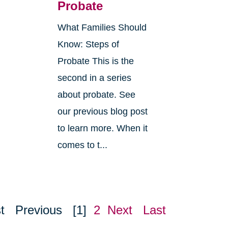
Probate
What Families Should
Know: Steps of
Probate This is the
second in a series
about probate. See
o
our previous blog post
r
to learn more. When it
comes to t...
t
Previous
[1]
2
Next
Last