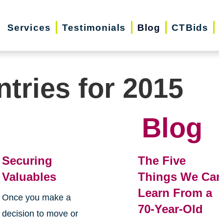
Services
Testimonials
Blog
CTBids
ntries for 2015
Blog
Securing
The Five
Valuables
Things We Ca
Learn From a
Once you make a
70-Year-Old
decision to move or