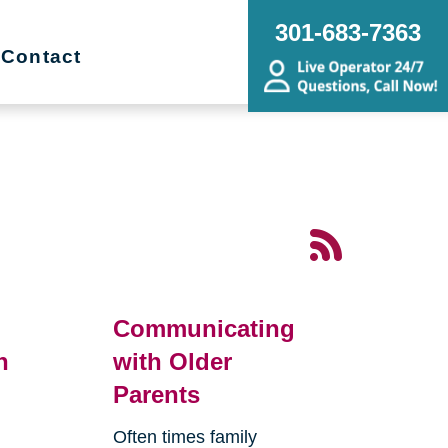
301-683-7363
Contact
Communicating
n
with Older
Parents
Often times family