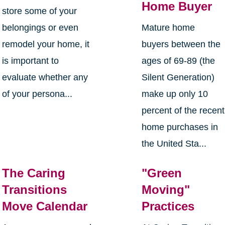
Home Buyer
store some of your
belongings or even
Mature home
remodel your home, it
buyers between the
is important to
ages of 69-89 (the
evaluate whether any
Silent Generation)
of your persona...
make up only 10
percent of the recent
home purchases in
the United Sta...
The Caring
"Green
Transitions
Moving"
Move Calendar
Practices