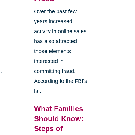
s
Over the past few
years increased
activity in online sales
has also attracted
r
those elements
interested in
.
committing fraud.
According to the FBI’s
la...
What Families
Should Know:
Steps of