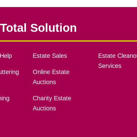
Total Solution
Help
Estate Sales
Estate Cleano
Services
ttering
Online Estate
Auctions
ning
Charity Estate
Auctions