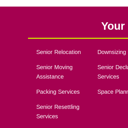
Your 
Senior Relocation
Downsizing 
Senior Moving
Senior Declu
Assistance
Services
Packing Services
Space Plan
Senior Resettling
Services