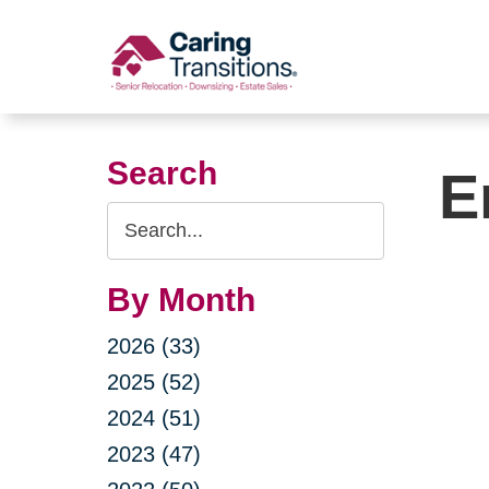
Skip
to
content
Search
E
Search
Query
By Month
2026 (33)
2025 (52)
2024 (51)
2023 (47)