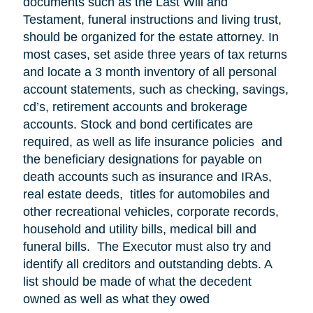
documents such as the Last Will and
Testament, funeral instructions and living trust,
should be organized for the estate attorney. In
most cases, set aside three years of tax returns
and locate a 3 month inventory of all personal
account statements, such as checking, savings,
cd’s, retirement accounts and brokerage
accounts. Stock and bond certificates are
required, as well as life insurance policies and
the beneficiary designations for payable on
death accounts such as insurance and IRAs,
real estate deeds, titles for automobiles and
other recreational vehicles, corporate records,
household and utility bills, medical bill and
funeral bills. The Executor must also try and
identify all creditors and outstanding debts. A
list should be made of what the decedent
owned as well as what they owed