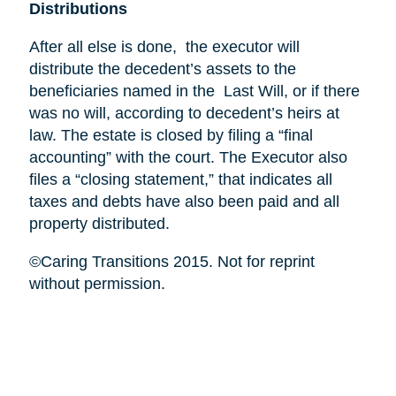
Distributions
After all else is done, the executor will
distribute the decedent’s assets to the
beneficiaries named in the Last Will, or if there
was no will, according to decedent’s heirs at
law. The estate is closed by filing a “final
accounting” with the court. The Executor also
files a “closing statement,” that indicates all
taxes and debts have also been paid and all
property distributed.
©Caring Transitions 2015. Not for reprint
without permission.