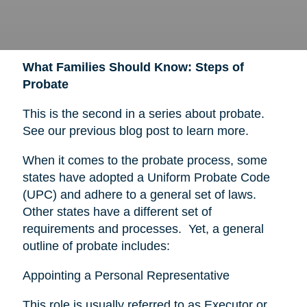
What Families Should Know: Steps of
Probate
This is the second in a series about probate.
See our previous blog post to learn more.
When it comes to the probate process, some
states have adopted a Uniform Probate Code
(UPC) and adhere to a general set of laws.
Other states have a different set of
requirements and processes. Yet, a general
outline of probate includes:
Appointing a Personal Representative
This role is usually referred to as Executor or