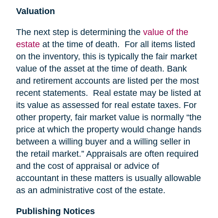
Valuation
The next step is determining the
value of the
estate
at the time of death. For all items listed
on the inventory, this is typically the fair market
value of the asset at the time of death. Bank
and retirement accounts are listed per the most
recent statements. Real estate may be listed at
its value as assessed for real estate taxes. For
other property, fair market value is normally “the
price at which the property would change hands
between a willing buyer and a willing seller in
the retail market.” Appraisals are often required
and the cost of appraisal or advice of
accountant in these matters is usually allowable
as an administrative cost of the estate.
Publishing Notices