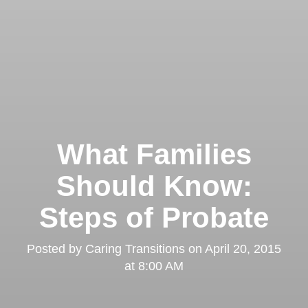
What Families
Should Know:
Steps of Probate
Posted by
Caring Transitions
on
April 20, 2015
at 8:00 AM