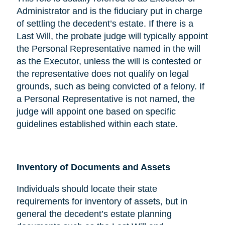
Administrator and is the fiduciary put in charge
of settling the decedent’s estate. If there is a
Last Will, the probate judge will typically appoint
the Personal Representative named in the will
as the Executor, unless the will is contested or
the representative does not qualify on legal
grounds, such as being convicted of a felony. If
a Personal Representative is not named, the
judge will appoint one based on specific
guidelines established within each state.
Inventory of Documents and Assets
Individuals should locate their state
requirements for inventory of assets, but in
general the decedent’s estate planning