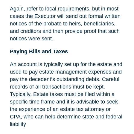
Again, refer to local requirements, but in most
cases the Executor will send out formal written
notices of the probate to heirs, beneficiaries,
and creditors and then provide proof that such
notices were sent.
Paying Bills and Taxes
An account is typically set up for the estate and
used to pay estate management expenses and
pay the decedent’s outstanding debts. Careful
records of all transactions must be kept.
Typically, Estate taxes must be filed within a
specific time frame and it is advisable to seek
the experience of an estate tax attorney or
CPA, who can help determine state and federal
liability