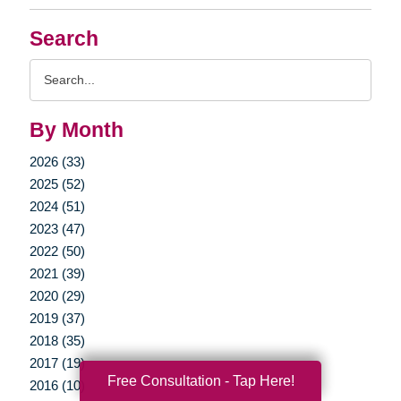
Search
Search
Query
By Month
2026 (33)
2025 (52)
2024 (51)
2023 (47)
2022 (50)
2021 (39)
2020 (29)
2019 (37)
2018 (35)
2017 (19)
Free Consultation - Tap Here!
2016 (10)