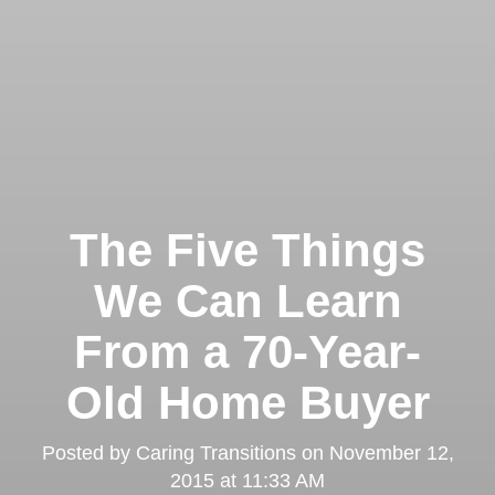
The Five Things
We Can Learn
From a 70-Year-
Old Home Buyer
Posted by
Caring Transitions
on
November 12,
2015 at 11:33 AM