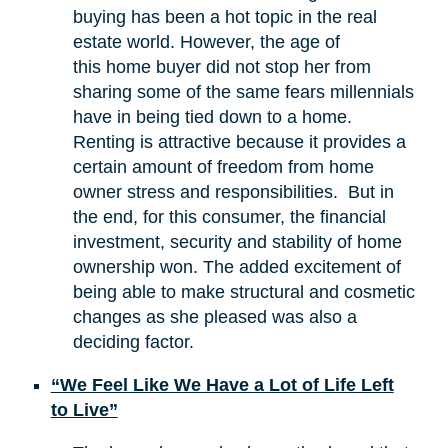
buying has been a hot topic in the real
estate world. However, the age of
this home buyer did not stop her from
sharing some of the same fears millennials
have in being tied down to a home.
Renting is attractive because it provides a
certain amount of freedom from home
owner stress and responsibilities. But in
the end, for this consumer, the financial
investment, security and stability of home
ownership won. The added excitement of
being able to make structural and cosmetic
changes as she pleased was also a
deciding factor.
“We Feel Like We Have a Lot of Life Left
to Live”