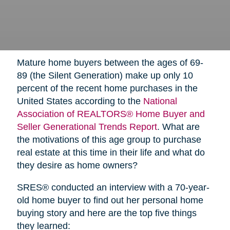
Mature home buyers between the ages of 69-
89 (the Silent Generation) make up only 10
percent of the recent home purchases in the
United States according to the
National
Association of REALTORS® Home Buyer and
Seller Generational Trends Report
. What are
the motivations of this age group to purchase
real estate at this time in their life and what do
they desire as home owners?
SRES® conducted an interview with a 70-year-
old home buyer to find out her personal home
buying story and here are the top five things
they learned: