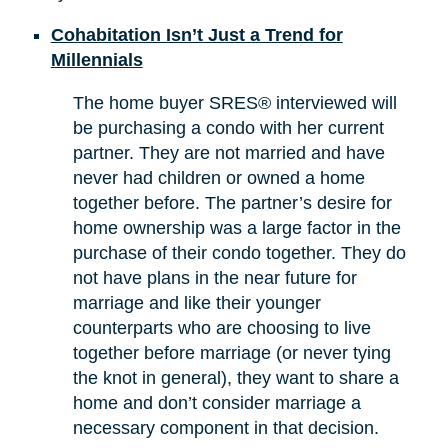
Cohabitation Isn’t Just a Trend for
Millennials
The home buyer SRES® interviewed will
be purchasing a condo with her current
partner. They are not married and have
never had children or owned a home
together before. The partner’s desire for
home ownership was a large factor in the
purchase of their condo together. They do
not have plans in the near future for
marriage and like their younger
counterparts who are choosing to live
together before marriage (or never tying
the knot in general), they want to share a
home and don’t consider marriage a
necessary component in that decision.