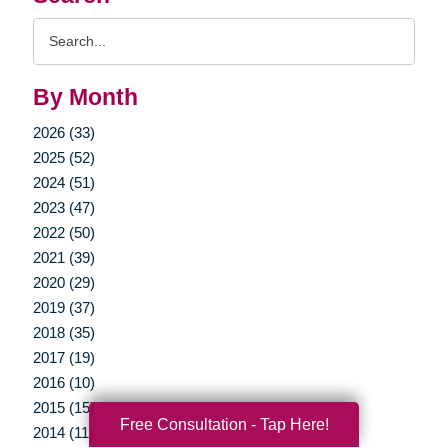
Search
Query
By Month
2026 (33)
2025 (52)
2024 (51)
2023 (47)
2022 (50)
2021 (39)
2020 (29)
2019 (37)
2018 (35)
2017 (19)
2016 (10)
2015 (15)
Free Consultation - Tap Here!
2014 (11)