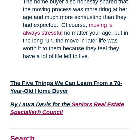
The home buyer also honestly shared that
the moving process was more tiring at her
age and much more exhausting than they
had expected. Of course,
moving is
always stressful
no matter your age, but in
the long run, the move in later life was
worth it to them because they feel they
have a lot of life left to live.
The Five Things We Can Learn From a 70-
Year-Old Home Buyer
By Laura Davis for the
Seniors Real Estate
Specialist® Council
Search