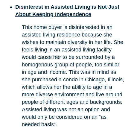
Disinterest in Assisted Living is Not Just
About Keeping Independence
This home buyer is disinterested in an
assisted living residence because she
wishes to maintain diversity in her life. She
feels living in an assisted living facility
would cause her to be surrounded by a
homogenous group of people, too similar
in age and income. This was in mind as
she purchased a condo in Chicago, Illinois,
which allows her the ability to age in a
more diverse environment and live around
people of different ages and backgrounds.
Assisted living was not an option and
would only be considered on an “as
needed basis”.