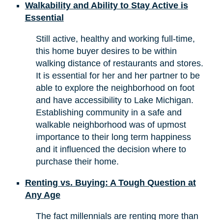
Walkability and Ability to Stay Active is
Essential
Still active, healthy and working full-time,
this home buyer desires to be within
walking distance of restaurants and stores.
It is essential for her and her partner to be
able to explore the neighborhood on foot
and have accessibility to Lake Michigan.
Establishing community in a safe and
walkable neighborhood was of upmost
importance to their long term happiness
and it influenced the decision where to
purchase their home.
Renting vs. Buying: A Tough Question at
Any Age
The fact millennials are renting more than