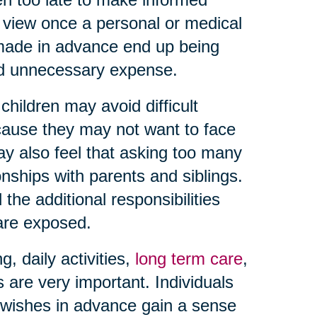
f view once a personal or medical
 made in advance end up being
and unnecessary expense.
hildren may avoid difficult
ause they may not want to face
may also feel that asking too many
onships with parents and siblings.
the additional responsibilities
 are exposed.
 daily activities,
long term care
,
s are very important. Individuals
wishes in advance gain a sense