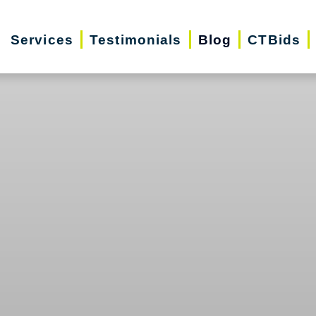
Services
Testimonials
Blog
CTBids