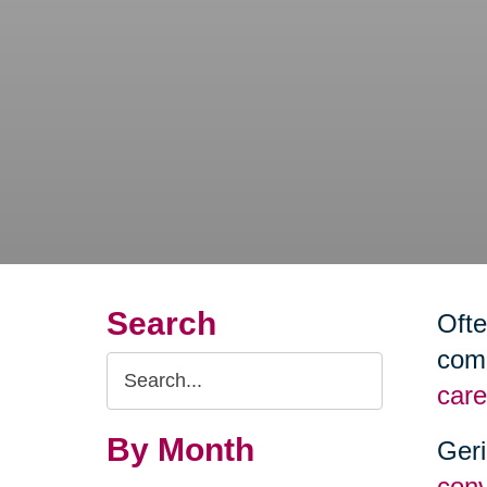
Search
Ofte
comm
Search
care
Query
By Month
Geri
conv