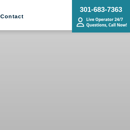
301-683-7363
Contact