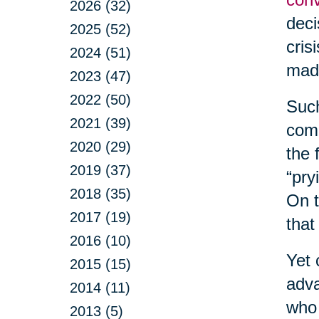
2026 (32)
deci
2025 (52)
cris
2024 (51)
made
2023 (47)
2022 (50)
Such
2021 (39)
comm
2020 (29)
the 
2019 (37)
“pry
2018 (35)
On t
2017 (19)
that
2016 (10)
Yet 
2015 (15)
adva
2014 (11)
who 
2013 (5)