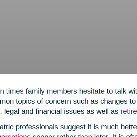
n times family members hesitate to talk wit
on topics of concern such as changes to h
,
legal and financial issues as well as
reti
atric professionals suggest it is much bett
ersations
sooner rather than later. It is of