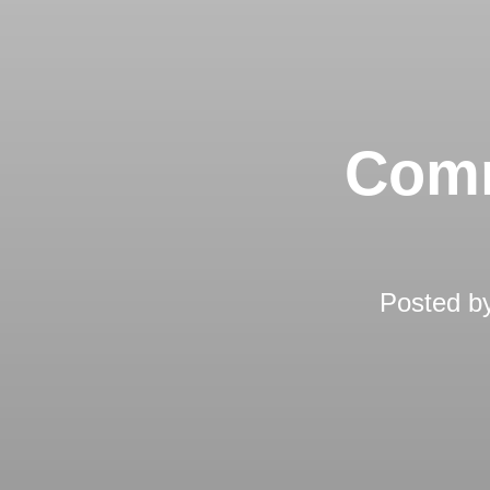
Comm
Posted b