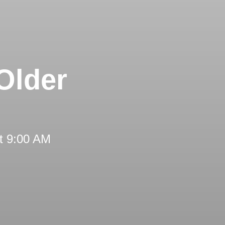
Older
t 9:00 AM