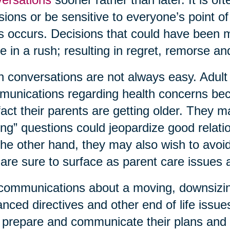
sions or be sensitive to everyone’s point o
is occurs. Decisions that could have been
 in a rush; resulting in regret, remorse 
 conversations are not always easy. Adult c
unications regarding health concerns bec
fact their parents are getting older. They 
ing” questions could jeopardize good relati
he other hand, they may also wish to avoid 
 are sure to surface as parent care issues
communications about a moving, downsizing,
nced directives and other end of life issue
prepare and communicate their plans and 