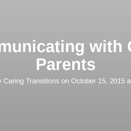
unicating with 
Parents
y
Caring Transitions
on
October 15, 2015 a