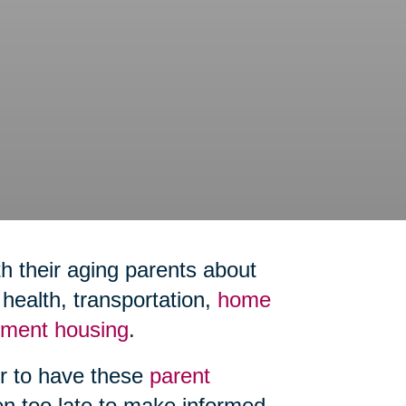
h their aging parents about
ealth, transportation,
home
rement housing
.
er to have these
parent
ten too late to make informed