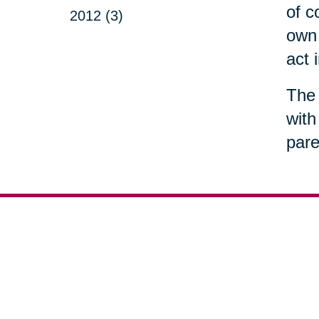
of c
2012 (3)
own 
act 
The 
with
pare
Your 
Senior Relocation
Downsizing 