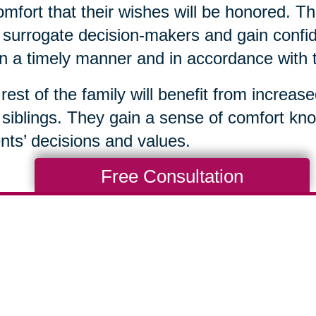
omfort that their wishes will be honored. Th
surrogate decision-makers and gain confid
in a timely manner and in accordance with 
rest of the family will benefit from increas
 siblings. They gain a sense of comfort kno
nts’ decisions and values.
Free Consultation
Total Solution
Help
Estate Sales
Estate Cleano