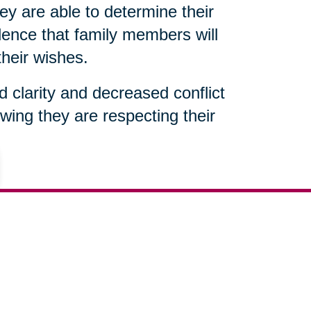
ey are able to determine their
ence that family members will
their wishes.
ed clarity and decreased conflict
wing they are respecting their
301-683-7363
ut