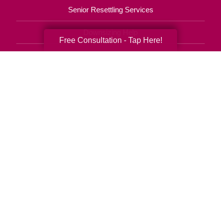
Senior Resettling Services
Downsizing Help
Free Consultation - Tap Here!
Senior Decluttering Services
Space Planning
Estate Sales
Online Estate Auctions
Charity Estate Auctions
Estate Cleanout Services