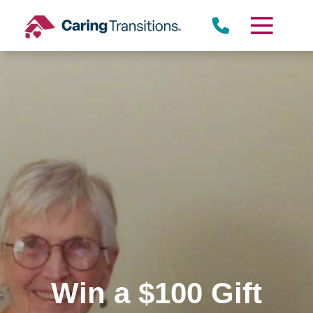
Skip
to
content
Win a $100 Gift