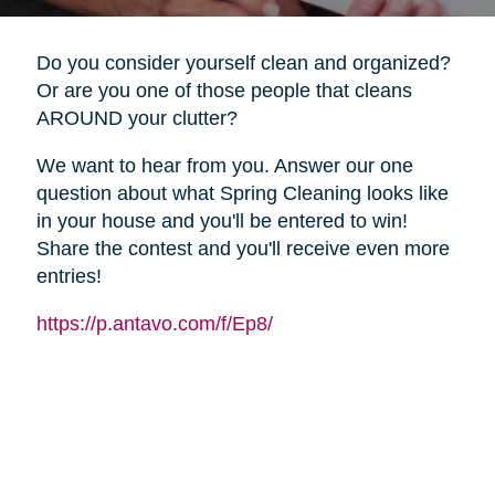
Do you consider yourself clean and organized?
Or are you one of those people that cleans
AROUND your clutter?
We want to hear from you. Answer our one
question about what Spring Cleaning looks like
in your house and you'll be entered to win!
Share the contest and you'll receive even more
entries!
https://p.antavo.com/f/Ep8/