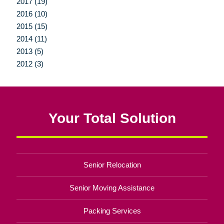
2017 (19)
2016 (10)
2015 (15)
2014 (11)
2013 (5)
2012 (3)
Your Total Solution
Senior Relocation
Senior Moving Assistance
Packing Services