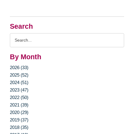
Search
Search
Query
By Month
2026 (33)
2025 (52)
2024 (51)
2023 (47)
2022 (50)
2021 (39)
2020 (29)
2019 (37)
2018 (35)