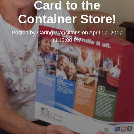
Card to the
Container Store!
Posted by
Caring Transitions
on
April 17, 2017
at 12:00 PM