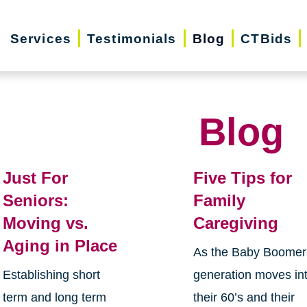
Services
Testimonials
Blog
CTBids
Blog
Just For
Five Tips for
Seniors:
Family
Moving vs.
Caregiving
Aging in Place
As the Baby Boomer
Establishing short
generation moves in
term and long term
their 60’s and their