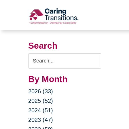
Skip
to
content
Search
Search
Query
By Month
2026 (33)
2025 (52)
2024 (51)
2023 (47)