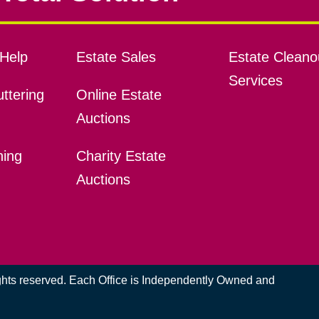
Help
Estate Sales
Estate Cleano
Services
ttering
Online Estate
Auctions
ning
Charity Estate
Auctions
ights reserved. Each Office is Independently Owned and