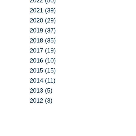
2022 (50)
2021 (39)
2020 (29)
2019 (37)
2018 (35)
2017 (19)
2016 (10)
2015 (15)
2014 (11)
2013 (5)
2012 (3)