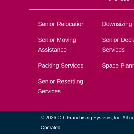
Senior Relocation
Downsizing 
Senior Moving
Senior Declu
Assistance
Services
Packing Services
Space Plan
Senior Resettling
Services
© 2026 C.T. Franchising Systems, Inc. All r
Operated.