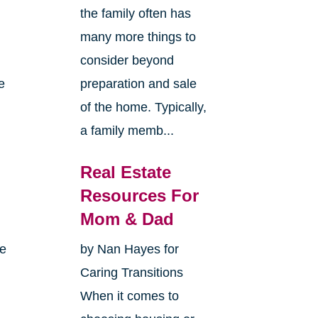
the family often has
many more things to
consider beyond
e
preparation and sale
of the home. Typically,
a family memb...
Real Estate
Resources For
Mom & Dad
me
by Nan Hayes for
Caring Transitions
When it comes to