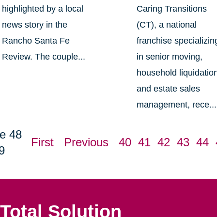
highlighted by a local
Caring Transitions
news story in the
(CT), a national
Rancho Santa Fe
franchise specializin
Review. The couple...
in senior moving,
household liquidatio
and estate sales
management, rece...
e 48
First
Previous
40
41
42
43
44
9
Total Solution