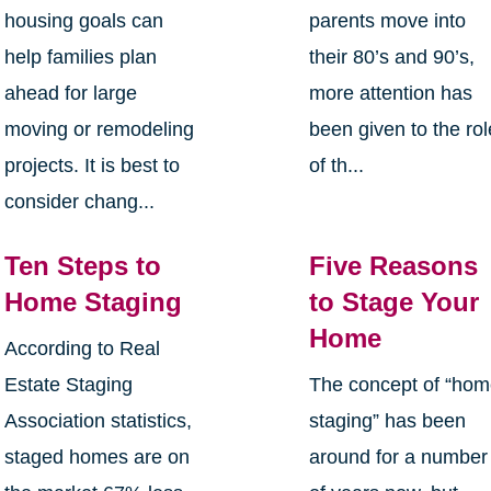
housing goals can
parents move into
help families plan
their 80’s and 90’s,
ahead for large
more attention has
moving or remodeling
been given to the rol
projects. It is best to
of th...
consider chang...
Ten Steps to
Five Reasons
Home Staging
to Stage Your
Home
According to Real
Estate Staging
The concept of “ho
Association statistics,
staging” has been
staged homes are on
around for a number