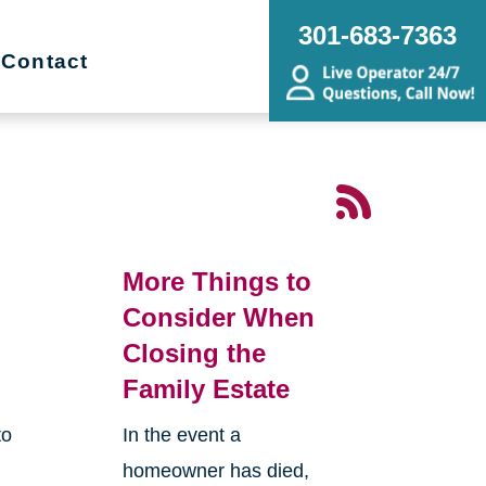
301-683-7363
Contact
More Things to
Consider When
Closing the
Family Estate
to
In the event a
homeowner has died,