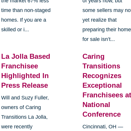
the market 67% less
of years now, but
time than non-staged
some sellers may no
homes. If you are a
yet realize that
skilled or i...
preparing their hom
for sale isn’t...
La Jolla Based
Caring
Franchisee
Transitions
Highlighted In
Recognizes
Press Release
Exceptional
Franchisees a
Will and Suzy Fuller,
National
owners of Caring
Conference
Transitions La Jolla,
were recently
Cincinnati, OH —