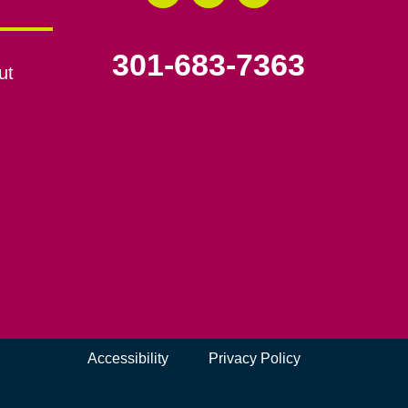
301-683-7363
ut
Accessibility
Privacy Policy