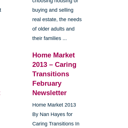
choosing housing or
t
buying and selling
real estate, the needs
e
of older adults and
their families ...
Home Market
2013 – Caring
Transitions
February
t
Newsletter
Home Market 2013
By Nan Hayes for
Caring Transitions In