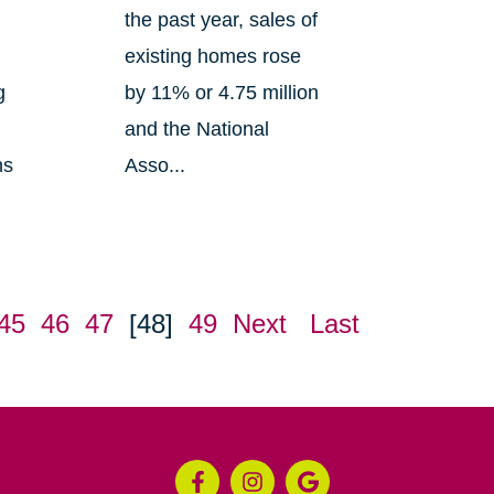
the past year, sales of
existing homes rose
g
by 11% or 4.75 million
and the National
ns
Asso...
45
46
47
[48]
49
Next
Last