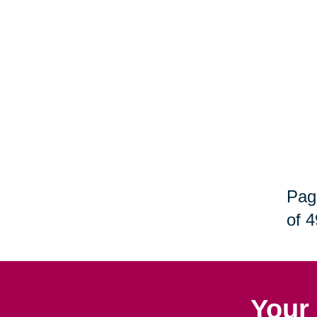
Pag
of 4
Your 