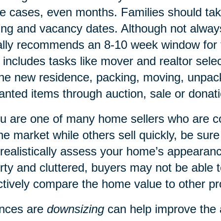
 cases, even months. Families should tak
ing and vacancy dates. Although not alway
lly recommends an 8-10 week window for 
 includes tasks like mover and realtor sele
the new residence, packing, moving, unpacki
nted items through auction, sale or donati
ou are one of many home sellers who are 
he market while others sell quickly, be sure
realistically assess your home’s appearan
irty and cluttered, buyers may not be able
ctively compare the home value to other pr
nces are
downsizing
can help improve the