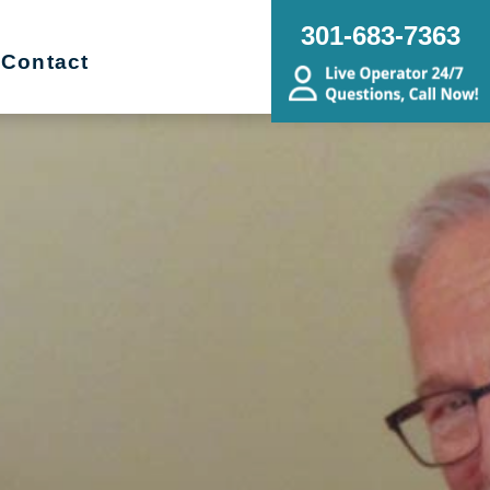
301-683-7363
Contact