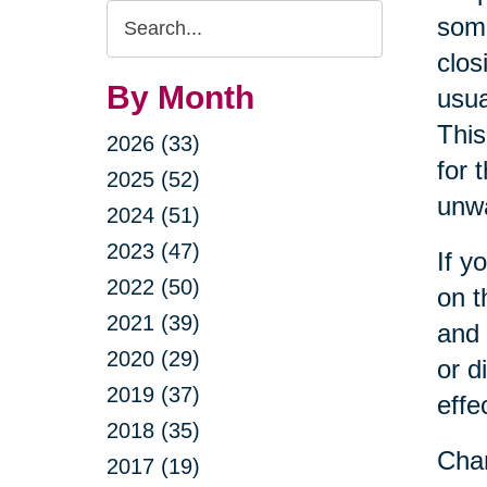
Search
some
Query
clos
By Month
usua
This
2026 (33)
for 
2025 (52)
unwa
2024 (51)
2023 (47)
If y
2022 (50)
on t
2021 (39)
and 
2020 (29)
or d
2019 (37)
effe
2018 (35)
Cha
2017 (19)