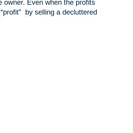
e owner. Even when the profits
“profit”
by selling a decluttered
ions for a free consultation!
301-683-7363
ut