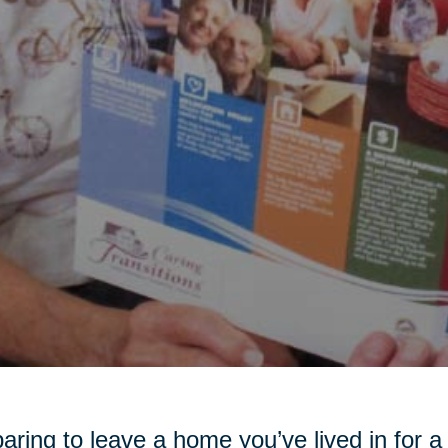
aring to leave a home you’ve lived in for 