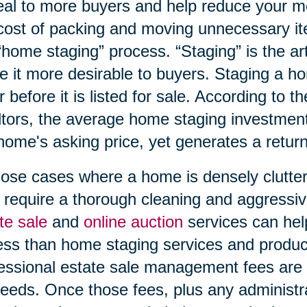
al to more buyers and help reduce your m
cost of packing and moving unnecessary ite
“home staging” process. “Staging” is the ar
 it more desirable to buyers. Staging a h
r before it is listed for sale. According to t
tors, the average home staging investment
home's asking price, yet generates a return
hose cases where a home is densely clutter
require a thorough cleaning and aggressi
te sale
and
online auction
services can hel
ess than home staging services and produce 
essional estate sale management fees are p
eeds. Once those fees, plus any administra