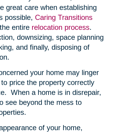
e great care when establishing
s possible,
Caring Transitions
the entire
relocation process
.
ction, downsizing, space planning
ng, and finally, disposing of
on.
concerned your home may linger
 to price the property correctly
ce.
When a home is in disrepair,
 to see beyond the mess to
operties.
 appearance of your home,