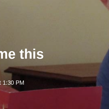
me this
t 1:30 PM