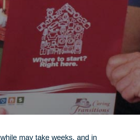
a while may take weeks, and in