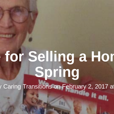
 for Selling a Ho
Spring
by
Caring Transitions
on
February 2, 2017 a