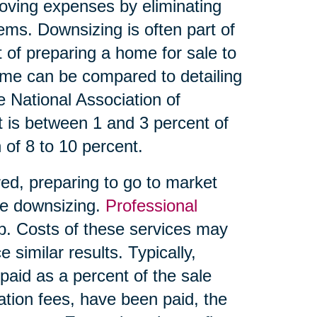
oving expenses by eliminating
ms. Downsizing is often part of
t of preparing a home for sale to
ome can be compared to detailing
he National Association of
 is between 1 and 3 percent of
 of 8 to 10 percent.
ed, preparing to go to market
ve downsizing.
Professional
p. Costs of these services may
similar results. Typically,
aid as a percent of the sale
tion fees, have been paid, the