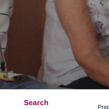
Search
Prep