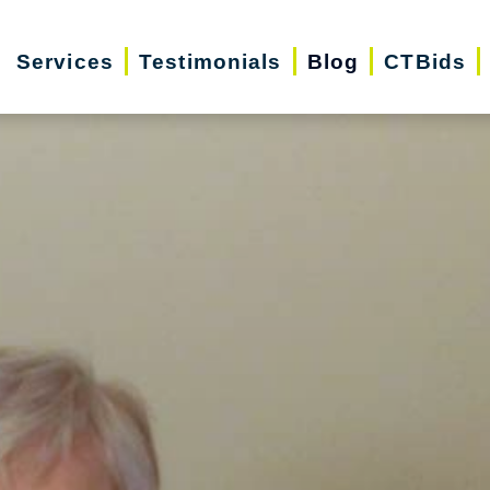
Services
Testimonials
Blog
CTBids