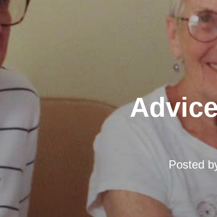
Advice
Posted 