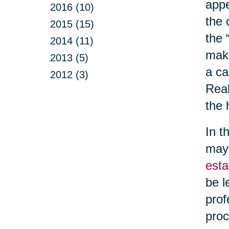
appe
2016 (10)
the 
2015 (15)
the 
2014 (11)
make
2013 (5)
a ca
2012 (3)
Real
the 
In t
may 
esta
be l
prof
proc