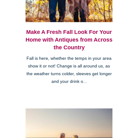
Make A Fresh Fall Look For Your
Home with Antiques from Across
the Country
Fall is here, whether the temps in your area
show it or not! Change is all around us, as
the weather turns colder, sleeves get longer
and your drink o...