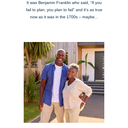
It was Benjamin Franklin who said, “If you
fail to plan, you plan to fail” and it’s as true
now as it was in the 1700s – maybe...