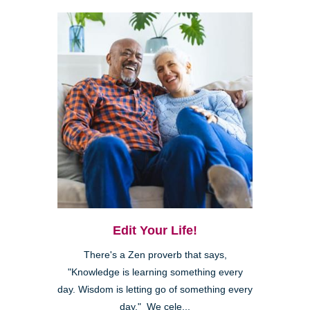
Edit Your Life!
There's a Zen proverb that says,
"Knowledge is learning something every
day. Wisdom is letting go of something every
day." We cele...