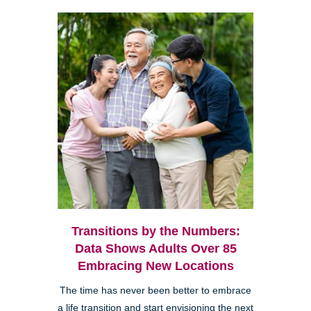
Transitions by the Numbers:
Data Shows Adults Over 85
Embracing New Locations
The time has never been better to embrace
a life transition and start envisioning the next