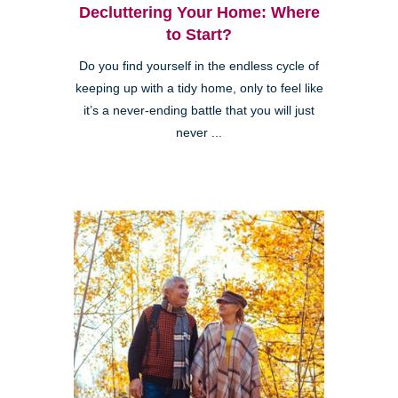
Decluttering Your Home: Where
to Start?
Do you find yourself in the endless cycle of
keeping up with a tidy home, only to feel like
it’s a never-ending battle that you will just
never ...