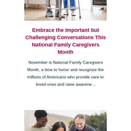
Embrace the Important but
Challenging Conversations This
National Family Caregivers
Month
November is National Family Caregivers
Month, a time to honor and recognize the
millions of Americans who provide care to
loved ones and raise awarene...