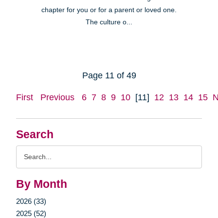
chapter for you or for a parent or loved one.
The culture o...
Page 11 of 49
First
Previous
6
7
8
9
10
[11]
12
13
14
15
N
Search
Search
Query
By Month
2026 (33)
2025 (52)