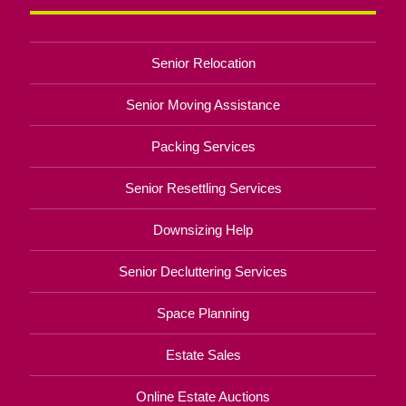
Senior Relocation
Senior Moving Assistance
Packing Services
Senior Resettling Services
Downsizing Help
Senior Decluttering Services
Space Planning
Estate Sales
Online Estate Auctions