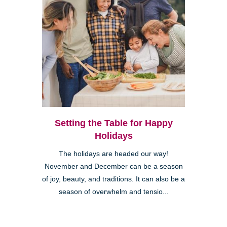
Setting the Table for Happy
Holidays
The holidays are headed our way!
November and December can be a season
of joy, beauty, and traditions. It can also be a
season of overwhelm and tensio...