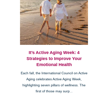
It’s Active Aging Week: 4
Strategies to Improve Your
Emotional Health
Each fall, the International Council on Active
Aging celebrates Active Aging Week,
highlighting seven pillars of wellness. The
first of those may surp...