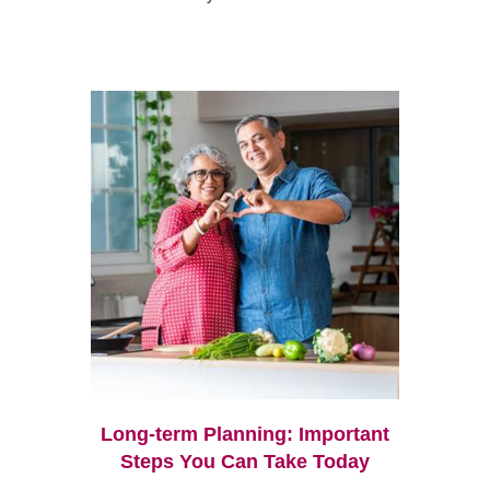
Long-term Planning: Important
Steps You Can Take Today