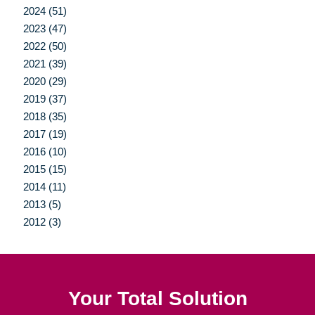
2024 (51)
2023 (47)
2022 (50)
2021 (39)
2020 (29)
2019 (37)
2018 (35)
2017 (19)
2016 (10)
2015 (15)
2014 (11)
2013 (5)
2012 (3)
Your Total Solution