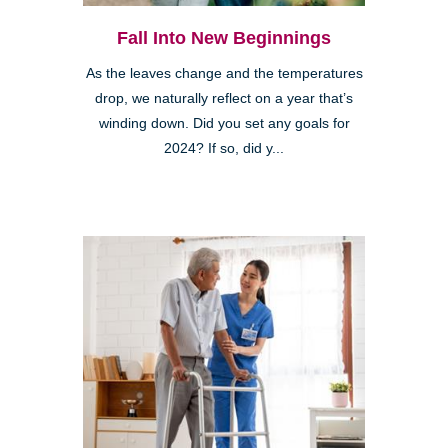
Fall Into New Beginnings
As the leaves change and the temperatures
drop, we naturally reflect on a year that’s
winding down. Did you set any goals for
2024? If so, did y...