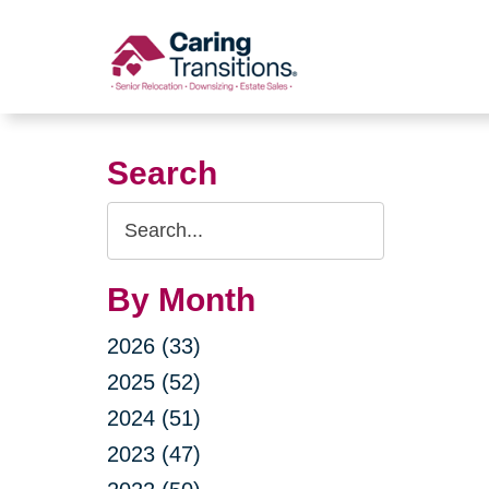
Skip
to
content
Search
Search
Query
By Month
2026 (33)
2025 (52)
2024 (51)
2023 (47)