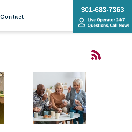
301-683-7363
Contact