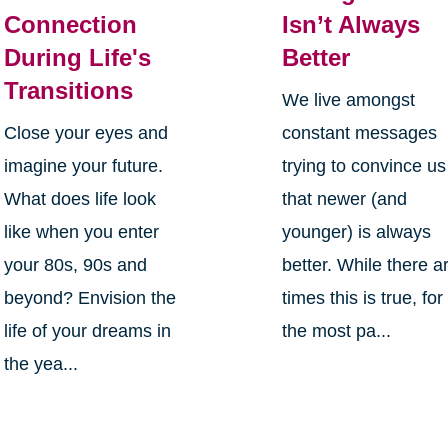
Connection
Isn’t Always
During Life's
Better
Transitions
We live amongst
Close your eyes and
constant messages
imagine your future.
trying to convince us
What does life look
that newer (and
like when you enter
younger) is always
your 80s, 90s and
better. While there a
beyond? Envision the
times this is true, for
life of your dreams in
the most pa...
the yea...