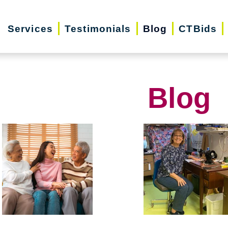
Services
Testimonials
Blog
CTBids
Blog