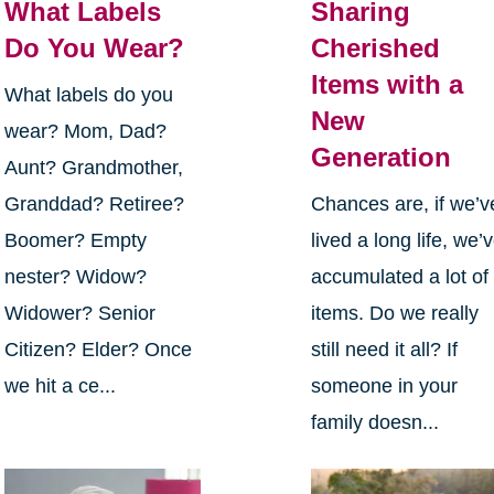
What Labels
Sharing
Do You Wear?
Cherished
Items with a
What labels do you
New
wear? Mom, Dad?
Generation
Aunt? Grandmother,
Granddad? Retiree?
Chances are, if we’v
Boomer? Empty
lived a long life, we’
nester? Widow?
accumulated a lot of
Widower? Senior
items. Do we really
Citizen? Elder? Once
still need it all? If
we hit a ce...
someone in your
family doesn...