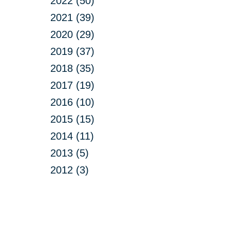
2022 (50)
2021 (39)
2020 (29)
2019 (37)
2018 (35)
2017 (19)
2016 (10)
2015 (15)
2014 (11)
2013 (5)
2012 (3)