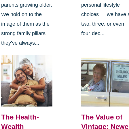
parents growing older.
personal lifestyle
We hold on to the
choices — we have 
image of them as the
two, three, or even
strong family pillars
four-dec...
they’ve always...
The Health-
The Value of
Wealth
Vintage: Newe