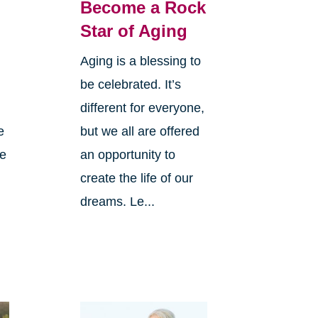
Become a Rock
Star of Aging
Aging is a blessing to
be celebrated. It’s
different for everyone,
e
but we all are offered
ve
an opportunity to
create the life of our
dreams. Le...