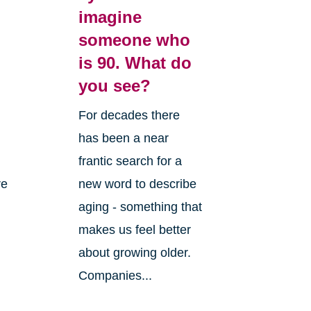
imagine
someone who
is 90. What do
you see?
For decades there
has been a near
frantic search for a
re
new word to describe
aging - something that
makes us feel better
about growing older.
Companies...