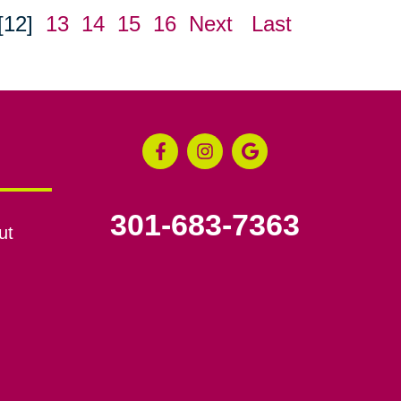
[12]
13
14
15
16
Next
Last
301-683-7363
ut