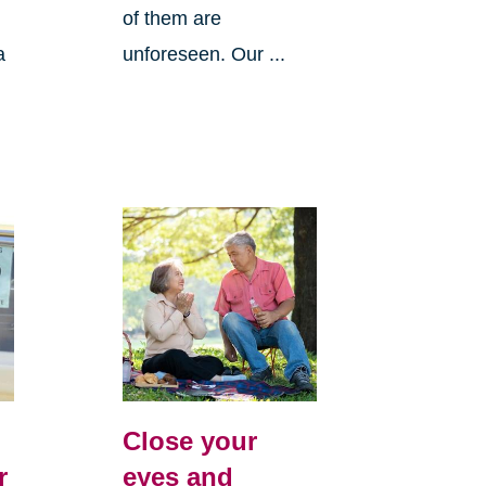
of them are
a
unforeseen. Our ...
Close your
r
eyes and