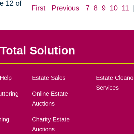
e 12 of
First
Previous
7
8
9
10
11
Total Solution
Help
Estate Sales
Estate Cleano
Services
ttering
Online Estate
Auctions
ning
Charity Estate
Auctions