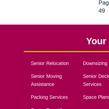
Pag
49
Your 
Senior Relocation
Downsizing 
Senior Moving
Senior Declu
Assistance
Services
Packing Services
Space Plan