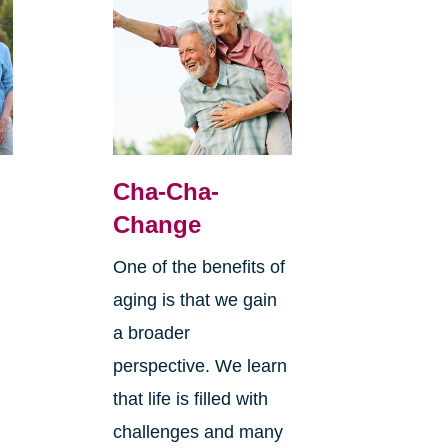
Cha-Cha-
Change
One of the benefits of
aging is that we gain
a broader
perspective. We learn
that life is filled with
challenges and many