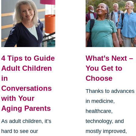
4 Tips to Guide
What’s Next –
Adult Children
You Get to
in
Choose
Conversations
Thanks to advances
with Your
in medicine,
Aging Parents
healthcare,
As adult children, it’s
technology, and
hard to see our
mostly improved,