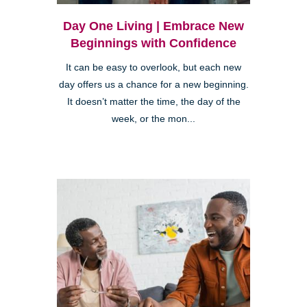
Day One Living | Embrace New
Beginnings with Confidence
It can be easy to overlook, but each new
day offers us a chance for a new beginning.
It doesn’t matter the time, the day of the
week, or the mon...