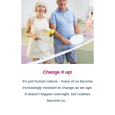
Change it up!
It’s just human nature - many of us become
increasingly resistant to change as we age.
It doesn’t happen overnight, but routines
become co...