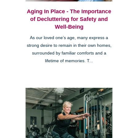
Aging In Place - The Importance
of Decluttering for Safety and
Well-Being
As our loved one’s age, many express a
strong desire to remain in their own homes,
surrounded by familiar comforts and a
lifetime of memories. T...