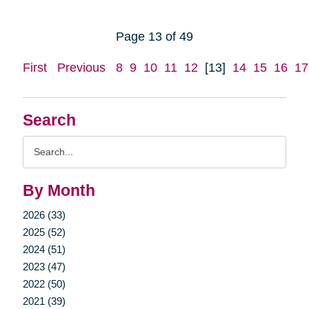
Page 13 of 49
First
Previous
8
9
10
11
12
[13]
14
15
16
17
Search
Search
Query
By Month
2026 (33)
2025 (52)
2024 (51)
2023 (47)
2022 (50)
2021 (39)