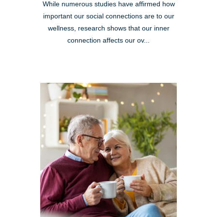
While numerous studies have affirmed how
important our social connections are to our
wellness, research shows that our inner
connection affects our ov...