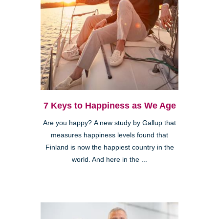
7 Keys to Happiness as We Age
Are you happy? A new study by Gallup that
measures happiness levels found that
Finland is now the happiest country in the
world. And here in the ...