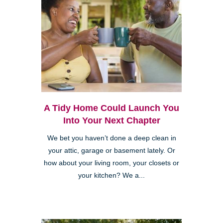
A Tidy Home Could Launch You
Into Your Next Chapter
We bet you haven’t done a deep clean in
your attic, garage or basement lately. Or
how about your living room, your closets or
your kitchen? We a...