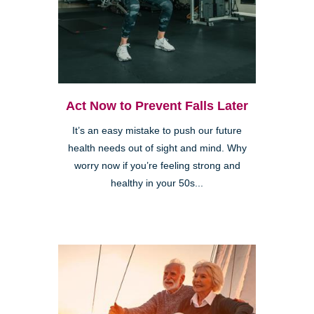
Act Now to Prevent Falls Later
It’s an easy mistake to push our future
health needs out of sight and mind. Why
worry now if you’re feeling strong and
healthy in your 50s...