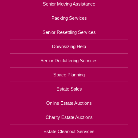
Senior Moving Assistance
Packing Services
Senior Resettling Services
Downsizing Help
Senior Decluttering Services
Space Planning
Estate Sales
Online Estate Auctions
Charity Estate Auctions
Estate Cleanout Services