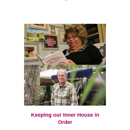
Keeping our Inner House in
Order