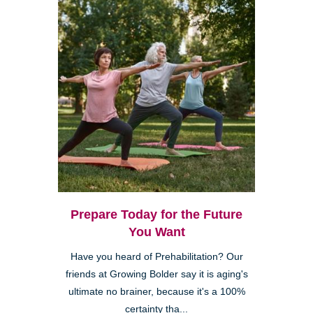
Prepare Today for the Future
You Want
Have you heard of Prehabilitation? Our
friends at Growing Bolder say it is aging's
ultimate no brainer, because it's a 100%
certainty tha...