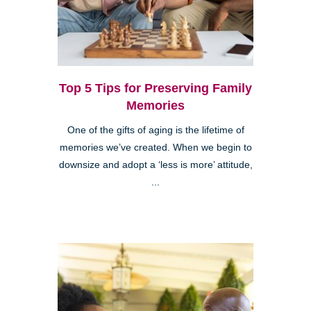
Top 5 Tips for Preserving Family
Memories
One of the gifts of aging is the lifetime of
memories we’ve created. When we begin to
downsize and adopt a ‘less is more’ attitude,
...