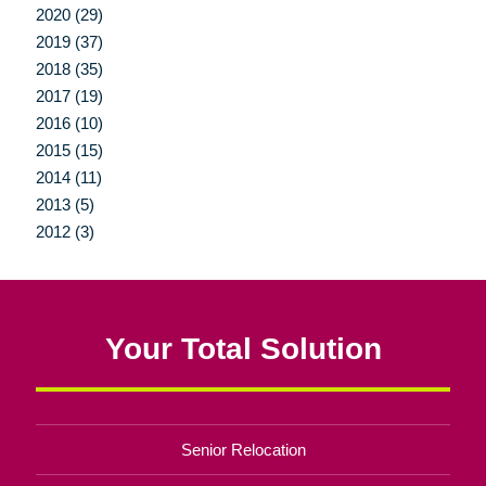
2020 (29)
2019 (37)
2018 (35)
2017 (19)
2016 (10)
2015 (15)
2014 (11)
2013 (5)
2012 (3)
Your Total Solution
Senior Relocation