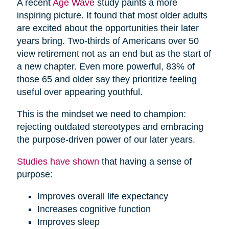
A recent
Age Wave
study paints a more
inspiring picture. It found that most older adults
are excited about the opportunities their later
years bring. Two-thirds of Americans over 50
view retirement not as an end but as the start of
a new chapter. Even more powerful, 83% of
those 65 and older say they prioritize feeling
useful over appearing youthful.
This is the mindset we need to champion:
rejecting outdated stereotypes and embracing
the purpose-driven power of our later years.
Studies have shown
that having a sense of
purpose:
Improves overall life expectancy
Increases cognitive function
Improves sleep