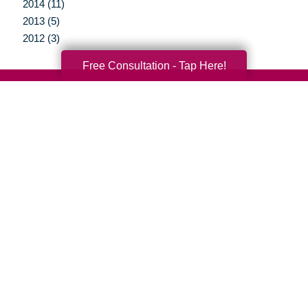
2014 (11)
2013 (5)
2012 (3)
Free Consultation - Tap Here!
Your Total Solution
Senior Relocation
Senior Moving Assistance
Packing Services
Senior Resettling Services
Downsizing Help