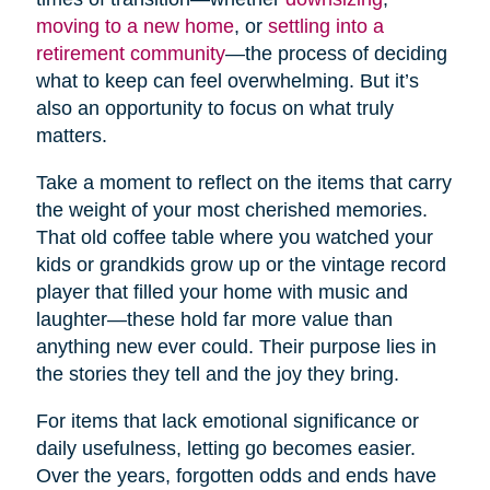
moving to a new home
, or
settling into a
retirement community
—the process of deciding
what to keep can feel overwhelming. But it’s
also an opportunity to focus on what truly
matters.
Take a moment to reflect on the items that carry
the weight of your most cherished memories.
That old coffee table where you watched your
kids or grandkids grow up or the vintage record
player that filled your home with music and
laughter—these hold far more value than
anything new ever could. Their purpose lies in
the stories they tell and the joy they bring.
For items that lack emotional significance or
daily usefulness, letting go becomes easier.
Over the years, forgotten odds and ends have