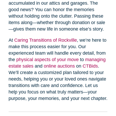
accumulated in our attics and garages. The
good news? You can honor the memories
without holding onto the clutter. Passing these
items along—whether through donation or sale
—gives them new life in someone else’s story.
At
Caring Transitions of Rockville
, we’re here to
make this process easier for you. Our
experienced team will handle every detail, from
the
physical aspects of your move
to
managing
estate sales
and
online auctions
on
CTBids
.
We’ll create a customized plan tailored to your
needs, helping you or your loved ones navigate
transitions with care and confidence. Let us
help you focus on what truly matters—your
purpose, your memories, and your next chapter.