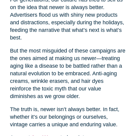
on the idea that newer is always better.
Advertisers flood us with shiny new products
and distractions, especially during the holidays,
feeding the narrative that what’s next is what’s
best.
But the most misguided of these campaigns are
the ones aimed at making us newer—treating
aging like a disease to be battled rather than a
natural evolution to be embraced. Anti-aging
creams, wrinkle erasers, and hair dyes
reinforce the toxic myth that our value
diminishes as we grow older.
The truth is, newer isn’t always better. In fact,
whether it’s our belongings or ourselves,
vintage carries a unique and enduring value.