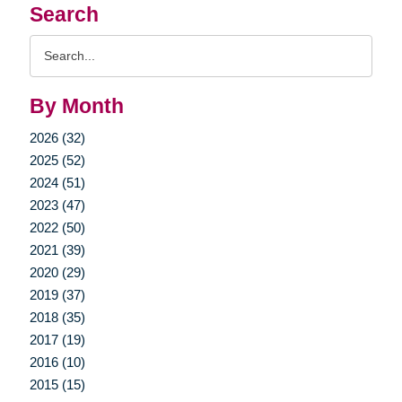
Search
Search
Query
By Month
2026 (32)
2025 (52)
2024 (51)
2023 (47)
2022 (50)
2021 (39)
2020 (29)
2019 (37)
2018 (35)
2017 (19)
2016 (10)
2015 (15)