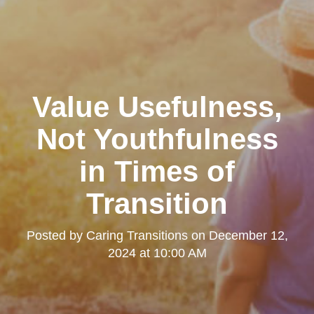
Value Usefulness,
Not Youthfulness
in Times of
Transition
Posted by
Caring Transitions
on
December 12,
2024 at 10:00 AM