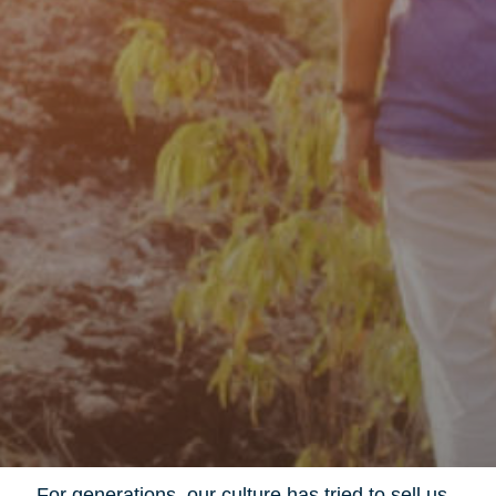
For generations, our culture has tried to sell us