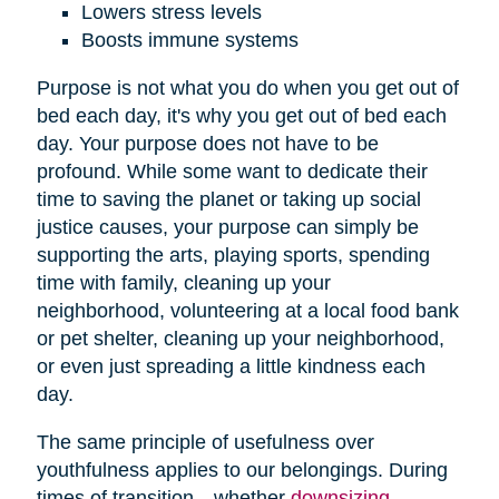
Lowers stress levels
Boosts immune systems
Purpose is not what you do when you get out of
bed each day, it's why you get out of bed each
day. Your purpose does not have to be
profound. While some want to dedicate their
time to saving the planet or taking up social
justice causes, your purpose can simply be
supporting the arts, playing sports, spending
time with family, cleaning up your
neighborhood, volunteering at a local food bank
or pet shelter, cleaning up your neighborhood,
or even just spreading a little kindness each
day.
The same principle of usefulness over
youthfulness applies to our belongings. During
times of transition—whether
downsizing
,