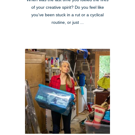
of your creative spirit? Do you feel like
you’ve been stuck in a rut or a cyclical
routine, or just ...