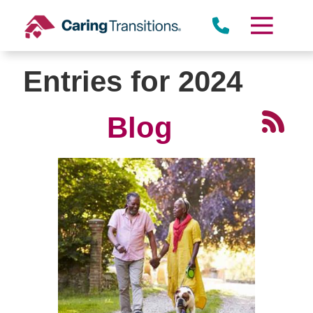
Skip
to
content
Entries for 2024
Blog