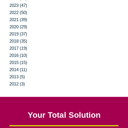
2023 (47)
2022 (50)
2021 (39)
2020 (29)
2019 (37)
2018 (35)
2017 (19)
2016 (10)
2015 (15)
2014 (11)
2013 (5)
2012 (3)
Your Total Solution