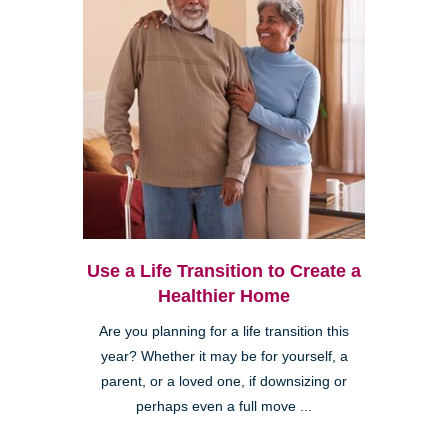
Use a Life Transition to Create a
Healthier Home
Are you planning for a life transition this
year? Whether it may be for yourself, a
parent, or a loved one, if downsizing or
perhaps even a full move ...