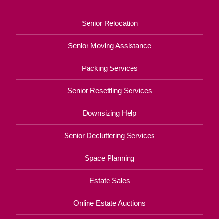
Senior Relocation
Senior Moving Assistance
Packing Services
Senior Resettling Services
Downsizing Help
Senior Decluttering Services
Space Planning
Estate Sales
Online Estate Auctions