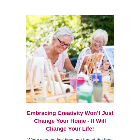
Embracing Creativity Won’t Just
Change Your Home - It Will
Change Your Life!
When was the last time you fueled the fires