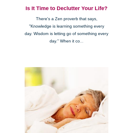
Is It Time to Declutter Your Life?
There's a Zen proverb that says,
"Knowledge is learning something every
day. Wisdom is letting go of something every
day." When it co...