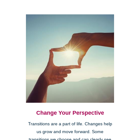
Change Your Perspective
Transitions are a part of life. Changes help
us grow and move forward. Some
transitions we choose and can clearly see