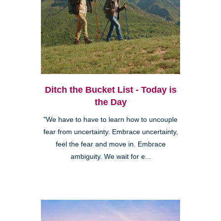
Ditch the Bucket List - Today is
the Day
"We have to have to learn how to uncouple
fear from uncertainty. Embrace uncertainty,
feel the fear and move in. Embrace
ambiguity. We wait for e...