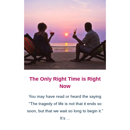
The Only Right Time is Right
Now
You may have read or heard the saying
“The tragedy of life is not that it ends so
soon, but that we wait so long to begin it.”
It’s ...