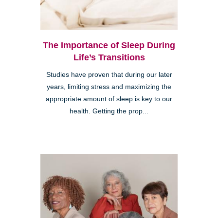
The Importance of Sleep During
Life’s Transitions
Studies have proven that during our later
years, limiting stress and maximizing the
appropriate amount of sleep is key to our
health. Getting the prop...