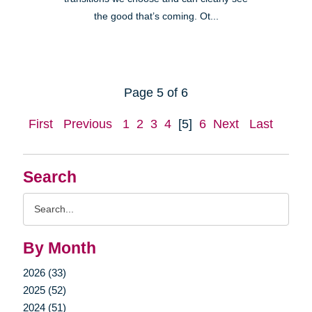
the good that’s coming. Ot...
Page 5 of 6
First
Previous
1
2
3
4
[5]
6
Next
Last
Search
Search
Query
By Month
2026 (33)
2025 (52)
2024 (51)