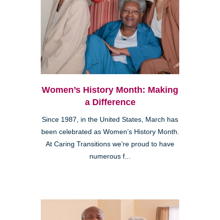
Women’s History Month: Making
a Difference
Since 1987, in the United States, March has
been celebrated as Women’s History Month.
At Caring Transitions we’re proud to have
numerous f...