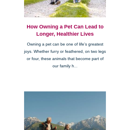
How Owning a Pet Can Lead to
Longer, Healthier Lives
Owning a pet can be one of life’s greatest
joys. Whether furry or feathered, on two legs
or four, these animals that become part of
our family h...