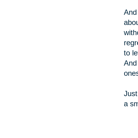
And 
abou
with
regr
to l
And 
ones
Just
a sm
sure
and 