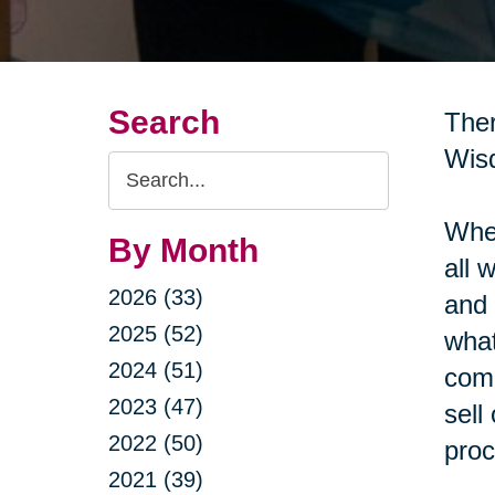
Search
Ther
Wisd
Search
Query
When
By Month
all 
2026 (33)
and 
2025 (52)
what
2024 (51)
come
2023 (47)
sell
2022 (50)
proc
2021 (39)