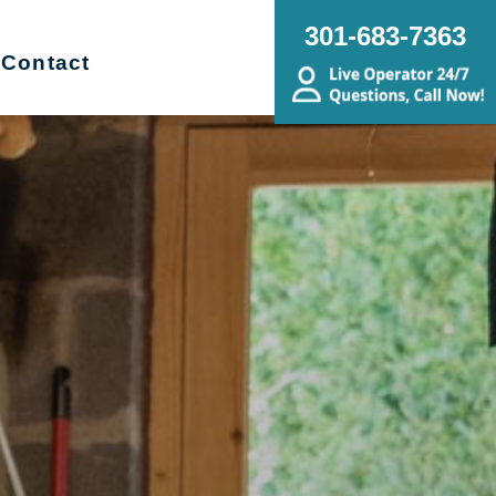
301-683-7363
Contact