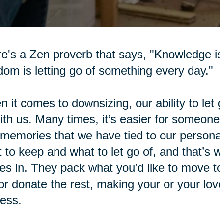
e's a Zen proverb that says, "Knowledge i
om is letting go of something every day."
 it comes to downsizing, our ability to let 
with us. Many times, it’s easier for someone
memories that we have tied to our personal
 to keep and what to let go of, and that’s
s in. They pack what you’d like to move t
 or donate the rest, making your or your l
ess.