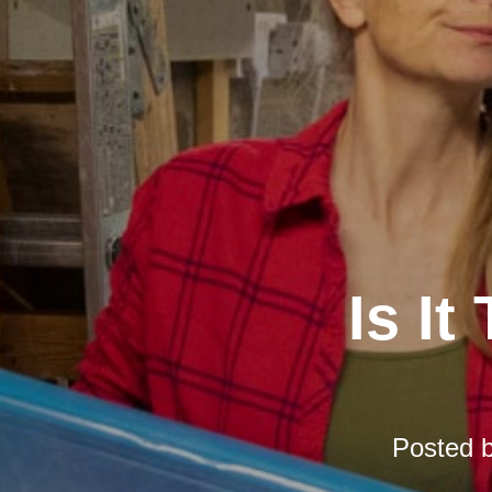
Is It
Posted 