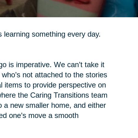
s learning something every day.
go is imperative. We can’t take it
 who’s not attached to the stories
 items to provide perspective on
 where the Caring Transitions team
o a new smaller home, and either
oved one’s move a smooth