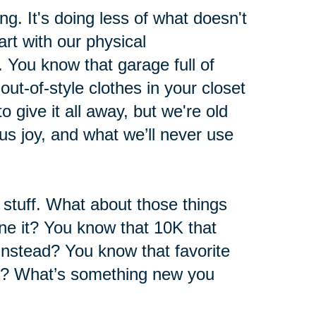
ng. It's doing less of what doesn't
rt with our physical
 You know that garage full of
ut-of-style clothes in your closet
 give it all away, but we're old
s joy, and what we’ll never use
l stuff. What about those things
e it? You know that 10K that
instead? You know that favorite
h? What’s something new you