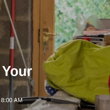
r Your
 8:00 AM