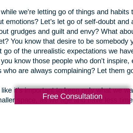
while we're letting go of things and habits
t emotions? Let’s let go of self-doubt and a
out grudges and guilt and envy? What abou
et? You know that desire to be somebody yo
et go of the unrealistic expectations we ha
you know those people who don't inspire,
 who are always complaining? Let them go
 like it’s important to keep only what we
Free Consultation
aller space, as we age and have less tim
 we’re filling those minutes, hours, days, a
people we enjoy. We want that time to cou