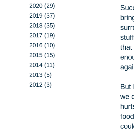
2020 (29)
Succ
2019 (37)
brin
2018 (35)
surr
2017 (19)
stuf
2016 (10)
that
2015 (15)
enou
2014 (11)
agai
2013 (5)
2012 (3)
But 
we d
hurt
food
coul