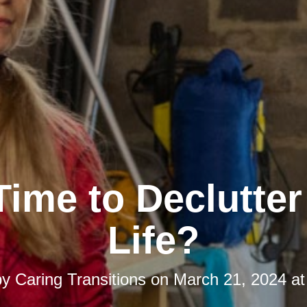
 Time to Declutte
Life?
by
Caring Transitions
on
March 21, 2024 at