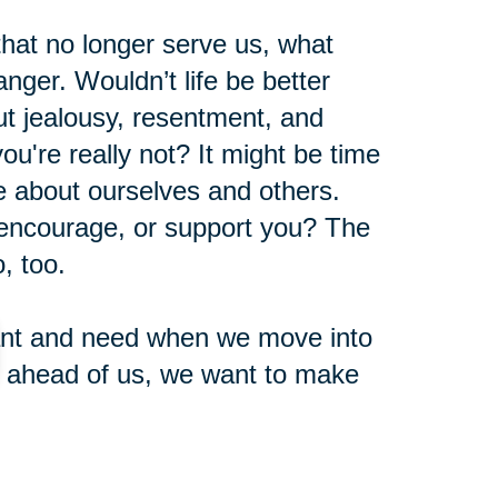
 that no longer serve us, what
nger. Wouldn’t life be better
t jealousy, resentment, and
u're really not? It might be time
ve about ourselves and others.
 encourage, or support you? The
, too.
 want and need when we move into
e ahead of us, we want to make
nd years with activities, emotions,
nt.