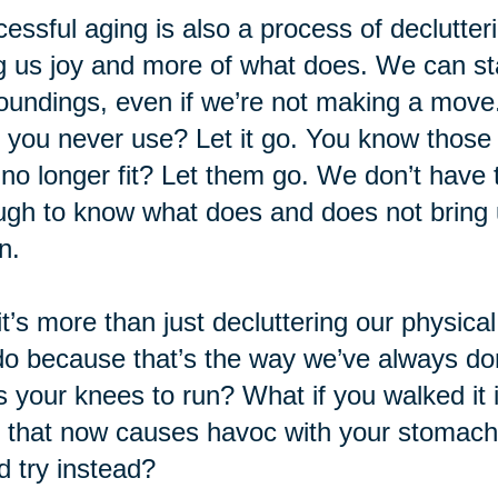
essful aging is also a process of declutteri
g us joy and more of what does. We can sta
oundings, even if we’re not making a move.
f you never use? Let it go. You know those o
 no longer fit? Let them go. We don’t have to
gh to know what does and does not bring u
n.
it’s more than just decluttering our physica
o because that’s the way we’ve always don
s your knees to run? What if you walked it 
 that now causes havoc with your stomac
d try instead?