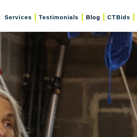
Services
Testimonials
Blog
CTBids