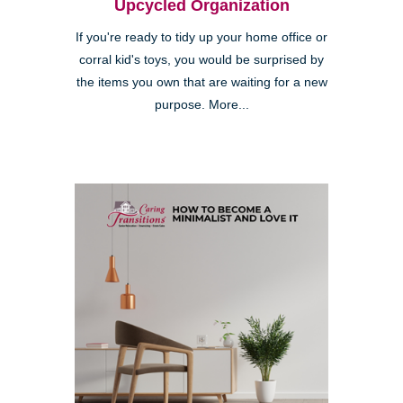
Upcycled Organization
If you're ready to tidy up your home office or
corral kid's toys, you would be surprised by
the items you own that are waiting for a new
purpose. More...