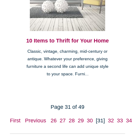
10 Items to Thrift for Your Home
Classic, vintage, charming, mid-century or
antique. Whatever your preference, giving
furniture a second life can add unique style
to your space. Furni...
Page 31 of 49
First
Previous
26
27
28
29
30
[31]
32
33
34