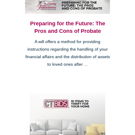
Preparing for the Future: The
Pros and Cons of Probate
A will offers a method for providing
instructions regarding the handling of your
financial affairs and the distribution of assets
to loved ones after ...