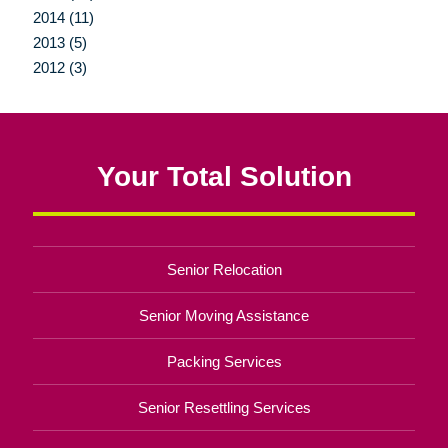
2014 (11)
2013 (5)
2012 (3)
Your Total Solution
Senior Relocation
Senior Moving Assistance
Packing Services
Senior Resettling Services