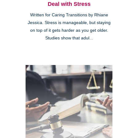
Deal with Stress
Written for Caring Transitions by Rhiane
Jessica. Stress is manageable, but staying
on top of it gets harder as you get older.
Studies show that adul...