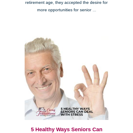
retirement age, they accepted the desire for
more opportunities for senior ...
5 Healthy Ways Seniors Can