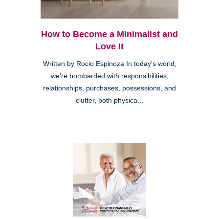
How to Become a Minimalist and
Love It
Written by Rocio Espinoza In today's world,
we're bombarded with responsibilities,
relationships, purchases, possessions, and
clutter, both physica...