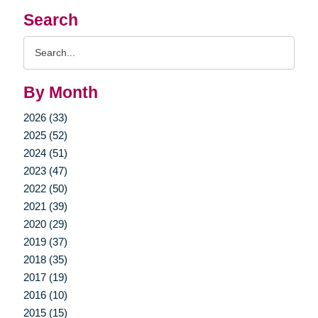
Search
Search
Query
By Month
2026 (33)
2025 (52)
2024 (51)
2023 (47)
2022 (50)
2021 (39)
2020 (29)
2019 (37)
2018 (35)
2017 (19)
2016 (10)
2015 (15)