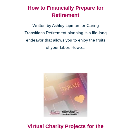
How to Financially Prepare for
Retirement
Written by Ashley Lipman for Caring
Transitions Retirement planning is a life-long
endeavor that allows you to enjoy the fruits
of your labor. Howe...
Virtual Charity Projects for the