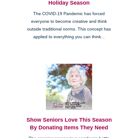
Holiday Season
The COVID-19 Pandemic has forced
everyone to become creative and think
outside traditional norms. This concept has
applied to everything you can think...
Show Seniors Love This Season
By Donating Items They Need