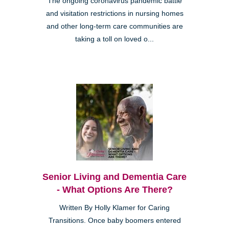
The ongoing coronavirus pandemic battle
and visitation restrictions in nursing homes
and other long-term care communities are
taking a toll on loved o...
Senior Living and Dementia Care
- What Options Are There?
Written By Holly Klamer for Caring
Transitions. Once baby boomers entered