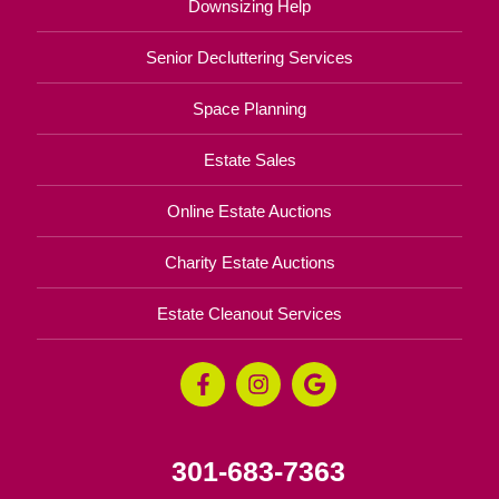
Downsizing Help
Senior Decluttering Services
Space Planning
Estate Sales
Online Estate Auctions
Charity Estate Auctions
Estate Cleanout Services
301-683-7363