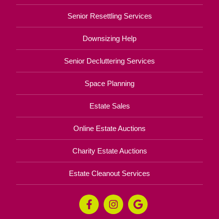
Senior Resettling Services
Downsizing Help
Senior Decluttering Services
Space Planning
Estate Sales
Online Estate Auctions
Charity Estate Auctions
Estate Cleanout Services