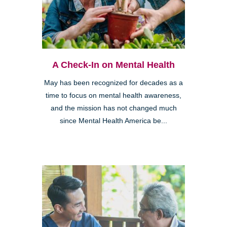
A Check-In on Mental Health
May has been recognized for decades as a
time to focus on mental health awareness,
and the mission has not changed much
since Mental Health America be...