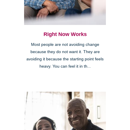
Right Now Works
Most people are not avoiding change
because they do not want it. They are
avoiding it because the starting point feels
heavy. You can feel it in th...