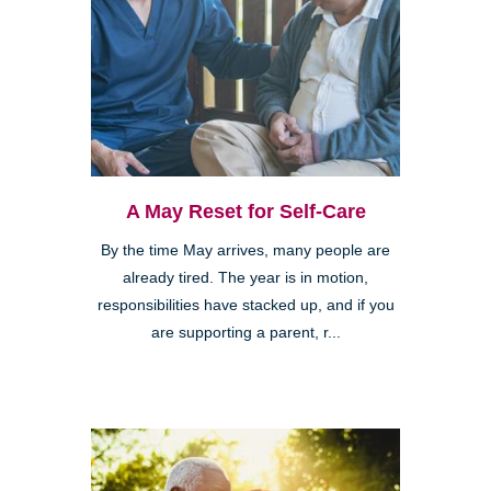
A May Reset for Self-Care
By the time May arrives, many people are
already tired. The year is in motion,
responsibilities have stacked up, and if you
are supporting a parent, r...