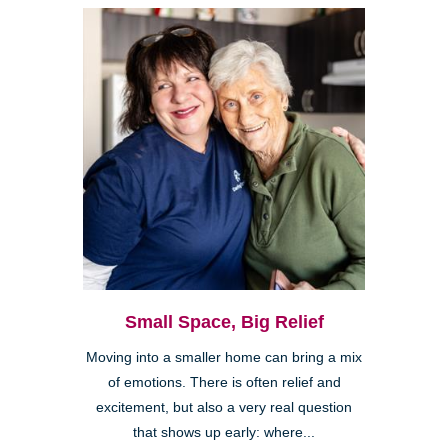
Small Space, Big Relief
Moving into a smaller home can bring a mix
of emotions. There is often relief and
excitement, but also a very real question
that shows up early: where...