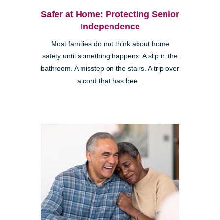
Safer at Home: Protecting Senior
Independence
Most families do not think about home
safety until something happens. A slip in the
bathroom. A misstep on the stairs. A trip over
a cord that has bee...