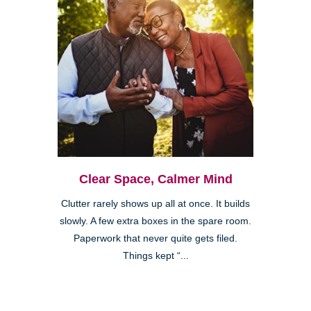
Clear Space, Calmer Mind
Clutter rarely shows up all at once. It builds
slowly. A few extra boxes in the spare room.
Paperwork that never quite gets filed.
Things kept “...