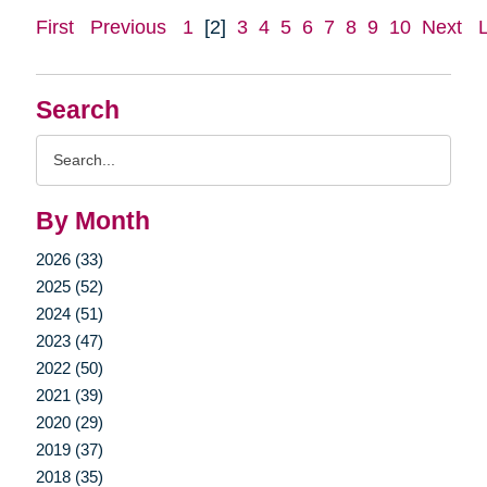
First
Previous
1
[2]
3
4
5
6
7
8
9
10
Next
Search
Search
Query
By Month
2026 (33)
2025 (52)
2024 (51)
2023 (47)
2022 (50)
2021 (39)
2020 (29)
2019 (37)
2018 (35)