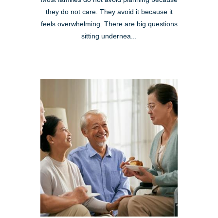
they do not care. They avoid it because it
feels overwhelming. There are big questions
sitting undernea...