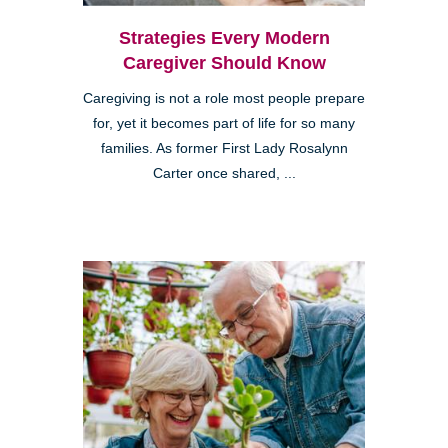
Strategies Every Modern
Caregiver Should Know
Caregiving is not a role most people prepare
for, yet it becomes part of life for so many
families. As former First Lady Rosalynn
Carter once shared, ...