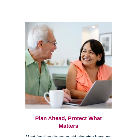
Plan Ahead, Protect What
Matters
Most families do not avoid planning because