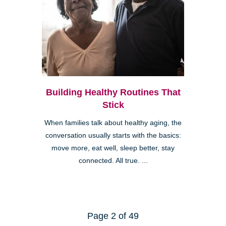
Building Healthy Routines That
Stick
When families talk about healthy aging, the
conversation usually starts with the basics:
move more, eat well, sleep better, stay
connected. All true. ...
Page 2 of 49