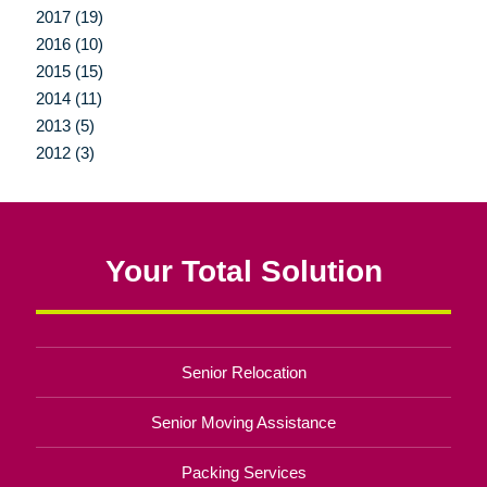
2017 (19)
2016 (10)
2015 (15)
2014 (11)
2013 (5)
2012 (3)
Your Total Solution
Senior Relocation
Senior Moving Assistance
Packing Services