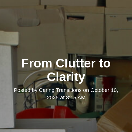
From Clutter to
Clarity
Posted by
Caring Transitions
on
October 10,
2025 at 8:15 AM