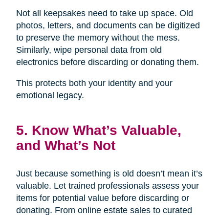
Not all keepsakes need to take up space. Old
photos, letters, and documents can be digitized
to preserve the memory without the mess.
Similarly, wipe personal data from old
electronics before discarding or donating them.
This protects both your identity and your
emotional legacy.
5. Know What’s Valuable,
and What’s Not
Just because something is old doesn’t mean it’s
valuable. Let trained professionals assess your
items for potential value before discarding or
donating. From online estate sales to curated