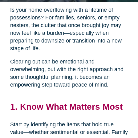
Is your home overflowing with a lifetime of
possessions? For families, seniors, or empty
nesters, the clutter that once brought joy may
now feel like a burden—especially when
preparing to downsize or transition into a new
stage of life.
Clearing out can be emotional and
overwhelming, but with the right approach and
some thoughtful planning, it becomes an
empowering step toward peace of mind.
1. Know What Matters Most
Start by identifying the items that hold true
value—whether sentimental or essential. Family