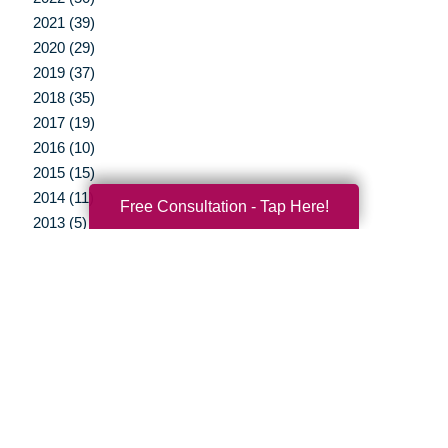
2021 (39)
2020 (29)
2019 (37)
2018 (35)
2017 (19)
2016 (10)
2015 (15)
2014 (11)
Free Consultation - Tap Here!
2013 (5)
2012 (3)
Your Total Solution