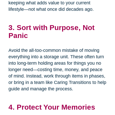
keeping what adds value to your current
lifestyle—not what once did decades ago.
3. Sort with Purpose, Not
Panic
Avoid the all-too-common mistake of moving
everything into a storage unit. These often turn
into long-term holding areas for things you no
longer need—costing time, money, and peace
of mind. Instead, work through items in phases,
or bring in a team like Caring Transitions to help
guide and manage the process.
4. Protect Your Memories