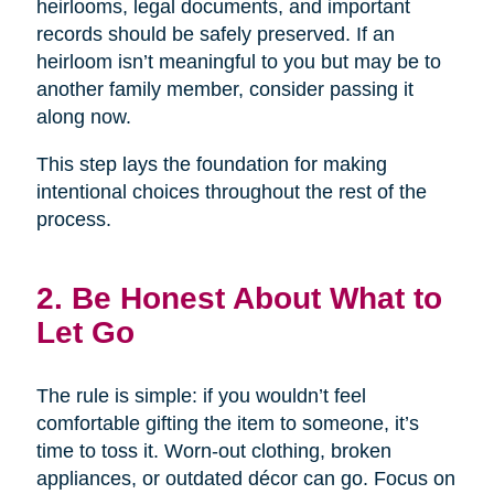
heirlooms, legal documents, and important
records should be safely preserved. If an
heirloom isn’t meaningful to you but may be to
another family member, consider passing it
along now.
This step lays the foundation for making
intentional choices throughout the rest of the
process.
2. Be Honest About What to
Let Go
The rule is simple: if you wouldn’t feel
comfortable gifting the item to someone, it’s
time to toss it. Worn-out clothing, broken
appliances, or outdated décor can go. Focus on