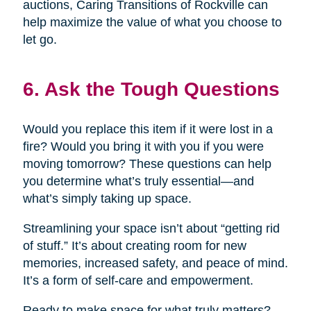
auctions, Caring Transitions of Rockville can
help maximize the value of what you choose to
let go.
6. Ask the Tough Questions
Would you replace this item if it were lost in a
fire? Would you bring it with you if you were
moving tomorrow? These questions can help
you determine what’s truly essential—and
what’s simply taking up space.
Streamlining your space isn’t about “getting rid
of stuff.” It’s about creating room for new
memories, increased safety, and peace of mind.
It’s a form of self-care and empowerment.
Ready to make space for what truly matters?