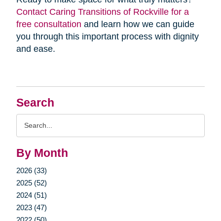
Contact Caring Transitions of Rockville for a
free consultation
and learn how we can guide
you through this important process with dignity
and ease.
Search
Search
Query
By Month
2026 (33)
2025 (52)
2024 (51)
2023 (47)
2022 (50)