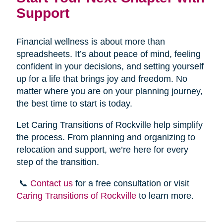
Support
Financial wellness is about more than
spreadsheets. It’s about peace of mind, feeling
confident in your decisions, and setting yourself
up for a life that brings joy and freedom. No
matter where you are on your planning journey,
the best time to start is today.
Let Caring Transitions of Rockville help simplify
the process. From planning and organizing to
relocation and support, we’re here for every
step of the transition.
📞
Contact us
for a free consultation or visit
Caring Transitions of Rockville
to learn more.