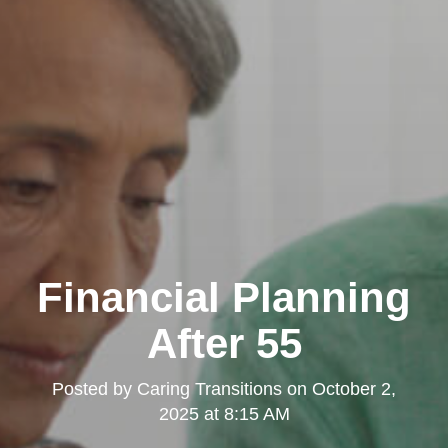
Financial Planning
After 55
Posted by
Caring Transitions
on
October 2,
2025 at 8:15 AM