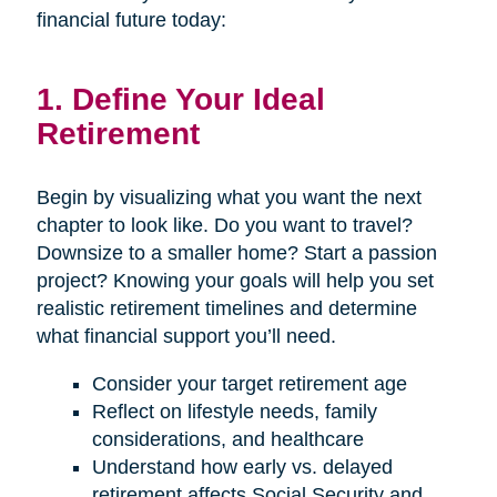
financial future today:
1. Define Your Ideal
Retirement
Begin by visualizing what you want the next
chapter to look like. Do you want to travel?
Downsize to a smaller home? Start a passion
project? Knowing your goals will help you set
realistic retirement timelines and determine
what financial support you’ll need.
Consider your target retirement age
Reflect on lifestyle needs, family
considerations, and healthcare
Understand how early vs. delayed
retirement affects Social Security and