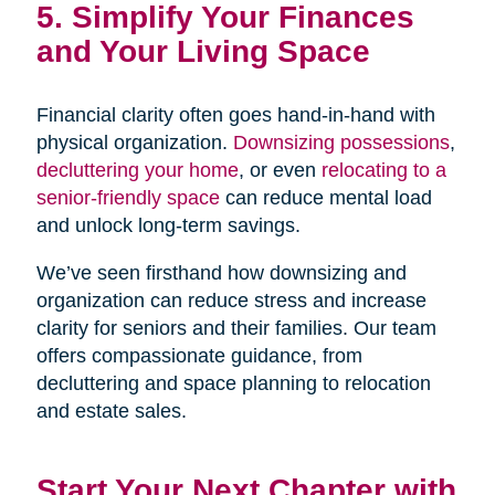
5. Simplify Your Finances
and Your Living Space
Financial clarity often goes hand-in-hand with
physical organization.
Downsizing possessions
,
decluttering your home
, or even
relocating to a
senior-friendly space
can reduce mental load
and unlock long-term savings.
We’ve seen firsthand how downsizing and
organization can reduce stress and increase
clarity for seniors and their families. Our team
offers compassionate guidance, from
decluttering and space planning to relocation
and estate sales.
Start Your Next Chapter with