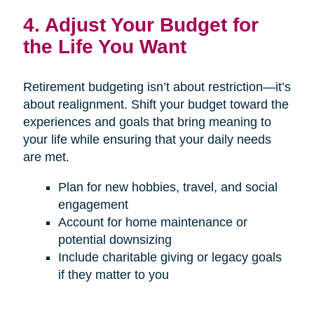
4. Adjust Your Budget for
the Life You Want
Retirement budgeting isn’t about restriction—it’s
about realignment. Shift your budget toward the
experiences and goals that bring meaning to
your life while ensuring that your daily needs
are met.
Plan for new hobbies, travel, and social
engagement
Account for home maintenance or
potential downsizing
Include charitable giving or legacy goals
if they matter to you