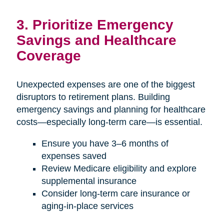
3. Prioritize Emergency
Savings and Healthcare
Coverage
Unexpected expenses are one of the biggest
disruptors to retirement plans. Building
emergency savings and planning for healthcare
costs—especially long-term care—is essential.
Ensure you have 3–6 months of
expenses saved
Review Medicare eligibility and explore
supplemental insurance
Consider long-term care insurance or
aging-in-place services