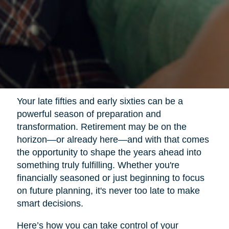
Your late fifties and early sixties can be a
powerful season of preparation and
transformation. Retirement may be on the
horizon—or already here—and with that comes
the opportunity to shape the years ahead into
something truly fulfilling. Whether you're
financially seasoned or just beginning to focus
on future planning, it's never too late to make
smart decisions.
Here’s how you can take control of your