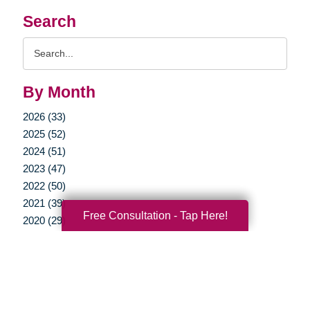
Search
Search
Query
By Month
2026 (33)
2025 (52)
2024 (51)
2023 (47)
2022 (50)
2021 (39)
Free Consultation - Tap Here!
2020 (29)
2019 (37)
2018 (35)
2017 (19)
2016 (10)
2015 (15)