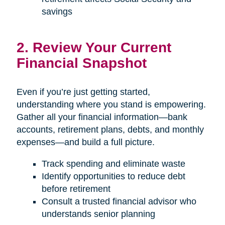
savings
2. Review Your Current
Financial Snapshot
Even if you’re just getting started,
understanding where you stand is empowering.
Gather all your financial information—bank
accounts, retirement plans, debts, and monthly
expenses—and build a full picture.
Track spending and eliminate waste
Identify opportunities to reduce debt
before retirement
Consult a trusted financial advisor who
understands senior planning