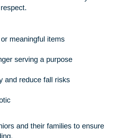
 respect.
 or meaningful items
onger serving a purpose
 and reduce fall risks
otic
ors and their families to ensure
ing.