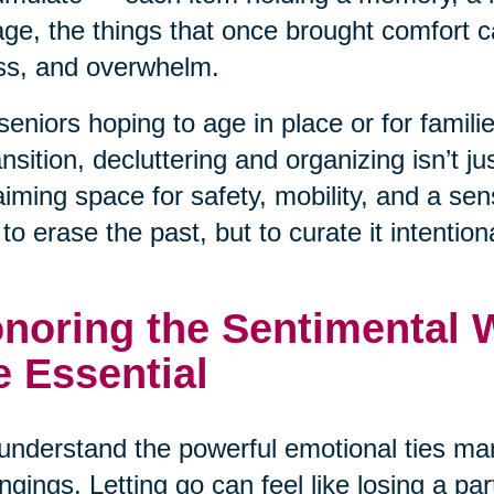
ge, the things that once brought comfort ca
ss, and overwhelm.
seniors hoping to age in place or for famil
ansition, decluttering and organizing isn’t j
aiming space for safety, mobility, and a se
t to erase the past, but to curate it intentiona
noring the Sentimental Wh
e Essential
nderstand the powerful emotional ties man
ngings. Letting go can feel like losing a pa