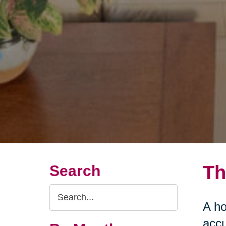
Th
Search
Search
A ho
Query
accu