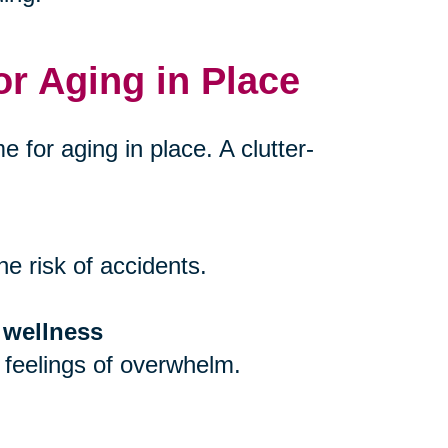
or Aging in Place
e for aging in place. A clutter-
e risk of accidents.
 wellness
 feelings of overwhelm.