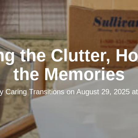
ng the Clutter, H
the Memories
by
Caring Transitions
on
August 29, 2025 a