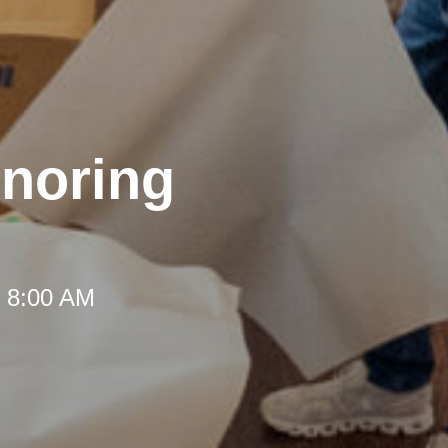
onoring
t 8:00 AM