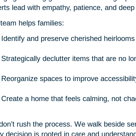
rts lead with empathy, patience, and deep
team helps families:
Identify and preserve cherished heirlooms
Strategically declutter items that are no l
Reorganize spaces to improve accessibility
Create a home that feels calming, not cha
on’t rush the process. We walk beside seni
y decision is rooted in care and understand