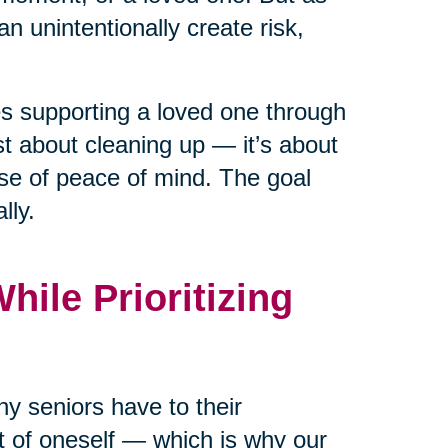
n unintentionally create risk,
ies supporting a loved one through
ust about cleaning up — it’s about
nse of peace of mind. The goal
lly.
ile Prioritizing
y seniors have to their
rt of oneself — which is why our