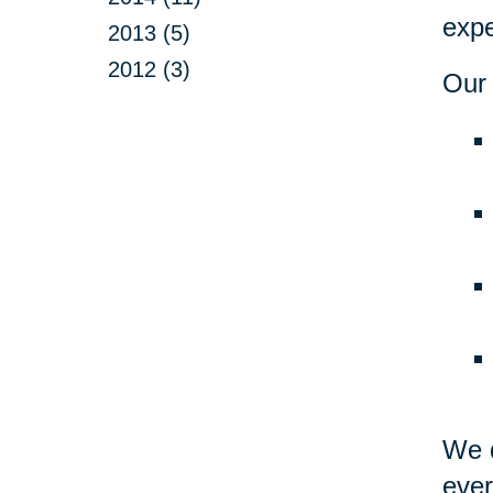
expe
2013 (5)
2012 (3)
Our 
We d
ever