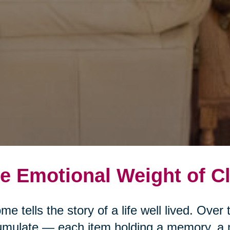
e Emotional Weight of Cl
me tells the story of a life well lived. Ove
mulate — each item holding a memory, a 