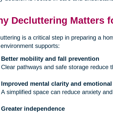
y Decluttering Matters f
uttering is a critical step in preparing a hom
 environment supports:
Better mobility and fall prevention
Clear pathways and safe storage reduce th
Improved mental clarity and emotional
A simplified space can reduce anxiety and
Greater independence