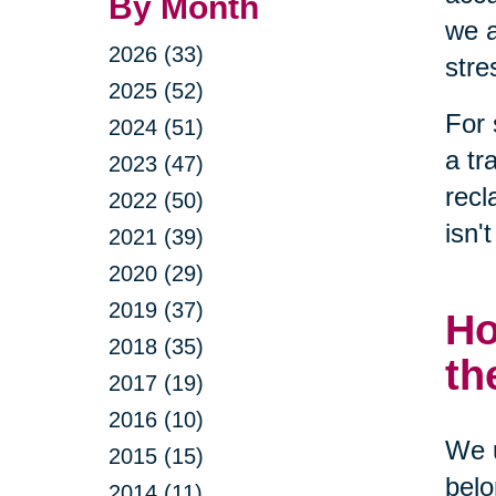
By Month
we a
2026 (33)
stre
2025 (52)
For 
2024 (51)
a tr
2023 (47)
recl
2022 (50)
isn'
2021 (39)
2020 (29)
2019 (37)
Ho
2018 (35)
th
2017 (19)
2016 (10)
We u
2015 (15)
belo
2014 (11)