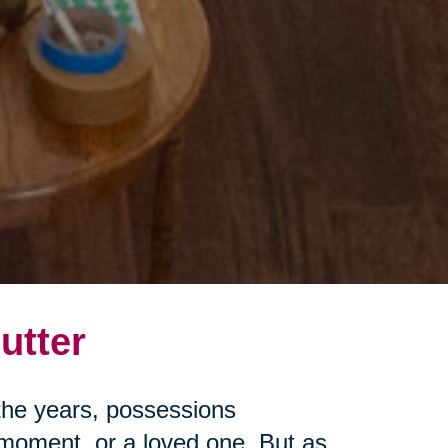
utter
r the years, possessions
moment, or a loved one. But as