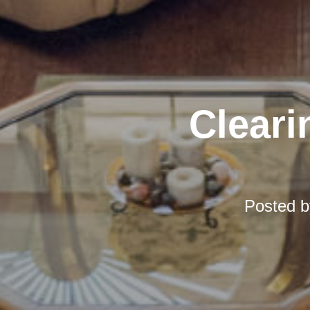
Cleari
Posted 