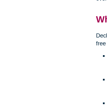
Wh
Decl
free