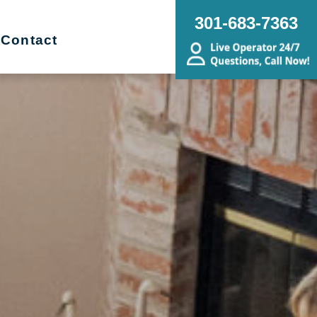
301-683-7363
Contact