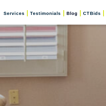
Services
Testimonials
Blog
CTBids