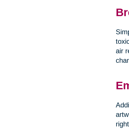
Br
Simp
toxi
air 
chan
Em
Addi
artw
righ