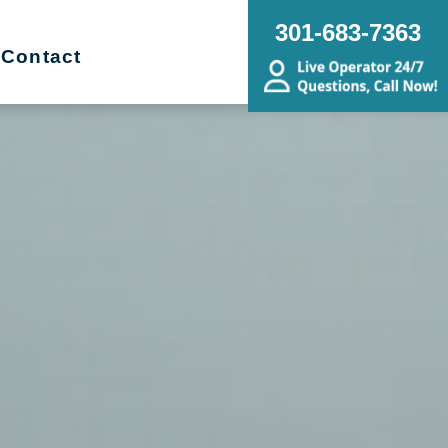
301-683-7363
Contact