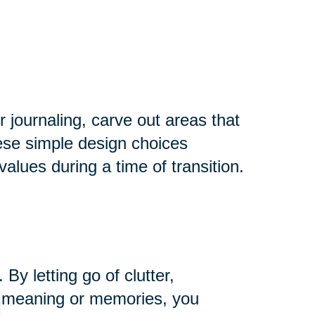
r journaling, carve out areas that
hese simple design choices
alues during a time of transition.
y letting go of clutter,
ng meaning or memories, you