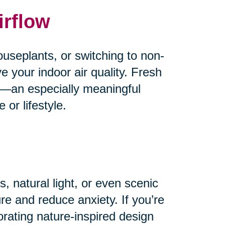
irflow
useplants, or switching to non-
e your indoor air quality. Fresh
od—an especially meaningful
or lifestyle.
, natural light, or even scenic
e and reduce anxiety. If you’re
orating nature-inspired design