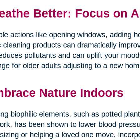
eathe Better: Focus on A
le actions like opening windows, adding ho
c cleaning products can dramatically improv
reduces pollutants and can uplift your mo
ge for older adults adjusting to a new home 
brace Nature Indoors
ng biophilic elements, such as potted plants
ork, has been shown to lower blood pressur
tsizing or helping a loved one move, incorp