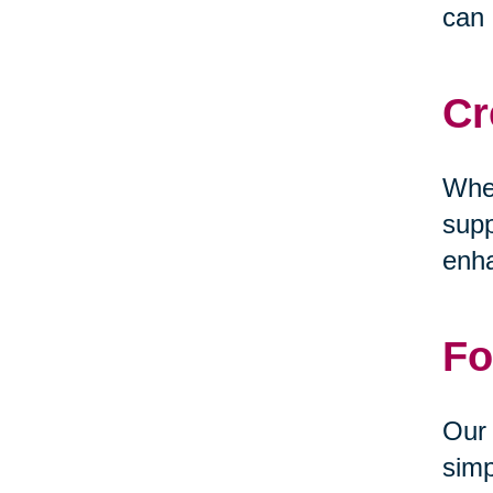
can 
Cr
Whet
supp
enha
Fo
Our 
simp