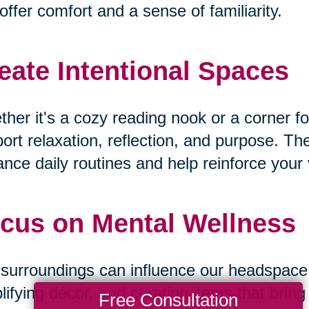
offer comfort and a sense of familiarity.
eate Intentional Spaces
her it's a cozy reading nook or a corner fo
ort relaxation, reflection, and purpose. T
nce daily routines and help reinforce your v
cus on Mental Wellness
surroundings can influence our headspace. B
lifying décor, and curating items that bri
Free Consultation