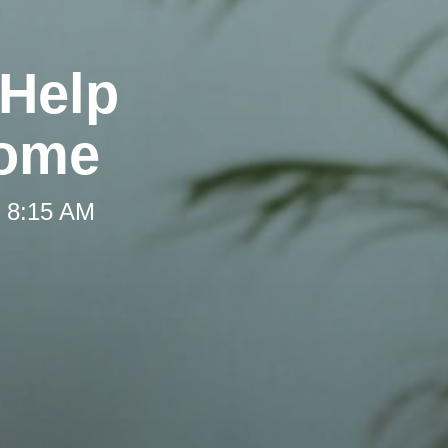
 Help
Home
t 8:15 AM