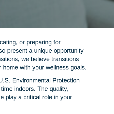
cating, or preparing for
so present a unique opportunity
sitions, we believe transitions
 home with your wellness goals.
 U.S. Environmental Protection
ime indoors. The quality,
lay a critical role in your