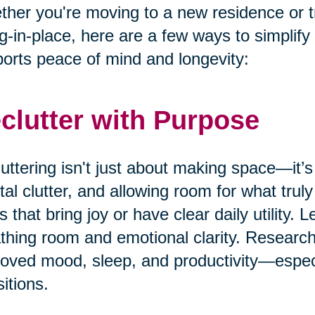
her you're moving to a new residence or t
g-in-place, here are a few ways to simplify
orts peace of mind and longevity:
clutter with Purpose
uttering isn't just about making space—it’s
al clutter, and allowing room for what truly
s that bring joy or have clear daily utility. 
thing room and emotional clarity. Research
oved mood, sleep, and productivity—especia
sitions.