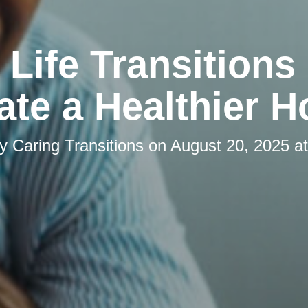
Life Transitions
ate a Healthier 
by
Caring Transitions
on
August 20, 2025 a