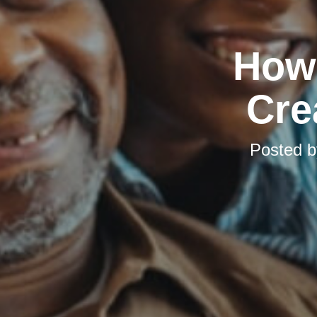
How 
Cre
Posted 