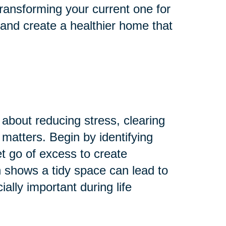
ransforming your current one for
 and create a healthier home that
 about reducing stress, clearing
 matters. Begin by identifying
Let go of excess to create
 shows a tidy space can lead to
lly important during life