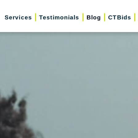
Services
Testimonials
Blog
CTBids