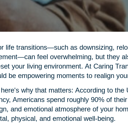
r life transitions—such as downsizing, relo
rement—can feel overwhelming, but they al
eset your living environment. At Caring Tran
ld be empowering moments to realign your
here's why that matters: According to the
cy, Americans spend roughly 90% of their t
gn, and emotional atmosphere of your home p
al, physical, and emotional well-being.