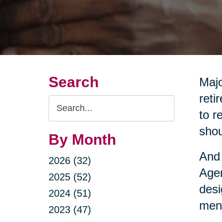
Search
Majo
reti
Search
to r
Query
shou
By Month
And 
2026 (32)
Agen
2025 (52)
desi
2024 (51)
ment
2023 (47)