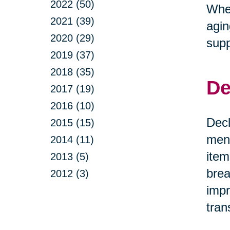
2022 (50)
Whet
2021 (39)
agin
2020 (29)
supp
2019 (37)
2018 (35)
De
2017 (19)
2016 (10)
Decl
2015 (15)
ment
2014 (11)
item
2013 (5)
brea
2012 (3)
impr
tran