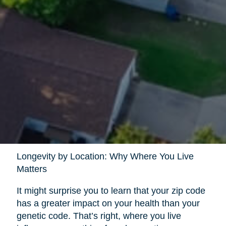
Longevity by Location: Why Where You Live
Matters
It might surprise you to learn that your zip code
has a greater impact on your health than your
genetic code. That’s right, where you live