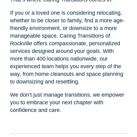
If you or a loved one is considering relocating,
whether to be closer to family, find a more age-
friendly environment, or downsize to a more
manageable space, Caring Transitions of
Rockville offers compassionate, personalized
services designed around your goals. With
more than 400 locations nationwide, our
experienced team helps you every step of the
way, from home cleanouts and space planning
to downsizing and resettling.
We don’t just manage transitions, we empower
you to embrace your next chapter with
confidence and care.