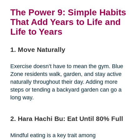
The Power 9: Simple Habits
That Add Years to Life and
Life to Years
1. Move Naturally
Exercise doesn’t have to mean the gym. Blue
Zone residents walk, garden, and stay active
naturally throughout their day. Adding more
steps or tending a backyard garden can go a
long way.
2. Hara Hachi Bu: Eat Until 80% Full
Mindful eating is a key trait among