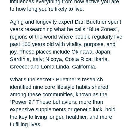
influences everything from how active you are
to how long you’re likely to live.
Aging and longevity expert Dan Buettner spent
years researching what he calls “Blue Zones”,
regions of the world where people regularly live
past 100 years old with vitality, purpose, and
joy. These places include Okinawa, Japan;
Sardinia, Italy; Nicoya, Costa Rica; Ikaria,
Greece; and Loma Linda, California.
What’s the secret? Buettner’s research
identified nine core lifestyle habits shared
among these communities, known as the
“Power 9.” These behaviors, more than
expensive supplements or genetic luck, hold
the key to living longer, healthier, and more
fulfilling lives.