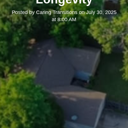
Posted by
Caring Transitions
on
July 30, 2025
at 8:00 AM