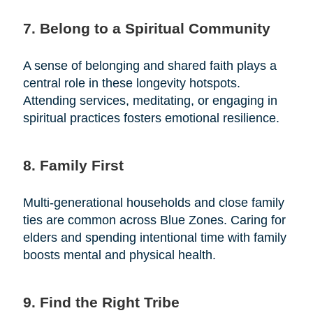
7. Belong to a Spiritual Community
A sense of belonging and shared faith plays a
central role in these longevity hotspots.
Attending services, meditating, or engaging in
spiritual practices fosters emotional resilience.
8. Family First
Multi-generational households and close family
ties are common across Blue Zones. Caring for
elders and spending intentional time with family
boosts mental and physical health.
9. Find the Right Tribe