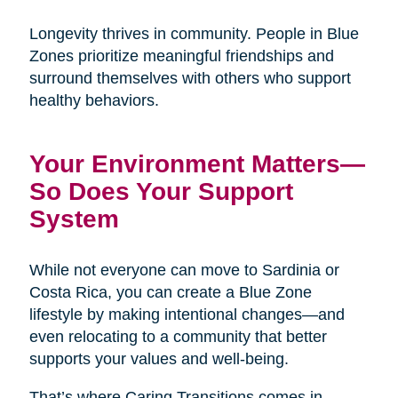
Longevity thrives in community. People in Blue
Zones prioritize meaningful friendships and
surround themselves with others who support
healthy behaviors.
Your Environment Matters—
So Does Your Support
System
While not everyone can move to Sardinia or
Costa Rica, you can create a Blue Zone
lifestyle by making intentional changes—and
even relocating to a community that better
supports your values and well-being.
That’s where Caring Transitions comes in.