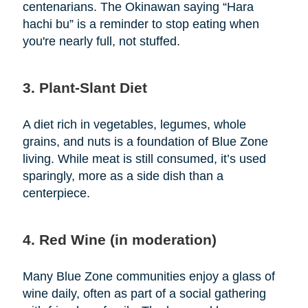
centenarians. The Okinawan saying “Hara
hachi bu” is a reminder to stop eating when
you're nearly full, not stuffed.
3. Plant-Slant Diet
A diet rich in vegetables, legumes, whole
grains, and nuts is a foundation of Blue Zone
living. While meat is still consumed, it’s used
sparingly, more as a side dish than a
centerpiece.
4. Red Wine (in moderation)
Many Blue Zone communities enjoy a glass of
wine daily, often as part of a social gathering