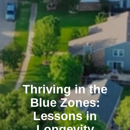
Thriving in the
Blue Zones:
Lessons in
Longevity