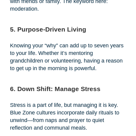
with friends or family. The keyword here:
moderation.
5. Purpose-Driven Living
Knowing your “why” can add up to seven years
to your life. Whether it’s mentoring
grandchildren or volunteering, having a reason
to get up in the morning is powerful.
6. Down Shift: Manage Stress
Stress is a part of life, but managing it is key.
Blue Zone cultures incorporate daily rituals to
unwind—from naps and prayer to quiet
reflection and communal meals.