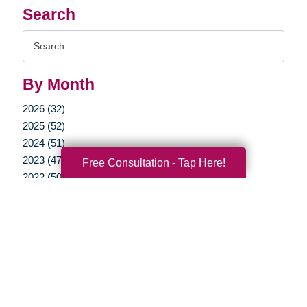
Search
Search
Query
By Month
2026 (32)
2025 (52)
2024 (51)
2023 (47)
Free Consultation - Tap Here!
2022 (50)
2021 (39)
2020 (29)
2019 (37)
2018 (35)
2017 (19)
2016 (10)
2015 (15)