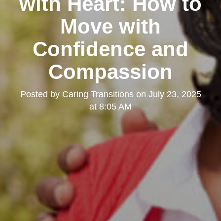
with Heart: How to
Move with
Confidence and
Compassion
Posted by
Caring Transitions
on
July 23, 2025
at 8:05 AM