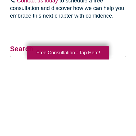
📞
Contact us today
to schedule a free
consultation and discover how we can help you
embrace this next chapter with confidence.
Search
Free Consultation - Tap Here!
Search
Query
By Month
2026 (32)
2025 (52)
2024 (51)
2023 (47)
2022 (50)
2021 (39)