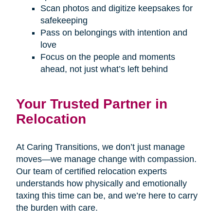
Scan photos and digitize keepsakes for
safekeeping
Pass on belongings with intention and
love
Focus on the people and moments
ahead, not just what’s left behind
Your Trusted Partner in
Relocation
At Caring Transitions, we don’t just manage
moves—we manage change with compassion.
Our team of certified relocation experts
understands how physically and emotionally
taxing this time can be, and we’re here to carry
the burden with care.