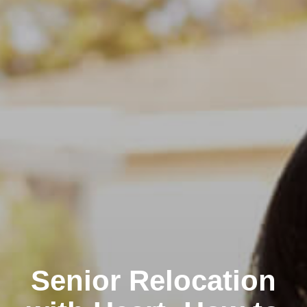
Senior Relocation