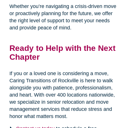
Whether you’re navigating a crisis-driven move
or proactively planning for the future, we offer
the right level of support to meet your needs
and provide peace of mind.
Ready to Help with the Next
Chapter
If you or a loved one is considering a move,
Caring Transitions of Rockville is here to walk
alongside you with patience, professionalism,
and heart. With over 400 locations nationwide,
we specialize in senior relocation and move
management services that reduce stress and
honor what matters most.