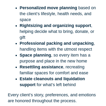
Personalized move planning
based on
the client’s lifestyle, health needs, and
space
Rightsizing and organizing support
,
helping decide what to bring, donate, or
gift
Professional packing and unpacking
,
handling items with the utmost respect
Space planning
, so every item has a
purpose and place in the new home
Resettling assistance
, recreating
familiar spaces for comfort and ease
Estate cleanouts and liquidation
support
for what’s left behind
Every client’s story, preferences, and emotions
are honored throughout the process.