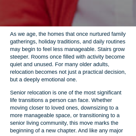
As we age, the homes that once nurtured family
gatherings, holiday traditions, and daily routines
may begin to feel less manageable. Stairs grow
steeper. Rooms once filled with activity become
quiet and unused. For many older adults,
relocation becomes not just a practical decision,
but a deeply emotional one.
Senior relocation is one of the most significant
life transitions a person can face. Whether
moving closer to loved ones, downsizing to a
more manageable space, or transitioning to a
senior living community, this move marks the
beginning of a new chapter. And like any major