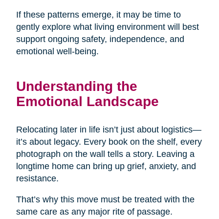
If these patterns emerge, it may be time to
gently explore what living environment will best
support ongoing safety, independence, and
emotional well-being.
Understanding the
Emotional Landscape
Relocating later in life isn’t just about logistics—
it’s about legacy. Every book on the shelf, every
photograph on the wall tells a story. Leaving a
longtime home can bring up grief, anxiety, and
resistance.
That’s why this move must be treated with the
same care as any major rite of passage.