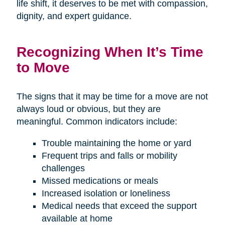
life shift, it deserves to be met with compassion,
dignity, and expert guidance.
Recognizing When It’s Time
to Move
The signs that it may be time for a move are not
always loud or obvious, but they are
meaningful. Common indicators include:
Trouble maintaining the home or yard
Frequent trips and falls or mobility
challenges
Missed medications or meals
Increased isolation or loneliness
Medical needs that exceed the support
available at home