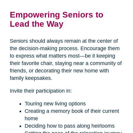
Empowering Seniors to
Lead the Way
Seniors should always remain at the center of
the decision-making process. Encourage them
to express what matters most—be it keeping
their favorite chair, staying near a community of
friends, or decorating their new home with
family keepsakes.
Invite their participation in:
Touring new living options
Creating a memory book of their current
home
Deciding how to pass along heirlooms