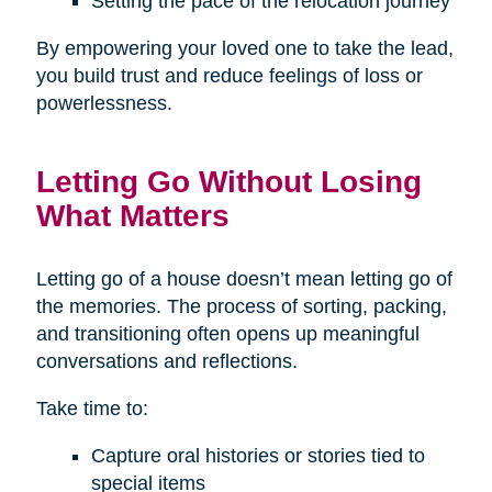
Setting the pace of the relocation journey
By empowering your loved one to take the lead,
you build trust and reduce feelings of loss or
powerlessness.
Letting Go Without Losing
What Matters
Letting go of a house doesn’t mean letting go of
the memories. The process of sorting, packing,
and transitioning often opens up meaningful
conversations and reflections.
Take time to:
Capture oral histories or stories tied to
special items