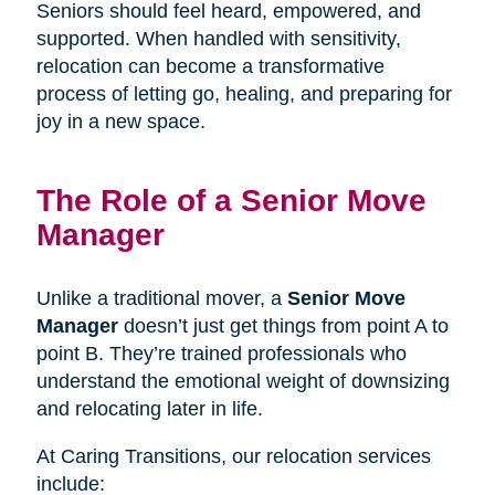
Seniors should feel heard, empowered, and
supported. When handled with sensitivity,
relocation can become a transformative
process of letting go, healing, and preparing for
joy in a new space.
The Role of a Senior Move
Manager
Unlike a traditional mover, a
Senior Move
Manager
doesn’t just get things from point A to
point B. They’re trained professionals who
understand the emotional weight of downsizing
and relocating later in life.
At Caring Transitions, our relocation services
include: