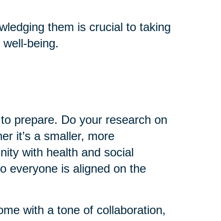
ledging them is crucial to taking
 well-being.
e to prepare. Do your research on
er it’s a smaller, more
ty with health and social
so everyone is aligned on the
come with a tone of collaboration,