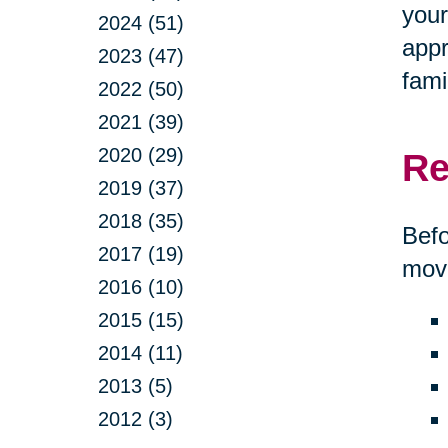
your
2024 (51)
appr
2023 (47)
fami
2022 (50)
2021 (39)
2020 (29)
Re
2019 (37)
2018 (35)
Befo
2017 (19)
move
2016 (10)
2015 (15)
2014 (11)
2013 (5)
2012 (3)