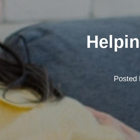
Helpi
Posted