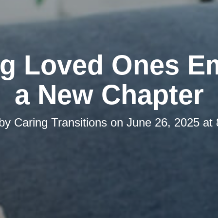
ng Loved Ones E
a New Chapter
 by
Caring Transitions
on
June 26, 2025 at