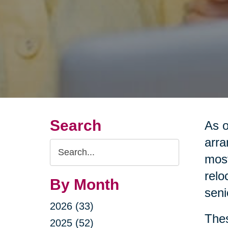
Search
As o
arra
Search
most
Query
relo
By Month
seni
2026 (33)
Thes
2025 (52)