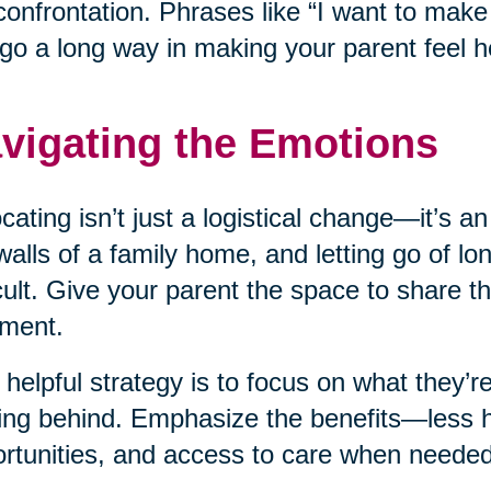
confrontation. Phrases like “I want to mak
go a long way in making your parent feel h
vigating the Emotions
cating isn’t just a logistical change—it’s a
walls of a family home, and letting go of l
icult. Give your parent the space to share th
ment.
helpful strategy is to focus on what they’re
ing behind. Emphasize the benefits—less 
rtunities, and access to care when needed