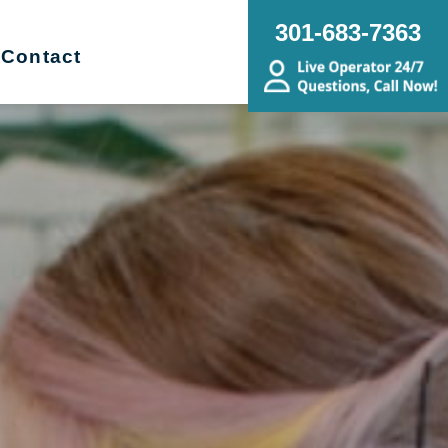
301-683-7363
Contact