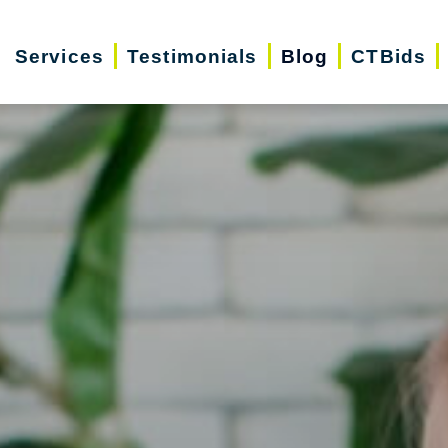
Services
Testimonials
Blog
CTBids