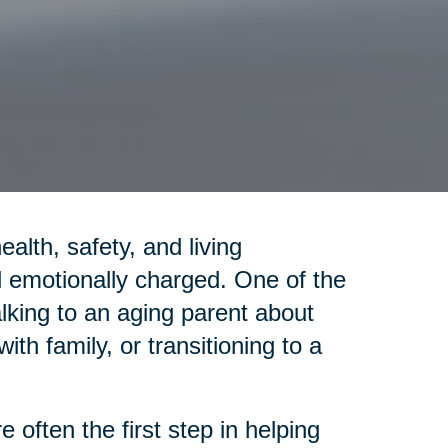
lth, safety, and living
emotionally charged. One of the
alking to an aging parent about
th family, or transitioning to a
 often the first step in helping