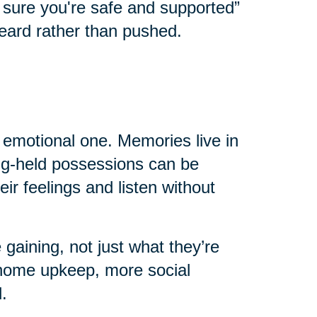
e sure you're safe and supported”
eard rather than pushed.
n emotional one. Memories live in
ong-held possessions can be
eir feelings and listen without
 gaining, not just what they’re
home upkeep, more social
.