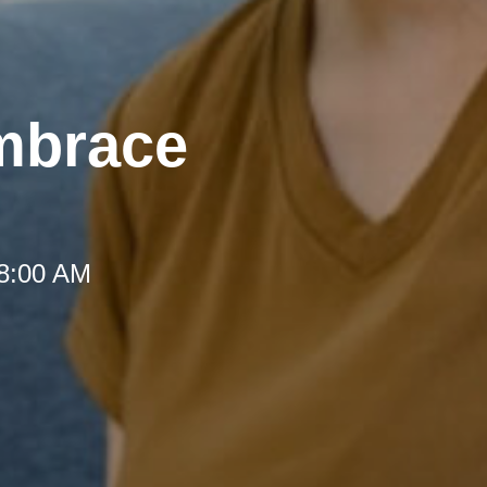
mbrace
 8:00 AM