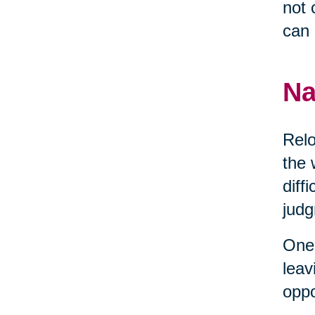
not 
can 
Na
Relo
the 
diff
judg
One 
leav
oppo