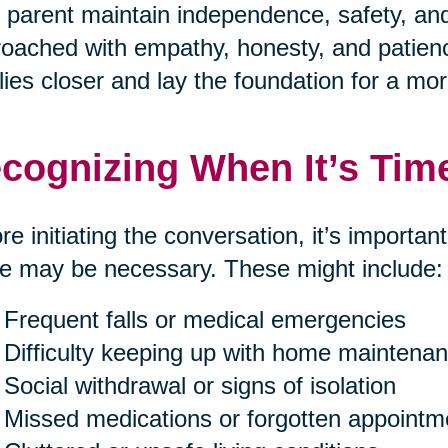
 parent maintain independence, safety, and 
oached with empathy, honesty, and patienc
lies closer and lay the foundation for a mor
cognizing When It’s Tim
re initiating the conversation, it’s importan
 may be necessary. These might include:
Frequent falls or medical emergencies
Difficulty keeping up with home maintenan
Social withdrawal or signs of isolation
Missed medications or forgotten appointm