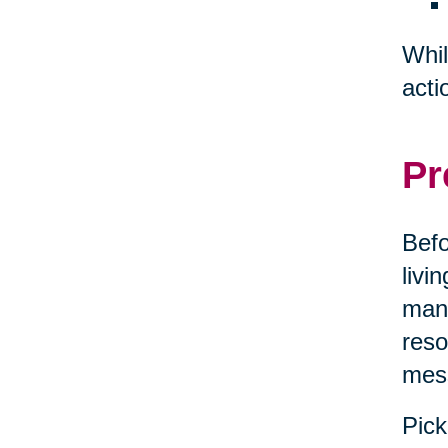
Whil
acti
Pr
Befo
livi
mana
reso
mes
Pick