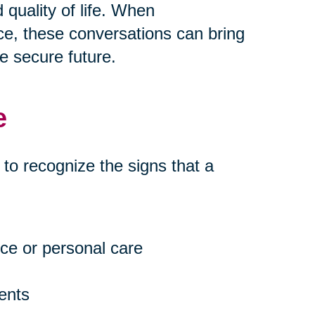
quality of life. When
e, these conversations can bring
e secure future.
e
t to recognize the signs that a
ce or personal care
ents