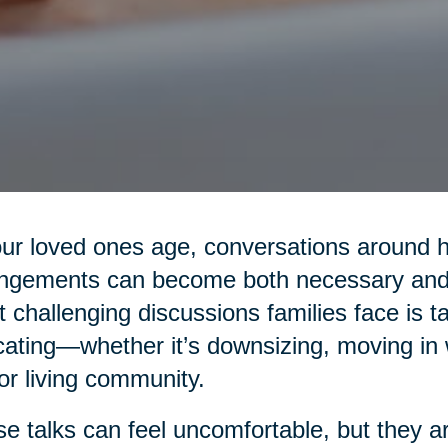
ur loved ones age, conversations around hea
ngements can become both necessary and 
 challenging discussions families face is t
cating—whether it’s downsizing, moving in wi
or living community.
e talks can feel uncomfortable, but they are