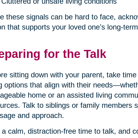
Cluttered or unsafe living conditions
e these signals can be hard to face, acknow
on that supports your loved one’s long-term
eparing for the Talk
re sitting down with your parent, take tim
ng options that align with their needs—wheth
geable home or an assisted living communi
urces. Talk to siblings or family members 
sage and approach.
 a calm, distraction-free time to talk, and 