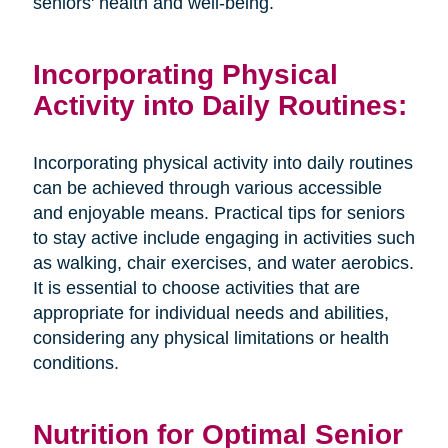
seniors' health and well-being.
Incorporating Physical
Activity into Daily Routines:
Incorporating physical activity into daily routines
can be achieved through various accessible
and enjoyable means. Practical tips for seniors
to stay active include engaging in activities such
as walking, chair exercises, and water aerobics.
It is essential to choose activities that are
appropriate for individual needs and abilities,
considering any physical limitations or health
conditions.
Nutrition for Optimal Senior