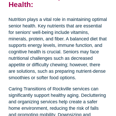
Health:
Nutrition plays a vital role in maintaining optimal
senior health. Key nutrients that are essential
for seniors' well-being include vitamins,
minerals, protein, and fiber. A balanced diet that
supports energy levels, immune function, and
cognitive health is crucial. Seniors may face
nutritional challenges such as decreased
appetite or difficulty chewing; however, there
are solutions, such as preparing nutrient-dense
smoothies or softer food options.
Caring Transitions of Rockville services can
significantly support healthy aging. Decluttering
and organizing services help create a safer
home environment, reducing the risk of falls
and promoting mobility. Downsizing and