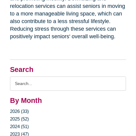
relocation services can assist seniors in moving
to a more manageable living space, which can
also contribute to a less stressful lifestyle.
Reducing stress through these services can
positively impact seniors' overall well-being.
Search
Search
Query
By Month
2026 (33)
2025 (52)
2024 (51)
2023 (47)