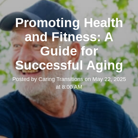
Promoting Health
and Fitness: A
Guide for
Successful Aging
Posted by
Caring Transitions
on
May 22, 2025
at 8:00 AM