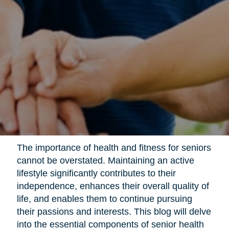
The importance of health and fitness for seniors
cannot be overstated. Maintaining an active
lifestyle significantly contributes to their
independence, enhances their overall quality of
life, and enables them to continue pursuing
their passions and interests. This blog will delve
into the essential components of senior health