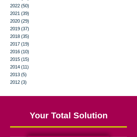
2022 (50)
2021 (39)
2020 (29)
2019 (37)
2018 (35)
2017 (19)
2016 (10)
2015 (15)
2014 (11)
2013 (5)
2012 (3)
Your Total Solution