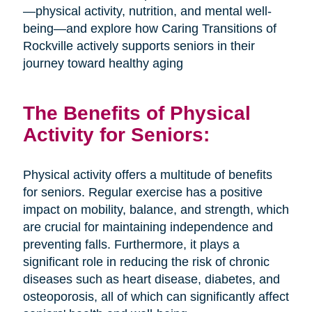
—physical activity, nutrition, and mental well-
being—and explore how Caring Transitions of
Rockville actively supports seniors in their
journey toward healthy aging
The Benefits of Physical
Activity for Seniors:
Physical activity offers a multitude of benefits
for seniors. Regular exercise has a positive
impact on mobility, balance, and strength, which
are crucial for maintaining independence and
preventing falls. Furthermore, it plays a
significant role in reducing the risk of chronic
diseases such as heart disease, diabetes, and
osteoporosis, all of which can significantly affect