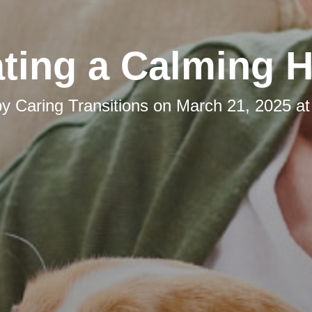
ating a Calming 
by
Caring Transitions
on
March 21, 2025 at