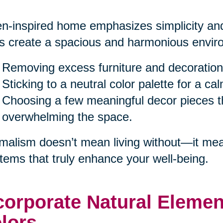
n-inspired home emphasizes simplicity and
s create a spacious and harmonious enviro
Removing excess furniture and decoration
Sticking to a neutral color palette for a c
Choosing a few meaningful decor pieces th
overwhelming the space.
malism doesn’t mean living without—it mea
items that truly enhance your well-being.
corporate Natural Eleme
lors