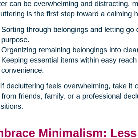
ter can be overwhelming and distracting, ma
uttering is the first step toward a calming 
Sorting through belongings and letting go 
purpose.
Organizing remaining belongings into clea
Keeping essential items within easy reach
convenience.
 If decluttering feels overwhelming, take it
 from friends, family, or a professional decl
sitions.
brace Minimalism: Less