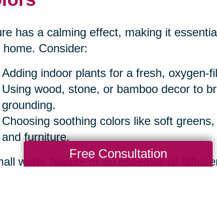
re has a calming effect, making it essential
 home. Consider:
Adding indoor plants for a fresh, oxygen-f
Using wood, stone, or bamboo decor to b
grounding.
Choosing soothing colors like soft greens,
and furniture.
Free Consultation
all water feature or an essential oil diffuse
iance.