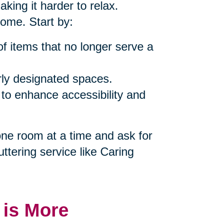
king it harder to relax.
home. Start by:
of items that no longer serve a
rly designated spaces.
 to enhance accessibility and
 one room at a time and ask for
uttering service like Caring
 is More