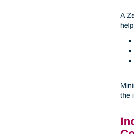
A Ze
help
Mini
the 
In
Co