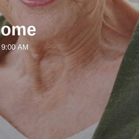
Home
 9:00 AM