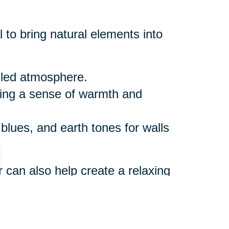
 to bring natural elements into
illed atmosphere.
ring a sense of warmth and
 blues, and earth tones for walls
r can also help create a relaxing