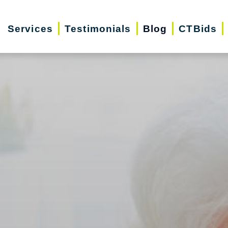
Services
Testimonials
Blog
CTBids