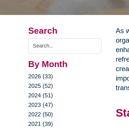
Search
As w
orga
Search
enha
Query
refr
By Month
crea
2026 (33)
impo
2025 (52)
tran
2024 (51)
2023 (47)
St
2022 (50)
2021 (39)