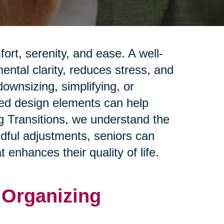
rt, serenity, and ease. A well-
ntal clarity, reduces stress, and
ownsizing, simplifying, or
red design elements can help
ng Transitions, we understand the
ndful adjustments, seniors can
 enhances their quality of life.
d Organizing