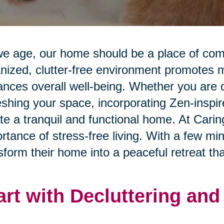
e age, our home should be a place of comfo
nized, clutter-free environment promotes me
nces overall well-being. Whether you are d
eshing your space, incorporating Zen-inspi
te a tranquil and functional home. At Cari
rtance of stress-free living. With a few mi
sform their home into a peaceful retreat that
art with Decluttering an