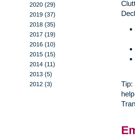
Clut
2020 (29)
Decl
2019 (37)
2018 (35)
2017 (19)
2016 (10)
2015 (15)
2014 (11)
2013 (5)
Tip:
2012 (3)
help
Tran
Em