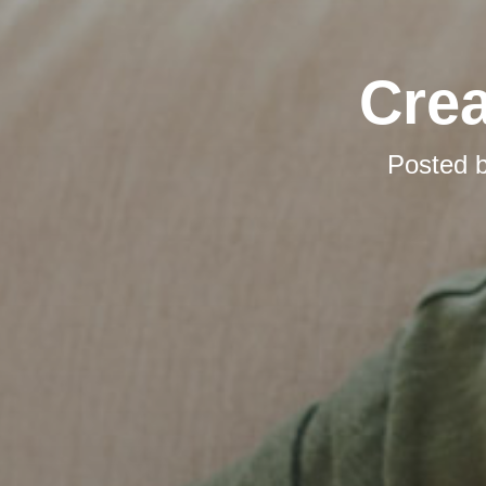
Cre
Posted 