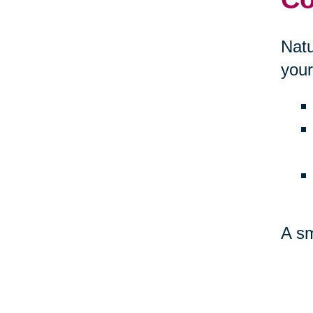
Natu
your
A sm
amb