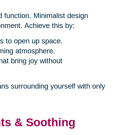
 function. Minimalist design
nment. Achieve this by:
s to open up space.
alming atmosphere.
at bring joy without
ns surrounding yourself with only
nts & Soothing