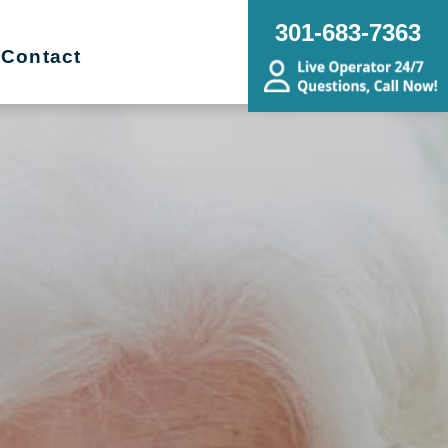
301-683-7363
Contact