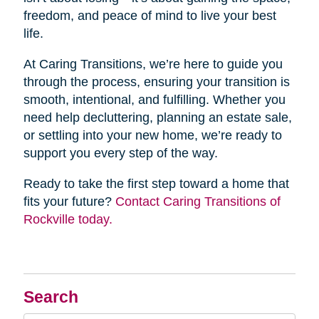
freedom, and peace of mind to live your best
life.
At Caring Transitions, we’re here to guide you
through the process, ensuring your transition is
smooth, intentional, and fulfilling. Whether you
need help decluttering, planning an estate sale,
or settling into your new home, we’re ready to
support you every step of the way.
Ready to take the first step toward a home that
fits your future?
Contact Caring Transitions of
Rockville today.
Search