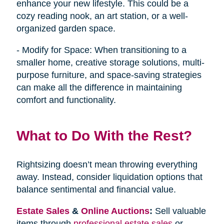
enhance your new lifestyle. This could be a
cozy reading nook, an art station, or a well-
organized garden space.
- Modify for Space: When transitioning to a
smaller home, creative storage solutions, multi-
purpose furniture, and space-saving strategies
can make all the difference in maintaining
comfort and functionality.
What to Do With the Rest?
Rightsizing doesn’t mean throwing everything
away. Instead, consider liquidation options that
balance sentimental and financial value.
Estate Sales
&
Online Auctions
:
Sell valuable
items through
professional estate sales
or