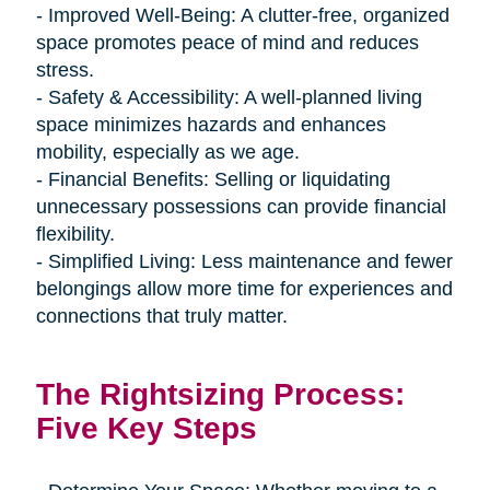
- Improved Well-Being: A clutter-free, organized
space promotes peace of mind and reduces
stress.
- Safety & Accessibility: A well-planned living
space minimizes hazards and enhances
mobility, especially as we age.
- Financial Benefits: Selling or liquidating
unnecessary possessions can provide financial
flexibility.
- Simplified Living: Less maintenance and fewer
belongings allow more time for experiences and
connections that truly matter.
The Rightsizing Process:
Five Key Steps