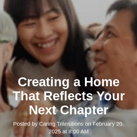
Creating a Home
That Reflects Your
Next Chapter
Posted by
Caring Transitions
on
February 20,
2025 at 8:00 AM