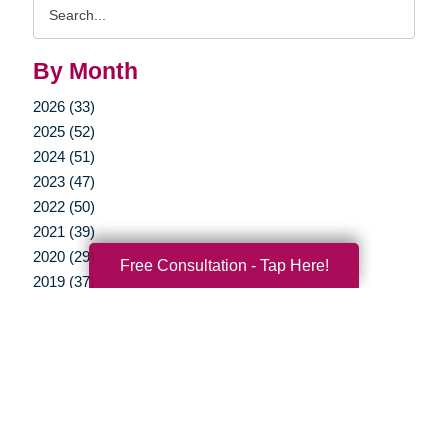
Search
Query
By Month
2026 (33)
2025 (52)
2024 (51)
2023 (47)
2022 (50)
2021 (39)
2020 (29)
Free Consultation - Tap Here!
2019 (37)
2018 (35)
2017 (19)
2016 (10)
2015 (15)
2014 (11)
2013 (5)