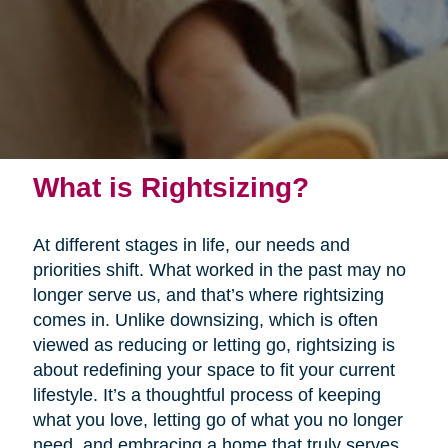
What is Rightsizing?
At different stages in life, our needs and
priorities shift. What worked in the past may no
longer serve us, and that’s where rightsizing
comes in. Unlike downsizing, which is often
viewed as reducing or letting go, rightsizing is
about redefining your space to fit your current
lifestyle. It’s a thoughtful process of keeping
what you love, letting go of what you no longer
need, and embracing a home that truly serves