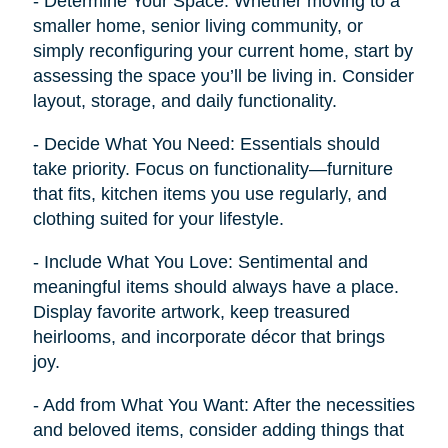
- Determine Your Space: Whether moving to a
smaller home, senior living community, or
simply reconfiguring your current home, start by
assessing the space you’ll be living in. Consider
layout, storage, and daily functionality.
- Decide What You Need: Essentials should
take priority. Focus on functionality—furniture
that fits, kitchen items you use regularly, and
clothing suited for your lifestyle.
- Include What You Love: Sentimental and
meaningful items should always have a place.
Display favorite artwork, keep treasured
heirlooms, and incorporate décor that brings
joy.
- Add from What You Want: After the necessities
and beloved items, consider adding things that