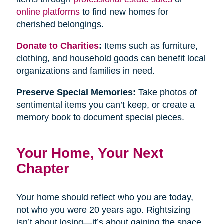
online platforms
to find new homes for
cherished belongings.
Donate to Charities
:
Items such as furniture,
clothing, and household goods can benefit local
organizations and families in need.
Preserve Special Memories:
Take photos of
sentimental items you can’t keep, or create a
memory book to document special pieces.
Your Home, Your Next
Chapter
Your home should reflect who you are today,
not who you were 20 years ago. Rightsizing
isn’t about losing—it’s about gaining the space,