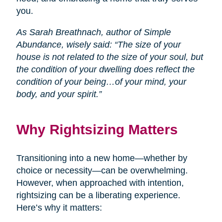
you.
As Sarah Breathnach, author of Simple
Abundance, wisely said: “The size of your
house is not related to the size of your soul, but
the condition of your dwelling does reflect the
condition of your being…of your mind, your
body, and your spirit.”
Why Rightsizing Matters
Transitioning into a new home—whether by
choice or necessity—can be overwhelming.
However, when approached with intention,
rightsizing can be a liberating experience.
Here’s why it matters: