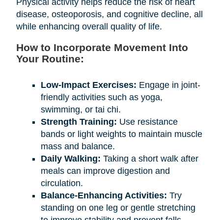
Physical activity helps reduce the risk of heart
disease, osteoporosis, and cognitive decline, all
while enhancing overall quality of life.
How to Incorporate Movement Into
Your Routine:
Low-Impact Exercises:
Engage in joint-
friendly activities such as yoga,
swimming, or tai chi.
Strength Training:
Use resistance
bands or light weights to maintain muscle
mass and balance.
Daily Walking:
Taking a short walk after
meals can improve digestion and
circulation.
Balance-Enhancing Activities:
Try
standing on one leg or gentle stretching
to improve stability and prevent falls.