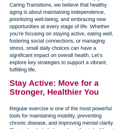
Caring Transitions, we believe that healthy
aging is about maintaining independence,
prioritizing well-being, and embracing new
opportunities at every stage of life. Whether
you’re focusing on staying active, eating well,
fostering social connections, or managing
stress, small daily choices can have a
significant impact on overall health. Let’s
explore key strategies to support a vibrant,
fulfilling life.
Stay Active: Move for a
Stronger, Healthier You
Regular exercise is one of the most powerful
tools for maintaining mobility, preventing
chronic disease, and improving mental clarity.