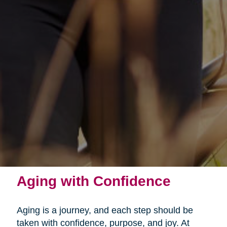
Aging with Confidence
Aging is a journey, and each step should be
taken with confidence, purpose, and joy. At