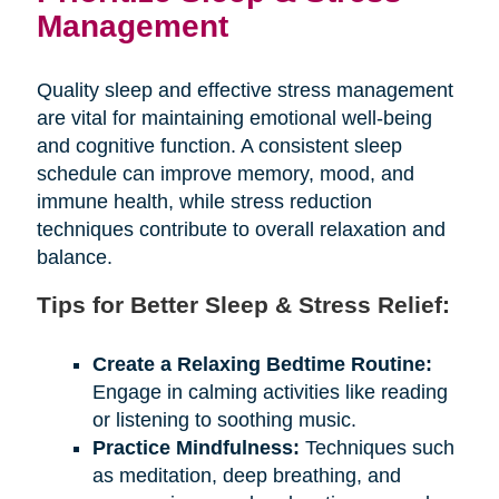
Management
Quality sleep and effective stress management
are vital for maintaining emotional well-being
and cognitive function. A consistent sleep
schedule can improve memory, mood, and
immune health, while stress reduction
techniques contribute to overall relaxation and
balance.
Tips for Better Sleep & Stress Relief:
Create a Relaxing Bedtime Routine:
Engage in calming activities like reading
or listening to soothing music.
Practice Mindfulness:
Techniques such
as meditation, deep breathing, and