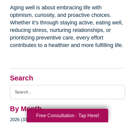
Aging well is about embracing life with
optimism, curiosity, and proactive choices.
Whether it’s through staying active, eating well,
reducing stress, nurturing relationships, or
prioritizing preventive care, every effort
contributes to a healthier and more fulfilling life.
Search
Search
Query
By Month
Free Consultation - Tap Here!
2026 (33)
2025 (52)
2024 (51)