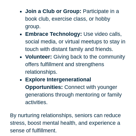
Join a Club or Group:
Participate in a
book club, exercise class, or hobby
group.
Embrace Technology:
Use video calls,
social media, or virtual meetups to stay in
touch with distant family and friends.
Volunteer:
Giving back to the community
offers fulfillment and strengthens
relationships.
Explore Intergenerational
Opportunities:
Connect with younger
generations through mentoring or family
activities.
By nurturing relationships, seniors can reduce
stress, boost mental health, and experience a
sense of fulfillment.