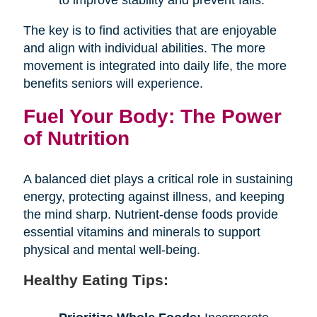
The key is to find activities that are enjoyable
and align with individual abilities. The more
movement is integrated into daily life, the more
benefits seniors will experience.
Fuel Your Body: The Power
of Nutrition
A balanced diet plays a critical role in sustaining
energy, protecting against illness, and keeping
the mind sharp. Nutrient-dense foods provide
essential vitamins and minerals to support
physical and mental well-being.
Healthy Eating Tips: