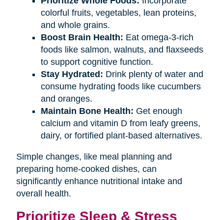
Prioritize Whole Foods:
Incorporate
colorful fruits, vegetables, lean proteins,
and whole grains.
Boost Brain Health:
Eat omega-3-rich
foods like salmon, walnuts, and flaxseeds
to support cognitive function.
Stay Hydrated:
Drink plenty of water and
consume hydrating foods like cucumbers
and oranges.
Maintain Bone Health:
Get enough
calcium and vitamin D from leafy greens,
dairy, or fortified plant-based alternatives.
Simple changes, like meal planning and
preparing home-cooked dishes, can
significantly enhance nutritional intake and
overall health.
Prioritize Sleep & Stress