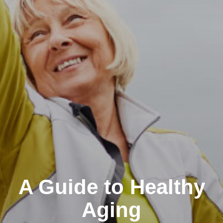
A Guide to Healthy
Aging