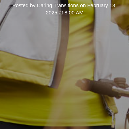
Posted by
Caring Transitions
on
February 13,
2025 at 8:00 AM