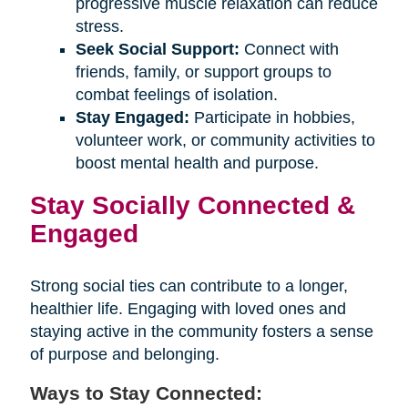
progressive muscle relaxation can reduce
stress.
Seek Social Support:
Connect with
friends, family, or support groups to
combat feelings of isolation.
Stay Engaged:
Participate in hobbies,
volunteer work, or community activities to
boost mental health and purpose.
Stay Socially Connected &
Engaged
Strong social ties can contribute to a longer,
healthier life. Engaging with loved ones and
staying active in the community fosters a sense
of purpose and belonging.
Ways to Stay Connected: