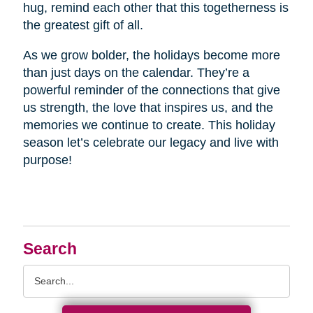
hug, remind each other that this togetherness is
the greatest gift of all.
As we grow bolder, the holidays become more
than just days on the calendar. They’re a
powerful reminder of the connections that give
us strength, the love that inspires us, and the
memories we continue to create. This holiday
season let’s celebrate our legacy and live with
purpose!
Search
Search
Query