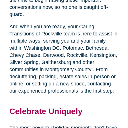
conversations now, so no one is caught off-
guard.
And when you are ready, your Caring
Transitions of Rockville team is here to assist in
multiple ways, serving you and your family
within Washington DC, Potomac, Bethesda,
Chevy Chase, Derwood, Rockville, Kensington,
Silver Spring, Gaithersburg and other
communities in Montgomery County . From
decluttering, packing, estate sales in-person or
online, or setting up a new space, contacting
our experienced professionals is the first step.
Celebrate Uniquely
The most powerful holiday moments don’t have