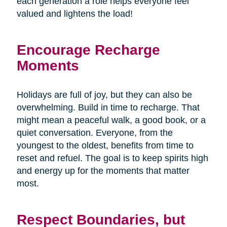
each generation a role helps everyone feel
valued and lightens the load!
Encourage Recharge
Moments
Holidays are full of joy, but they can also be
overwhelming. Build in time to recharge. That
might mean a peaceful walk, a good book, or a
quiet conversation. Everyone, from the
youngest to the oldest, benefits from time to
reset and refuel. The goal is to keep spirits high
and energy up for the moments that matter
most.
Respect Boundaries, but