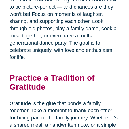
to be picture-perfect — and chances are they
won’t be! Focus on moments of laughter,
sharing, and supporting each other. Look
through old photos, play a family game, cook a
meal together, or even have a multi-
generational dance party. The goal is to
celebrate uniquely, with love and enthusiasm
for life.
Practice a Tradition of
Gratitude
Gratitude is the glue that bonds a family
together. Take a moment to thank each other
for being part of the family journey. Whether it’s
a shared meal, a handwritten note, or a simple