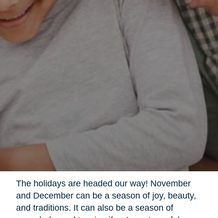
The holidays are headed our way! November
and December can be a season of joy, beauty,
and traditions. It can also be a season of