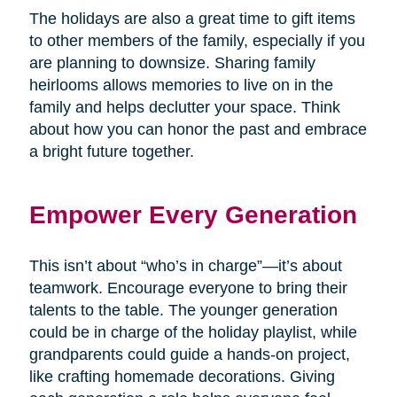
The holidays are also a great time to gift items
to other members of the family, especially if you
are planning to downsize. Sharing family
heirlooms allows memories to live on in the
family and helps declutter your space. Think
about how you can honor the past and embrace
a bright future together.
Empower Every Generation
This isn’t about “who’s in charge”—it’s about
teamwork. Encourage everyone to bring their
talents to the table. The younger generation
could be in charge of the holiday playlist, while
grandparents could guide a hands-on project,
like crafting homemade decorations. Giving