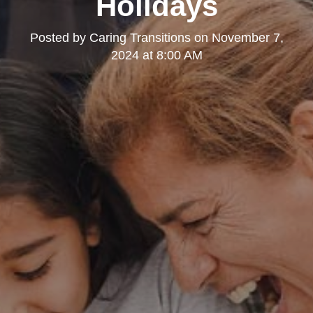
Holidays
Posted by
Caring Transitions
on
November 7,
2024 at 8:00 AM