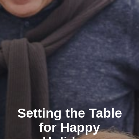
Setting the Table
for Happy