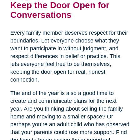
Keep the Door Open for
Conversations
Every family member deserves respect for their
boundaries. Let everyone choose what they
want to participate in without judgment, and
respect differences in belief or practice. This
lets everyone feel free to be themselves,
keeping the door open for real, honest
connection.
The end of the year is also a good time to
create and communicate plans for the next
year. Are you thinking about selling the family
home and moving to a smaller space? Or
perhaps you’re an adult child who has observed
that your parents could use more support. Find
the time to begin having these important