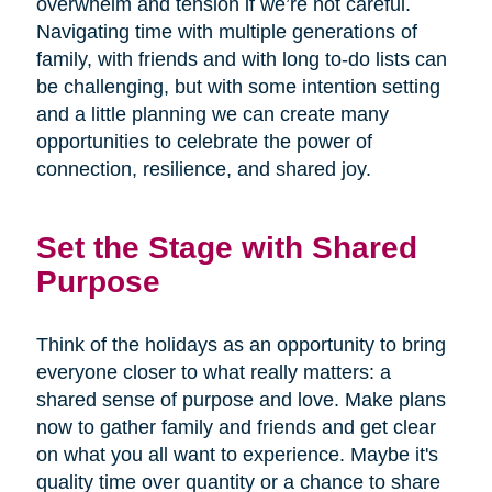
overwhelm and tension if we’re not careful.
Navigating time with multiple generations of
family, with friends and with long to-do lists can
be challenging, but with some intention setting
and a little planning we can create many
opportunities to celebrate the power of
connection, resilience, and shared joy.
Set the Stage with Shared
Purpose
Think of the holidays as an opportunity to bring
everyone closer to what really matters: a
shared sense of purpose and love. Make plans
now to gather family and friends and get clear
on what you all want to experience. Maybe it's
quality time over quantity or a chance to share