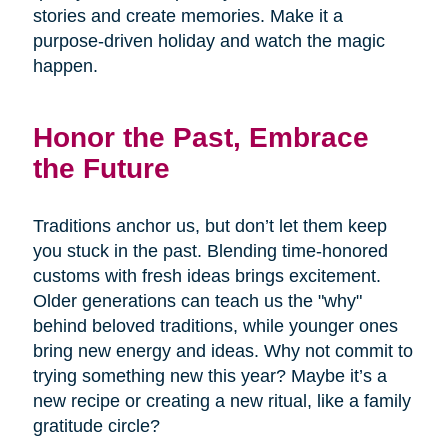
stories and create memories. Make it a
purpose-driven holiday and watch the magic
happen.
Honor the Past, Embrace
the Future
Traditions anchor us, but don’t let them keep
you stuck in the past. Blending time-honored
customs with fresh ideas brings excitement.
Older generations can teach us the "why"
behind beloved traditions, while younger ones
bring new energy and ideas. Why not commit to
trying something new this year? Maybe it’s a
new recipe or creating a new ritual, like a family
gratitude circle?