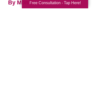
By Month
Free Consultation - Tap Here!
2026 (32)
2025 (52)
2024 (51)
2023 (47)
2022 (50)
2021 (39)
2020 (29)
2019 (37)
2018 (35)
2017 (19)
2016 (10)
2015 (15)
2014 (11)
2013 (5)
2012 (3)