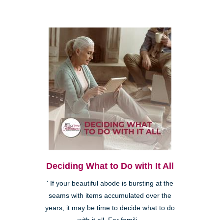
Deciding What to Do with It All
' If your beautiful abode is bursting at the
seams with items accumulated over the
years, it may be time to decide what to do