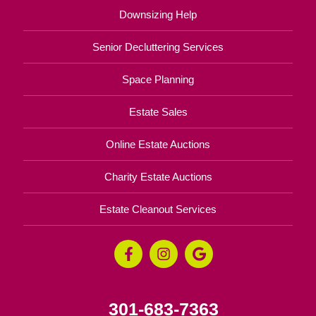
Downsizing Help
Senior Decluttering Services
Space Planning
Estate Sales
Online Estate Auctions
Charity Estate Auctions
Estate Cleanout Services
301-683-7363