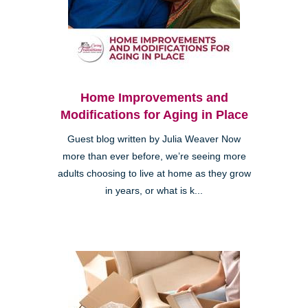
Home Improvements and
Modifications for Aging in Place
Guest blog written by Julia Weaver Now
more than ever before, we’re seeing more
adults choosing to live at home as they grow
in years, or what is k...