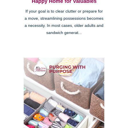
Happy Home for Valuables
If your goal is to clear clutter or prepare for
a move, streamlining possessions becomes
a necessity. In most cases, older adults and
sandwich generat...