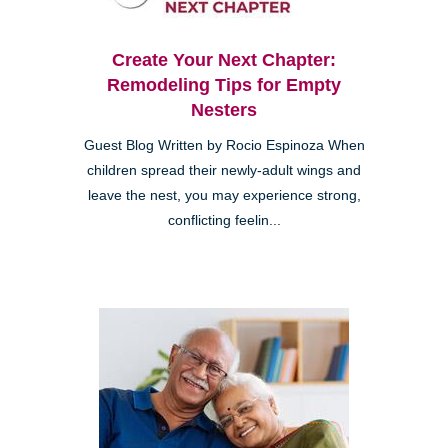
Create Your Next Chapter:
Remodeling Tips for Empty
Nesters
Guest Blog Written by Rocio Espinoza When
children spread their newly-adult wings and
leave the nest, you may experience strong,
conflicting feelin...