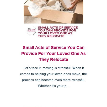
Small Acts of Service You Can
Provide For Your Loved One As
They Relocate
Let's face it: moving is stressful. When it
comes to helping your loved ones move, the
process can become even more stressful.
Whether it's your p...