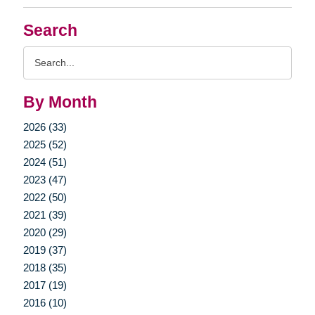
Search
Search
Query
By Month
2026 (33)
2025 (52)
2024 (51)
2023 (47)
2022 (50)
2021 (39)
2020 (29)
2019 (37)
2018 (35)
2017 (19)
2016 (10)