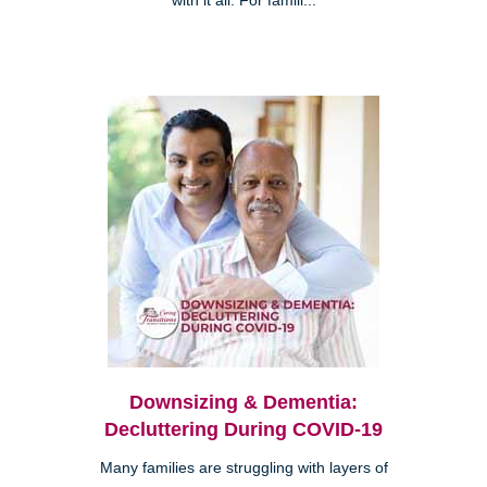
with it all. For famili...
Downsizing & Dementia:
Decluttering During COVID-19
Many families are struggling with layers of