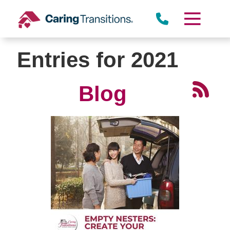
Skip
to
content
Entries for 2021
Blog