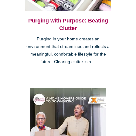
Purging with Purpose: Beating
Clutter
Purging in your home creates an
environment that streamlines and reflects a
meaningful, comfortable lifestyle for the
future. Clearing clutter is a ...