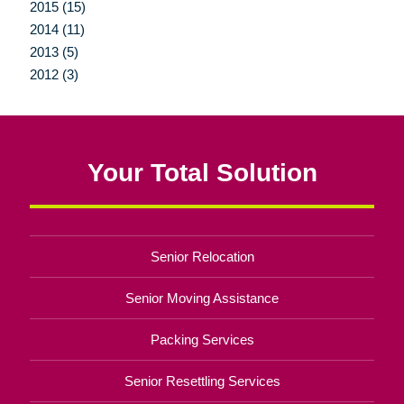
2015 (15)
2014 (11)
2013 (5)
2012 (3)
Your Total Solution
Senior Relocation
Senior Moving Assistance
Packing Services
Senior Resettling Services