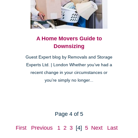
A Home Movers Guide to
Downsizing
Guest Expert blog by Removals and Storage
Experts Ltd. | London Whether you’ve had a
recent change in your circumstances or
you’re simply no longer...
Page 4 of 5
First
Previous
1
2
3
[4]
5
Next
Last