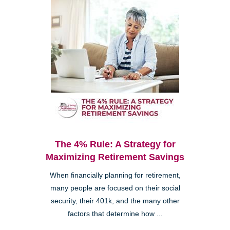
The 4% Rule: A Strategy for
Maximizing Retirement Savings
When financially planning for retirement,
many people are focused on their social
security, their 401k, and the many other
factors that determine how ...