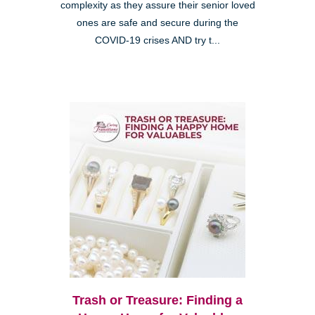
complexity as they assure their senior loved
ones are safe and secure during the
COVID-19 crises AND try t...
Trash or Treasure: Finding a