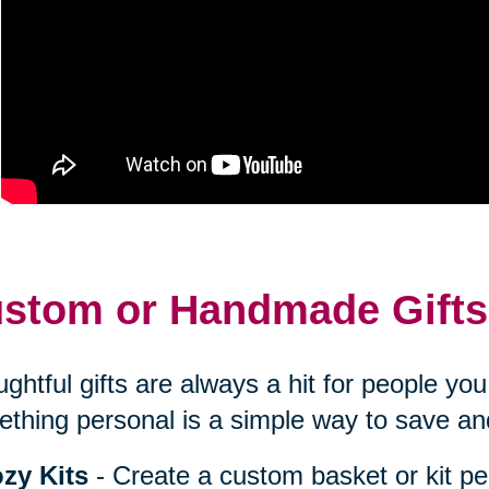
stom or Handmade Gifts
ghtful gifts are always a hit for people y
thing personal is a simple way to save an
zy Kits
- Create a custom basket or kit pe