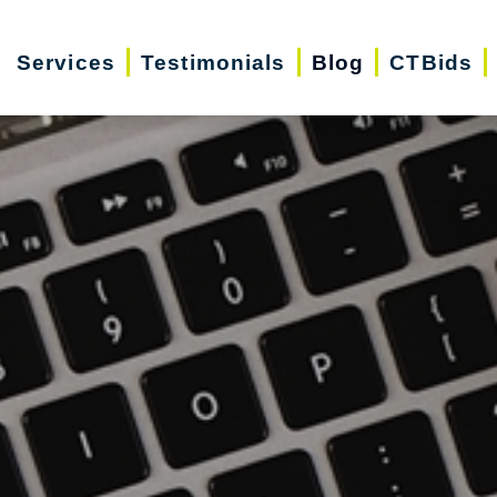
Services
Testimonials
Blog
CTBids