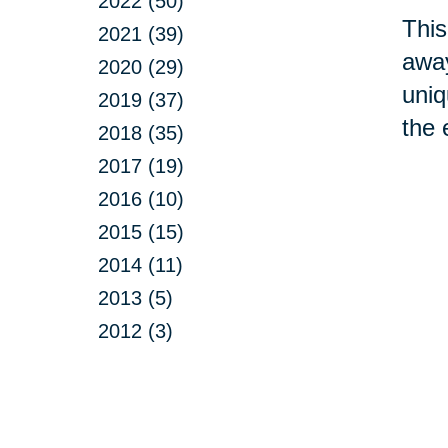
2022 (50)
This
2021 (39)
away
2020 (29)
uniq
2019 (37)
the 
2018 (35)
2017 (19)
2016 (10)
2015 (15)
2014 (11)
2013 (5)
2012 (3)