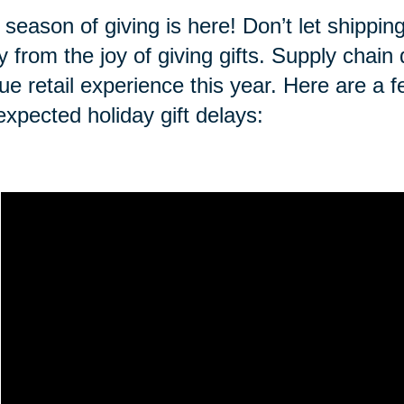
 season of giving is here! Don’t let shippi
 from the joy of giving gifts. Supply chai
ue retail experience this year. Here are a f
expected holiday gift delays: