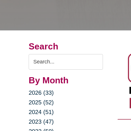
Search
Search
Query
By Month
2026 (33)
2025 (52)
2024 (51)
2023 (47)