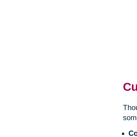
Cu
Thou
some
Co