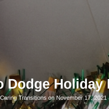
o Dodge Holiday 
Caring Transitions
on
November 17, 2021 