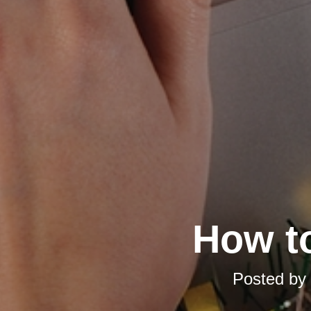
How t
Posted by