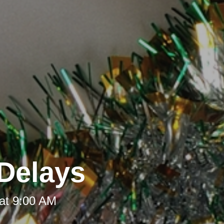
Delays
at 9:00 AM