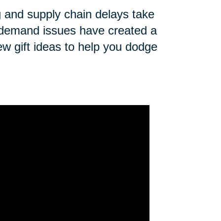
ng and supply chain delays take
n demand issues have created a
ew gift ideas to help you dodge