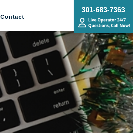
301-683-7363
Contact