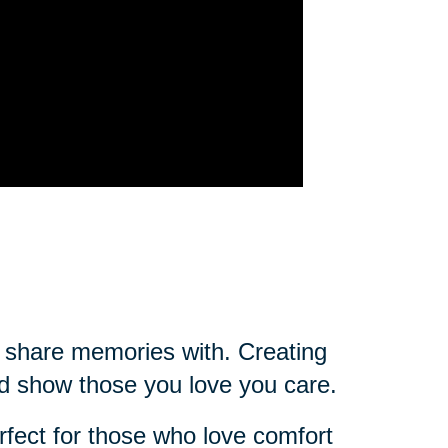
ou share memories with. Creating
d show those you love you care.
rfect for those who love comfort