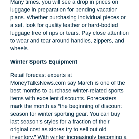
Many times, you will see a drop in prices on
luggage in preparation for pending vacation
plans. Whether purchasing individual pieces or
a set, look for quality leather or hard-bodied
luggage free of rips or tears. Pay close attention
to wear and tear around handles, zippers, and
wheels.
Winter Sports Equipment
Retail forecast experts at
MoneyTalksNews.com say March is one of the
best months to purchase winter-related sports
items with excellent discounts. Forecasters
mark the month as “the beginning of
discount
season for winter sporting gear. You can buy
last season’s styles for a fraction of their
original cost as stores try to sell out old
inventory.” With winter increasingly becoming a