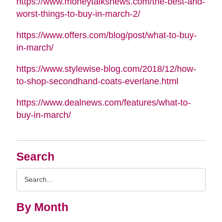
https://www.moneytalksnews.com/the-best-and-
worst-things-to-buy-in-march-2/
https://www.offers.com/blog/post/what-to-buy-
in-march/
https://www.stylewise-blog.com/2018/12/how-
to-shop-secondhand-coats-everlane.html
https://www.dealnews.com/features/what-to-
buy-in-march/
Search
Search
Query
By Month