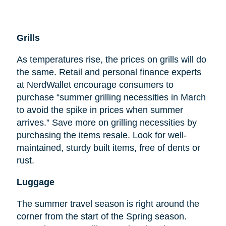
Grills
As temperatures rise, the prices on grills will do
the same. Retail and personal finance experts
at NerdWallet encourage consumers to
purchase “summer grilling necessities in March
to avoid the spike in prices when summer
arrives.” Save more on grilling necessities by
purchasing the items resale. Look for well-
maintained, sturdy built items, free of dents or
rust.
Luggage
The summer travel season is right around the
corner from the start of the Spring season.