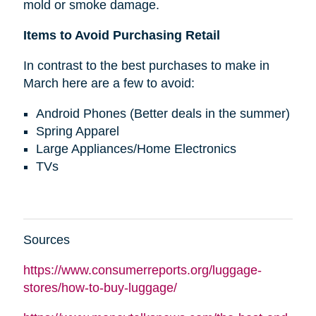
mold or smoke damage.
Items to Avoid Purchasing Retail
In contrast to the best purchases to make in
March here are a few to avoid:
Android Phones (Better deals in the summer)
Spring Apparel
Large Appliances/Home Electronics
TVs
Sources
https://www.consumerreports.org/luggage-
stores/how-to-buy-luggage/