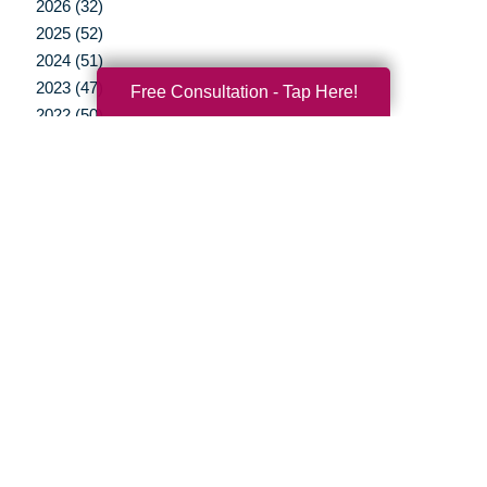
2026 (32)
2025 (52)
2024 (51)
2023 (47)
Free Consultation - Tap Here!
2022 (50)
2021 (39)
2020 (29)
2019 (37)
2018 (35)
2017 (19)
2016 (10)
2015 (15)
2014 (11)
2013 (5)
2012 (3)