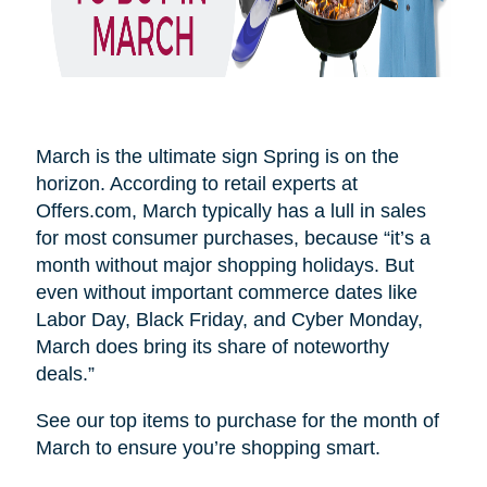
March is the ultimate sign Spring is on the
horizon. According to retail experts at
Offers.com, March typically has a lull in sales
for most consumer purchases, because “it’s a
month without major shopping holidays. But
even without important commerce dates like
Labor Day, Black Friday, and Cyber Monday,
March does bring its share of noteworthy
deals.”
See our top items to purchase for the month of
March to ensure you’re shopping smart.