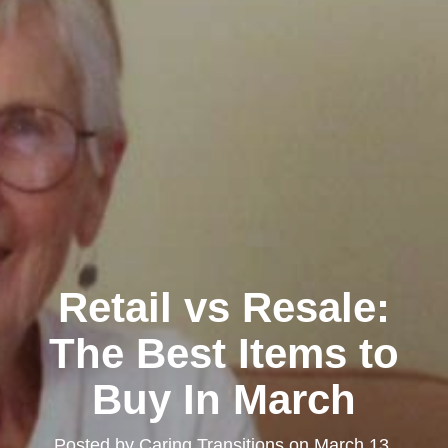
Retail vs Resale:
The Best Items to
Buy In March
Posted by
Caring Transitions
on
March 13,