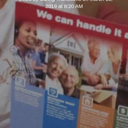
2019 at 8:20 AM