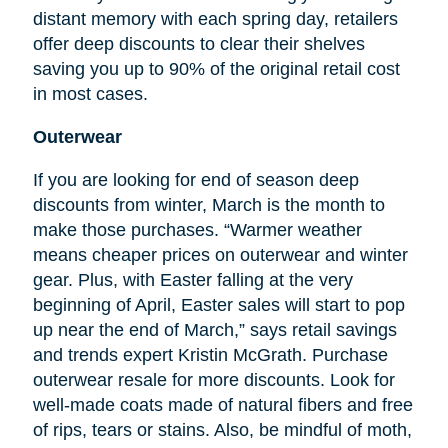
distant memory with each spring day, retailers
offer deep discounts to clear their shelves
saving you up to 90% of the original retail cost
in most cases.
Outerwear
If you are looking for
end
of season deep
discounts from winter, March is the month to
make those purchases. “Warmer weather
means cheaper prices on outerwear and winter
gear. Plus, with Easter falling at the very
beginning of April, Easter sales will start to pop
up near the end of March,” says retail savings
and trends expert Kristin McGrath. Purchase
outerwear resale for more discounts. Look for
well-made coats made of natural fibers and free
of rips, tears or stains. Also, be mindful of moth,