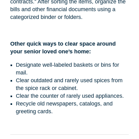
contracts.” After sorting the items, organize the
bills and other financial documents using a
categorized binder or folders.
Other quick ways to clear space around
your senior loved one’s home:
Designate well-labeled baskets or bins for
mail.
Clear outdated and rarely used spices from
the spice rack or cabinet.
Clear the counter of rarely used appliances.
Recycle old newspapers, catalogs, and
greeting cards.