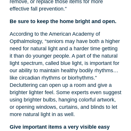
remove, or replace those items for more
effective fall prevention.”
Be sure to keep the home bright and open.
According to the American Academy of
Opthalmology, “seniors may have both a higher
need for natural light and a harder time getting
it than do younger people. A part of the natural
light spectrum, called blue light, is important for
our ability to maintain healthy bodily rhythms…
like circadian rhythms or biorhythms.”
Decluttering can open up a room and give a
brighter lighter feel. Some experts even suggest
using brighter bulbs, hanging colorful artwork,
or opening windows, curtains, and blinds to let
more natural light in as well.
Give important items a very visible easy