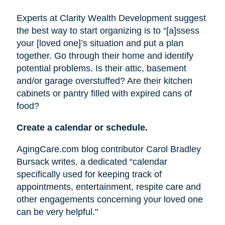
Experts at Clarity Wealth Development suggest
the best way to start organizing is to “[a]ssess
your [loved one]’s situation and put a plan
together. Go through their home and identify
potential problems. Is their attic, basement
and/or garage overstuffed? Are their kitchen
cabinets or pantry filled with expired cans of
food?
Create a calendar or schedule.
AgingCare.com blog contributor Carol Bradley
Bursack writes, a dedicated “calendar
specifically used for keeping track of
appointments, entertainment, respite care and
other engagements concerning your loved one
can be very helpful."