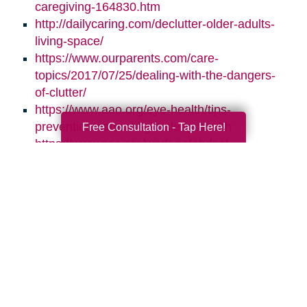
caregiving-164830.htm
http://dailycaring.com/declutter-older-adults-
living-space/
https://www.ourparents.com/care-
topics/2017/07/25/dealing-with-the-dangers-
of-clutter/
https://www.aao.org/eye-health/tips-
prevention/natural-light-sleep-health
Free Consultation - Tap Here!
https://www.nsc.org/work-safety/get-
involved/national-safety-month
Search
Search