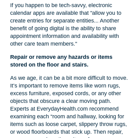
If you happen to be tech-savvy, electronic
calendar apps are available that "allow you to
create entries for separate entities... Another
benefit of going digital is the ability to share
appointment information and availability with
other care team members."
Repair or remove any hazards or items
stored on the floor and stairs.
As we age, it can be a bit more difficult to move.
It’s important to remove items like worn rugs,
excess furniture, exposed cords, or any other
objects that obscure a clear moving path.
Experts at EverydayHealth.com recommend
examining each “room and hallway, looking for
items such as loose carpet, slippery throw rugs,
or wood floorboards that stick up. Then repair,