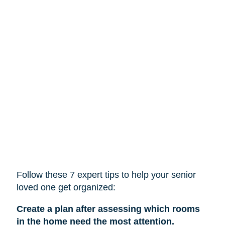
Follow these 7 expert tips to help
your
senior
loved one get organized:
Create a plan after assessing which rooms
in the home need the most attention.