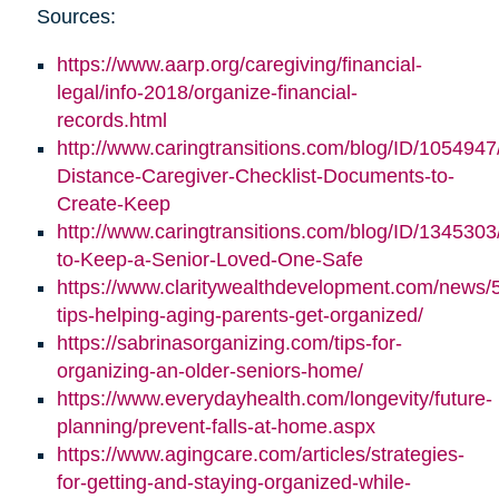
Sources:
https://www.aarp.org/caregiving/financial-
legal/info-2018/organize-financial-
records.html
http://www.caringtransitions.com/blog/ID/1054947
Distance-Caregiver-Checklist-Documents-to-
Create-Keep
http://www.caringtransitions.com/blog/ID/1345303/
to-Keep-a-Senior-Loved-One-Safe
https://www.claritywealthdevelopment.com/news/
tips-helping-aging-parents-get-organized/
https://sabrinasorganizing.com/tips-for-
organizing-an-older-seniors-home/
https://www.everydayhealth.com/longevity/future-
planning/prevent-falls-at-home.aspx
https://www.agingcare.com/articles/strategies-
for-getting-and-staying-organized-while-