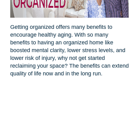
Getting organized offers many benefits to
encourage healthy aging. With so many
benefits to having an organized home like
boosted mental clarity, lower stress levels, and
lower risk of injury, why not get started
reclaiming your space? The benefits can extend
quality of life now and in the long run.