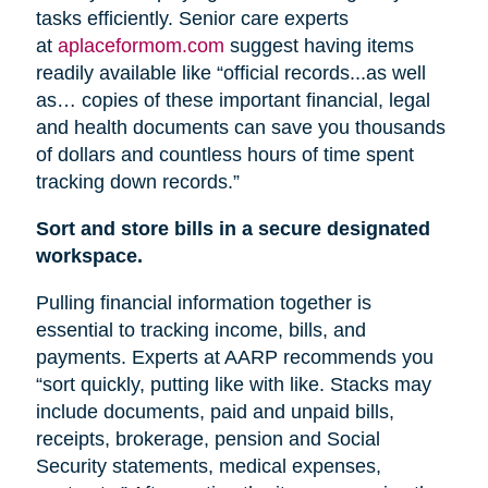
tasks efficiently. Senior care experts
at
aplaceformom.com
suggest having items
readily available like “official records...as well
as… copies of these important financial, legal
and health documents can save you thousands
of dollars and countless hours of time spent
tracking down records.”
Sort and store bills in a secure designated
workspace.
Pulling financial information together is
essential to tracking income, bills, and
payments. Experts at AARP recommends you
“sort quickly, putting like with like. Stacks may
include documents, paid and unpaid bills,
receipts, brokerage, pension
and
Social
Security statements, medical expenses,