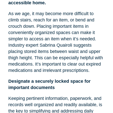
accessible home.
As we age, it may become more difficult to
climb stairs, reach for an item, or bend and
crouch down. Placing important items in
conveniently organized spaces can make it
simpler to access an item when it’s needed.
Industry expert Sabrina Quairoli suggests
placing stored items between
waist
and upper
thigh height. This can be especially helpful with
medications. It’s important to clear out expired
medications and irrelevant prescriptions.
Designate a securely locked space for
important documents
Keeping pertinent information, paperwork, and
records well organized and readily available, is
the key to simplifying and addressing daily