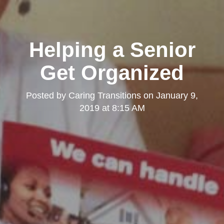
Helping a Senior
Get Organized
Posted by
Caring Transitions
on
January 9,
2019 at 8:15 AM