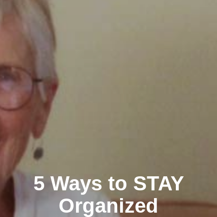
5 Ways to STAY
Organized