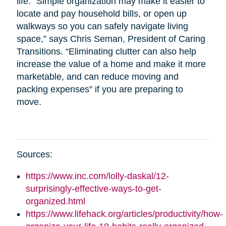
life. “Simple organization may make it easier to
locate and pay household bills, or open up
walkways so you can safely navigate living
space,” says Chris Seman, President of Caring
Transitions. “Eliminating clutter can also help
increase the value of a home and make it more
marketable, and can reduce moving and
packing expenses” if you are preparing to
move.
Sources:
https://www.inc.com/lolly-daskal/12-
surprisingly-effective-ways-to-get-
organized.html
https://www.lifehack.org/articles/productivity/how-