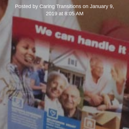
Posted by
Caring Transitions
on
January 9,
2019 at 8:05 AM