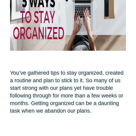
You’ve gathered tips to stay organized, created
a routine and plan to stick to it. So many of us
start strong with our plans yet have trouble
following through for more than a few weeks or
months. Getting organized can be a daunting
task when we abandon our plans.