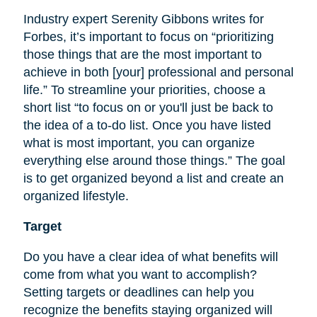
Industry expert Serenity Gibbons writes for
Forbes, it’s important to focus on “prioritizing
those things that are the most important to
achieve in both [your] professional and personal
life.” To streamline your priorities, choose a
short list “to focus on or you'll just be back to
the idea of a to-do list. Once you have listed
what is most important, you can organize
everything else around those things.” The goal
is to get organized beyond a list and create an
organized lifestyle.
Target
Do you have a clear idea of what benefits will
come from what you want to accomplish?
Setting targets or deadlines can help you
recognize the benefits staying organized will