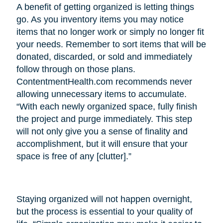
A benefit of getting organized is letting things
go. As you inventory items you may notice
items that no longer work or simply no longer fit
your needs. Remember to sort items that will be
donated, discarded, or sold and immediately
follow through on those plans.
ContentmentHealth.com recommends never
allowing unnecessary items to accumulate.
“With each newly organized space, fully finish
the project and purge immediately. This step
will not only give you a sense of finality and
accomplishment, but it will ensure that your
space is free of any [clutter].”
Staying organized will not happen overnight,
but the process is essential to your quality of