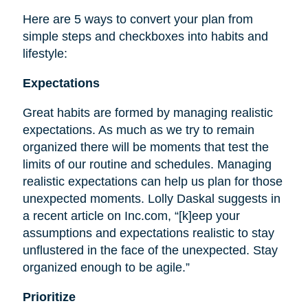
Here are 5 ways to convert your plan from
simple steps and checkboxes into habits and
lifestyle:
Expectations
Great habits are formed by managing realistic
expectations. As much as we try to remain
organized there will be moments that test the
limits of our routine and schedules. Managing
realistic expectations can help us plan for those
unexpected moments. Lolly Daskal suggests in
a recent article on Inc.com, “[k]eep your
assumptions and expectations realistic to stay
unflustered in the face of the unexpected. Stay
organized enough to be agile.”
Prioritize