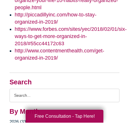
organize-your-life-10-habits-really-organized-
people.html
http://piccadillyinc.com/how-to-stay-
organized-in-2019/
https://www.forbes.com/sites/yec/2018/02/01/six-
ways-to-get-more-organized-in-
2018/#55cc44172c63
http://www.contentmenthealth.com/get-
organized-in-2019/
Search
Search
Query
By Month
Free Consultation - Tap Here!
2026 (33)
2025 (52)