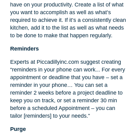
have on your productivity. Create a list of what
you want to accomplish as well as what’s
required to achieve it. If it’s a consistently clean
kitchen, add it to the list as well as what needs
to be done to make that happen regularly.
Reminders
Experts at Piccadillyinc.com suggest creating
“reminders in your phone can work... For every
appointment or deadline that you have – set a
reminder in your phone… You can set a
reminder 2 weeks before a project deadline to
keep you on track, or set a reminder 30 min
before a scheduled Appointment – you can
tailor [reminders] to your needs.”
Purge