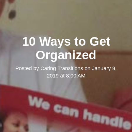
10 Ways to Get
Organized
Posted by
Caring Transitions
on
January 9,
2019 at 8:00 AM