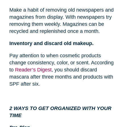
Make a habit of removing old newspapers and
magazines from
display
. With newspapers try
removing them weekly. Magazines can be
recycled and replenished once a month.
Inventory and discard old makeup.
Pay attention to when cosmetic products
change consistency, color, or scent. According
to
Reader’s Digest
, you should discard
mascara after three months and products with
SPF after six.
2 WAYS TO GET ORGANIZED WITH YOUR
TIME