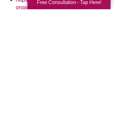
Free Consultation - Tap Here!
organizing/declutter-your-life/
http://simplelionheartlife.com/tips-to-declutter/
https://www.thespruce.com/quick-clutter-
sweeps-for-every-room-2647982
https://www.aarp.org/home-family/your-
home/info-2016/declutter-clean-up-your-
home.html
https://quickbooks.intuit.com/r/employees/8-
tips-for-effective-time-management/
Search
Search
Query
By Month
2026 (32)