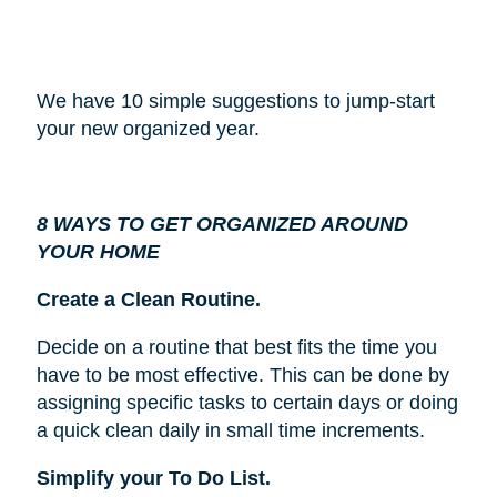
We have 10 simple suggestions to jump-start
your new organized year.
8 WAYS TO GET ORGANIZED AROUND
YOUR HOME
Create a Clean Routine.
Decide on a routine that best fits the time you
have to be most effective. This can be done by
assigning specific tasks to certain days or doing
a quick clean daily in small time increments.
Simplify your To Do List.