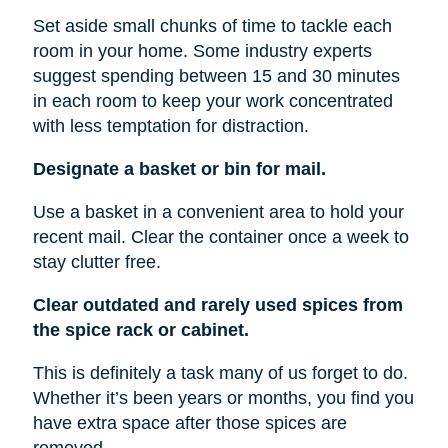
Set aside small chunks of time to tackle each
room in your home. Some industry experts
suggest spending between 15 and 30 minutes
in each room to keep your work concentrated
with less temptation for distraction.
Designate a basket or bin for mail.
Use a basket in a convenient area to hold your
recent mail. Clear the container once a week to
stay clutter free.
Clear outdated and rarely used spices from
the spice rack or cabinet.
This is definitely a task many of us forget to do.
Whether it’s been years or months, you find you
have extra space after those spices are
removed.