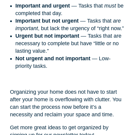
Important and urgent
— Tasks that
must
be
completed that day.
Important but not urgent
— Tasks that
are
important
, but lack the urgency of “right now.”
Urgent but not important
— Tasks that are
necessary to complete but have “little or no
lasting value.”
Not urgent and not important
— Low-
priority tasks.
Organizing your home does not have to start
after your home is overflowing with clutter. You
can start the process now before it’s a
necessity and reclaim your space and time.
Get more great ideas to get organized by
signing up for our newsletter today!