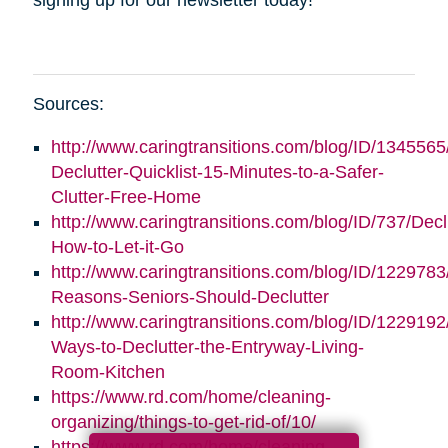
Sources:
http://www.caringtransitions.com/blog/ID/1345565
Declutter-Quicklist-15-Minutes-to-a-Safer-
Clutter-Free-Home
http://www.caringtransitions.com/blog/ID/737/Decl
How-to-Let-it-Go
http://www.caringtransitions.com/blog/ID/1229783
Reasons-Seniors-Should-Declutter
http://www.caringtransitions.com/blog/ID/1229192/
Ways-to-Declutter-the-Entryway-Living-
Room-Kitchen
https://www.rd.com/home/cleaning-
organizing/things-to-get-rid-of/10/
https://www.rd.com/home/cleaning-