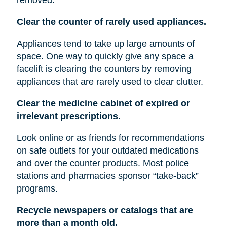
Clear the counter of rarely used appliances.
Appliances tend to take up large amounts of
space. One way to quickly give any space a
facelift is clearing the counters by removing
appliances that are rarely used to clear clutter.
Clear the medicine cabinet of expired or
irrelevant prescriptions.
Look online or as friends for recommendations
on safe outlets for your outdated medications
and over the counter products. Most police
stations and pharmacies sponsor “take-back”
programs.
Recycle newspapers or catalogs that are
more than a month old.