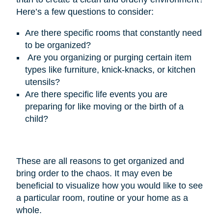
Here’s
a few questions to consider:
Are there specific rooms that constantly need
to be organized?
Are you organizing or purging certain item
types like furniture, knick-knacks, or kitchen
utensils?
Are there specific life events you are
preparing for like moving or the birth of a
child?
These are all reasons to get organized and
bring order to the chaos. It may even be
beneficial to visualize how you would like to see
a particular room, routine or your home as a
whole.