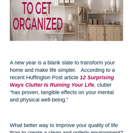
A new year is a blank slate to transform your
home and make life simpler. According to a
recent Huffington Post article
12 Surprising
Ways Clutter Is Ruining Your Life
, clutter
“has proven, tangible effects on your mental
and physical well-being.”
What better way to improve your quality of life
than to create a clean and orderly environment?