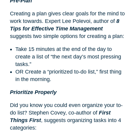
Pre-Plan
Creating a plan gives clear goals for the mind to
work towards. Expert Lee Polevoi, author of
8
Tips for Effective Time Management
suggests two simple options for creating a plan:
Take 15 minutes at the end of the day to
create a list of “the next day’s most pressing
tasks.”
OR Create a “prioritized to-do list,” first thing
in the morning.
Prioritize Properly
Did you know you could even organize your to-
do list? Stephen Covey, co-author of
First
Things First
, suggests organizing tasks into 4
categories: