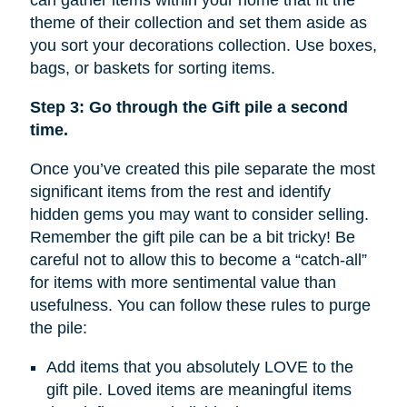
can gather items within your home that fit the
theme of their collection and set them aside as
you sort your decorations collection. Use boxes,
bags, or baskets for sorting items.
Step 3: Go through the Gift pile a second
time.
Once you’ve created this pile separate the most
significant items from the rest and identify
hidden gems you may want to consider selling.
Remember the gift pile can be a bit tricky! Be
careful not to allow this to become a “catch-all”
for items with more sentimental value than
usefulness. You can follow these rules to purge
the pile:
Add items that you absolutely LOVE to the
gift pile. Loved items are meaningful items