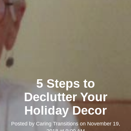
5 Steps to
Declutter Your
Holiday Decor
Posted by
Caring Transitions
on
November 19,