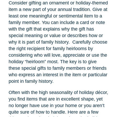
Consider gifting an ornament or holiday-themed
item a new part of your annual tradition. Give at
least one meaningful or sentimental item to a
family member. You can include a card or note
with the gift that explains why the gift has
special meaning or value or describes how or
why it is part of family history. Carefully choose
the right recipient for family heirlooms by
considering who will love, appreciate or use the
holiday “heirloom” most. The key is to give
these special gifts to family members or friends
who express an interest in the item or particular
point in family history.
Often with the high seasonality of holiday décor,
you find items that are in excellent shape, yet
no longer have
use
in your home or you aren’t
quite sure of how to handle. Here are a few