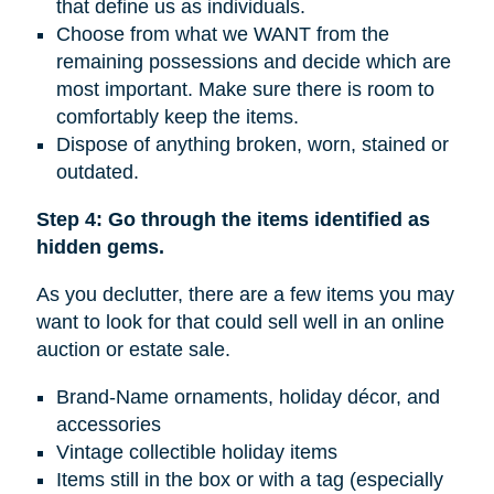
that define us as individuals.
Choose from what we WANT from the
remaining possessions and decide which are
most important. Make sure there is room to
comfortably keep the items.
Dispose of anything broken, worn, stained or
outdated.
Step 4: Go through the items identified as
hidden gems.
As you declutter, there are a few items you may
want to look for that could sell well in an online
auction or estate sale.
Brand-Name ornaments, holiday décor, and
accessories
Vintage collectible holiday items
Items still in the box or with a tag (especially