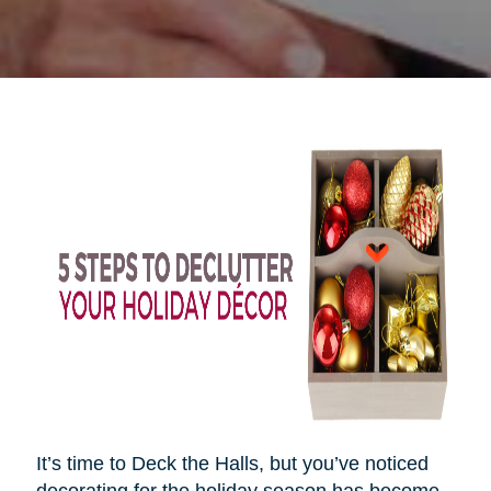
It’s time to Deck the Halls, but you’ve noticed