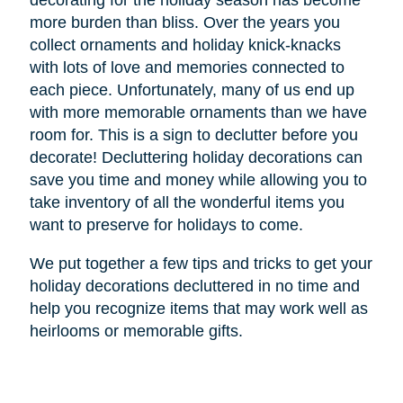
decorating for the holiday season has become
more burden than bliss. Over the years you
collect ornaments and holiday knick-knacks
with lots of love and memories connected to
each piece. Unfortunately, many of us end up
with more memorable ornaments than we have
room for. This is a sign to declutter before you
decorate! Decluttering holiday decorations can
save you time and money while allowing you to
take inventory of all the wonderful items you
want to preserve for holidays to come.
We put together a few tips and tricks to get your
holiday decorations decluttered in no time and
help you recognize items that may work well as
heirlooms or memorable gifts.