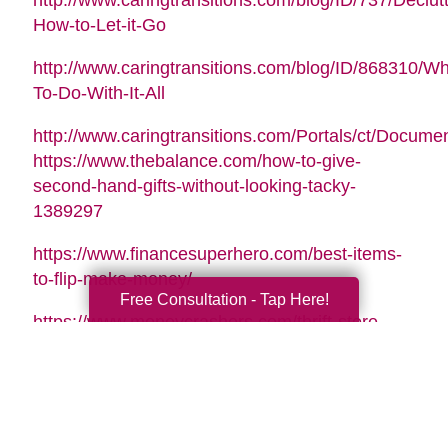
http://www.caringtransitions.com/blog/ID/737/Declutt
How-to-Let-it-Go
http://www.caringtransitions.com/blog/ID/868310/Wh
To-Do-With-It-All
http://www.caringtransitions.com/Portals/ct/Docu
https://www.thebalance.com/how-to-give-
second-hand-gifts-without-looking-tacky-
1389297
https://www.financesuperhero.com/best-items-
to-flip-make-money/
Free Consultation - Tap Here!
https://www.moneycrashers.com/thrift-store-
flipping-items-resell/
Video Music Tag:
Santa Is Coming To Town by Nicolai Heidlas |