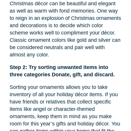
Christmas décor can be beautiful and elegant
as well as warm with fond memories. One way
to reign in an explosion of Christmas ornaments
and decorations is to decide which color
scheme works well to compliment your décor.
Classic ornament colors like gold and silver can
be considered neutrals and pair well with
almost any color.
Step 2: Try sorting unwanted items into
three categories Donate, gift, and discard.
Sorting your ornaments allows you to take
inventory of all your holiday décor items. If you
have friends or relatives that collect specific
items like
angel
or character-themed
ornaments, keep them in mind as you make
room for this year’s gifts and holiday décor. You