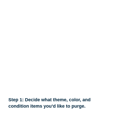
Step 1: Decide what theme, color, and
condition items you’d like to purge.