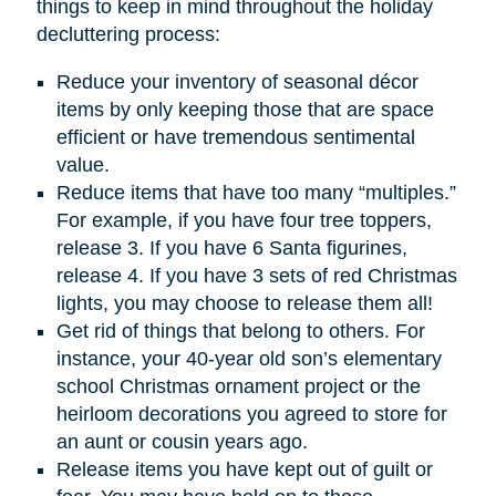
things to keep in mind throughout the holiday
decluttering process:
Reduce your inventory of seasonal décor
items by only keeping those that are space
efficient or have tremendous sentimental
value.
Reduce items that have too many “multiples.”
For example, if you have four tree toppers,
release 3. If you have 6 Santa figurines,
release 4. If you have 3 sets of red Christmas
lights, you may choose to release them all!
Get rid of things that belong to others. For
instance, your 40-year old son’s elementary
school Christmas ornament project or the
heirloom decorations you agreed to store for
an aunt or cousin years ago.
Release items you have kept out of guilt or