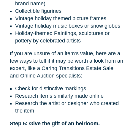
brand name)
Collectible figurines
Vintage holiday themed picture frames
Vintage holiday music boxes or snow globes
Holiday-themed Paintings, sculptures or
pottery by celebrated artists
If you are unsure of an item’s value, here are a
few ways to tell if it may be worth a look from an
expert, like a Caring Transitions Estate Sale
and Online Auction specialists:
Check for distinctive markings
Research items similarly made online
Research the artist or designer who created
the item
Step 5: Give the gift of an heirloom.