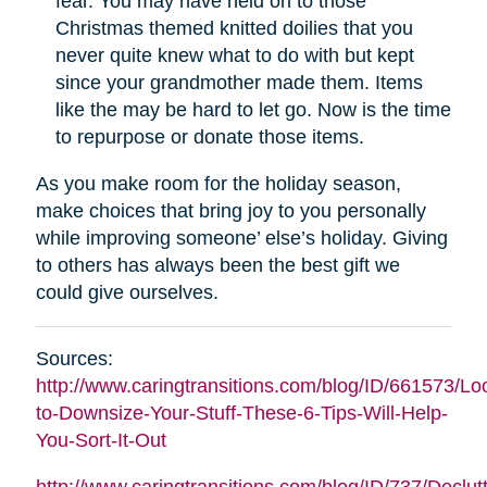
fear. You may have held on to those
Christmas themed knitted doilies that you
never quite knew what to do with but kept
since your grandmother made them. Items
like the may be hard to let go. Now is the time
to repurpose or donate those items.
As you make room for the holiday season,
make choices that bring joy to you personally
while improving someone’ else’s holiday. Giving
to others has always been the best gift we
could give ourselves.
Sources:
http://www.caringtransitions.com/blog/ID/661573/Lo
to-Downsize-Your-Stuff-These-6-Tips-Will-Help-
You-Sort-It-Out