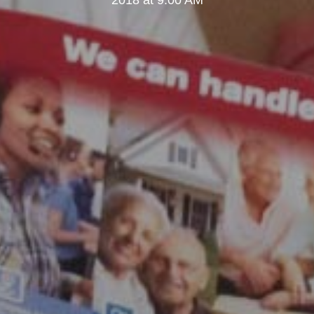
2018 at 9:00 AM