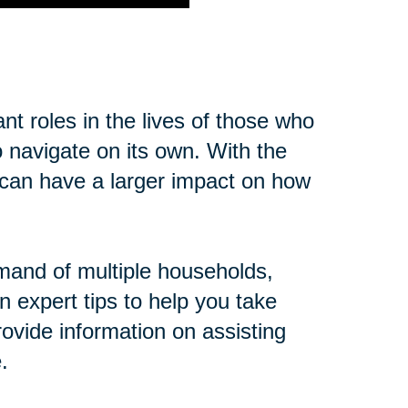
t roles in the lives of those who
o navigate on its own. With the
cs can have a larger impact on how
mand of multiple households,
n expert tips to help you take
ovide information on assisting
.