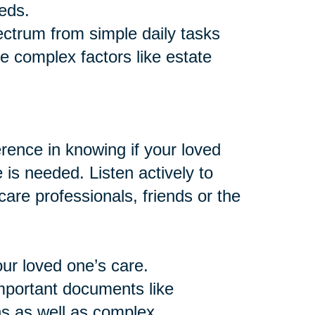
eds.
ctrum from simple daily tasks
e complex factors like estate
ence in knowing if your loved
e is needed. Listen actively to
are professionals, friends or the
our loved one’s care.
important documents like
ns as well as complex