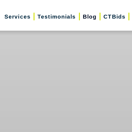
Services
Testimonials
Blog
CTBids