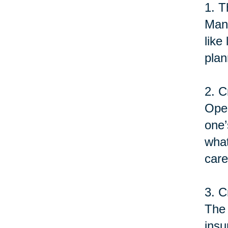
1. T
Many
like
plan
2. C
Open
one’
what
care
3. C
The 
insu