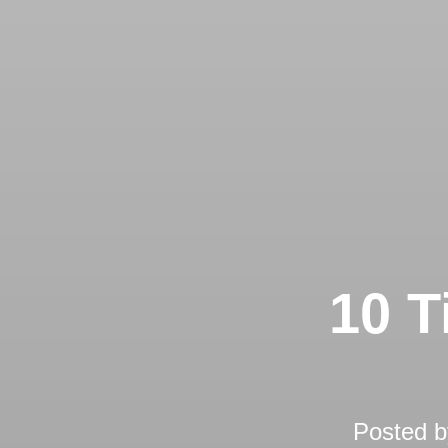
10 T
Posted 