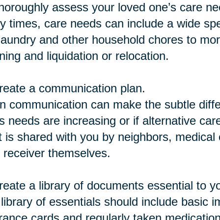
horoughly assess your loved one’s care ne
 times, care needs can include a wide spe
 laundry and other household chores to mor
ning and liquidation or relocation.
reate a communication plan.
 communication can make the subtle differ
s needs are increasing or if alternative car
 is shared with you by neighbors, medical c
 receiver themselves.
reate a library of documents essential to y
library of essentials should include basic 
rance cards and regularly taken medicatio