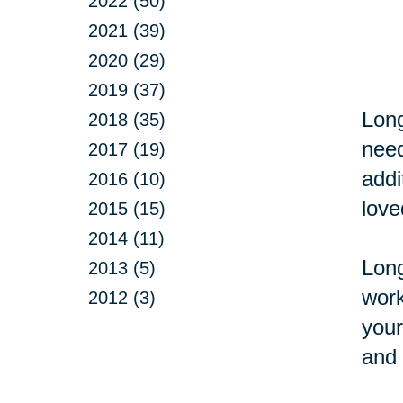
2022 (50)
2021 (39)
2020 (29)
2019 (37)
Long
2018 (35)
need
2017 (19)
addi
2016 (10)
love
2015 (15)
2014 (11)
Long
2013 (5)
work
2012 (3)
your
and 