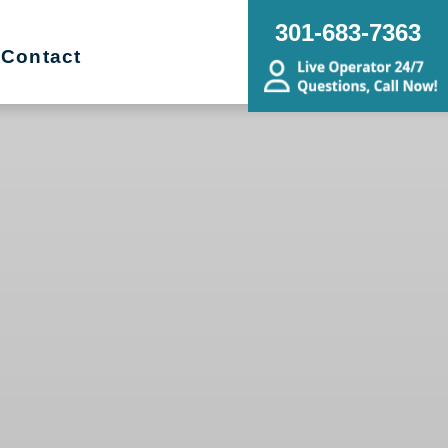
301-683-7363
Contact