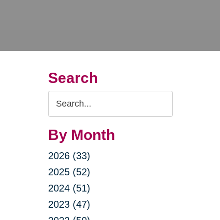
Search
Search
Query
By Month
2026 (33)
2025 (52)
2024 (51)
2023 (47)