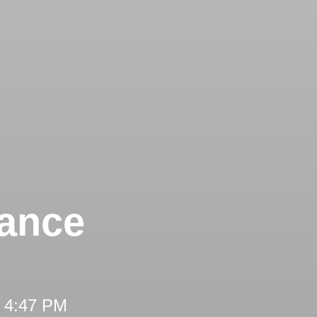
tance
t 4:47 PM