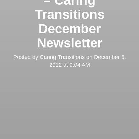
– Caring
Transitions
December
Newsletter
Posted by
Caring Transitions
on
December 5,
2012 at 9:04 AM