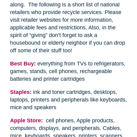
along. The following is a short list of national
retailers who provide recycle services. Please
visit retailer websites for more information,
applicable fees and restrictions. Also, in the
spirit of “giving” don’t forget to ask a
housebound or elderly neighbor if you can drop
off some of their stuff too!
Best Buy
:
everything from TVs to refrigerators,
games, stands, cell phones, rechargeable
batteries and printer cartridges
Staples:
ink and toner cartridges, desktops,
laptops, printers and peripherals like keyboards,
mice and speakers
Apple Store:
cell phones, Apple products,
computers, displays, and peripherals. Cables,
mice, keyboards, speakers, printers, scanners