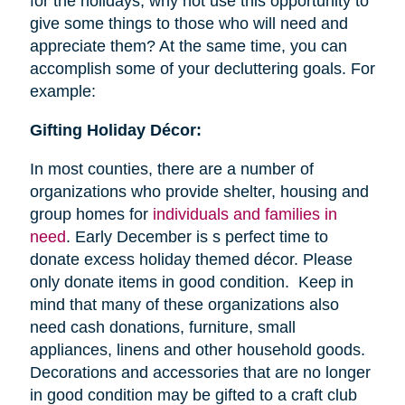
for the holidays, why not use this opportunity to
give some things to those who will need and
appreciate them? At the same time, you can
accomplish some of your decluttering goals. For
example:
Gifting Holiday Décor:
In most counties, there are a number of
organizations who provide shelter, housing and
group homes for
individuals and families in
need
. Early December is s perfect time to
donate excess holiday themed décor. Please
only donate items in good condition. Keep in
mind that many of these organizations also
need cash donations, furniture, small
appliances, linens and other household goods.
Decorations and accessories that are no longer
in good condition may be gifted to a craft club