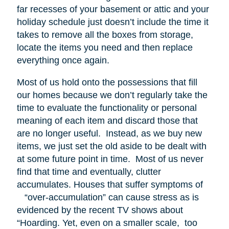
far recesses of your basement or attic and your
holiday schedule just doesn’t include the time it
takes to remove all the boxes from storage,
locate the items you need and then replace
everything once again.
Most of us hold onto the possessions that fill
our homes because we don’t regularly take the
time to evaluate the functionality or personal
meaning of each item and discard those that
are no longer useful. Instead, as we buy new
items, we just set the old aside to be dealt with
at some future point in time. Most of us never
find that time and eventually, clutter
accumulates. Houses that suffer symptoms of
“over-accumulation” can cause stress as is
evidenced by the recent TV shows about
“Hoarding. Yet, even on a smaller scale, too