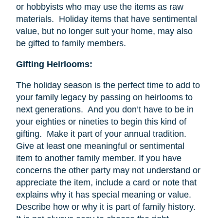
or hobbyists who may use the items as raw
materials. Holiday items that have sentimental
value, but no longer suit your home, may also
be gifted to family members.
Gifting Heirlooms:
The holiday season is the perfect time to add to
your family legacy by passing on heirlooms to
next generations. And you don’t have to be in
your eighties or nineties to begin this kind of
gifting. Make it part of your annual tradition.
Give at least one meaningful or sentimental
item to another family member. If you have
concerns the other party may not understand or
appreciate the item, include a card or note that
explains why it has special meaning or value.
Describe how or why it is part of family history.