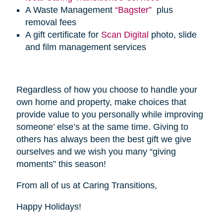
A Waste Management
“Bagster”
plus
removal fees
A gift certificate for
Scan Digital
photo, slide
and film management services
Regardless of how you choose to handle your
own home and property, make choices that
provide value to you personally while improving
someone’ else’s at the same time. Giving to
others has always been the best gift we give
ourselves and we wish you many “giving
moments” this season!
From all of us at Caring Transitions,
Happy Holidays!