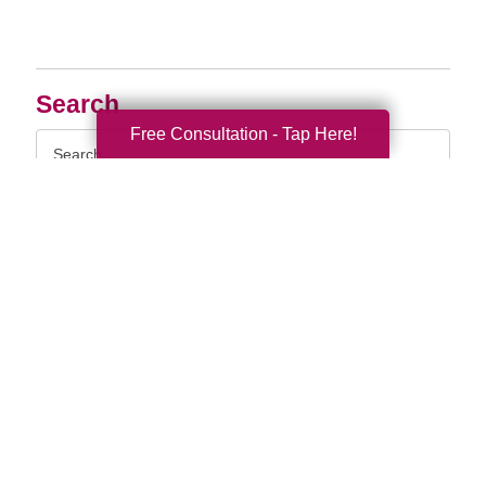
Search
Free Consultation - Tap Here!
Search
Query
By Month
2026 (33)
2025 (52)
2024 (51)
2023 (47)
2022 (50)
2021 (39)
2020 (29)
2019 (37)
2018 (35)