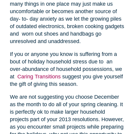
many things in one place may just make us
uncomfortable or becomes another source of
day- to- day anxiety as we let the growing piles
of outdated electronics, broken cooking gadgets
and worn out shoes and handbags go
unresolved and unaddressed.
If you or anyone you know is suffering from a
bout of holiday household stress due to an
over-abundance of household possessions, we
at
Caring Transitions
suggest you give yourself
the gift of giving this season.
We are not suggesting you choose December
as the month to do all of your spring cleaning. It
is perfectly ok to make larger household
projects part of your 2013 resolutions. However,
as you encounter small projects while preparing