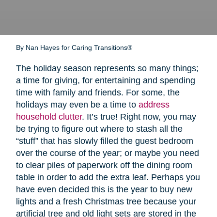
By Nan Hayes for Caring Transitions®
The holiday season represents so many things;
a time for giving, for entertaining and spending
time with family and friends. For some, the
holidays may even be a time to
address
household clutter
. It’s true! Right now, you may
be trying to figure out where to stash all the
“stuff” that has slowly filled the guest bedroom
over the course of the year; or maybe you need
to clear piles of paperwork off the dining room
table in order to add the extra leaf. Perhaps you
have even decided this is the year to buy new
lights and a fresh Christmas tree because your
artificial tree and old light sets are stored in the