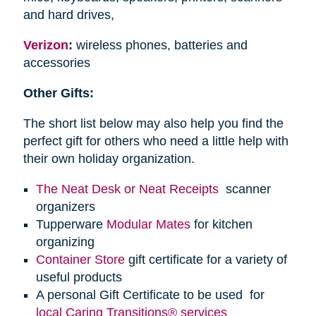
and hard drives,
Verizon
:
wireless phones, batteries and
accessories
Other Gifts:
The short list below may also help you find the
perfect gift for others who need a little help with
their own holiday organization.
The Neat Desk or Neat Receipts
scanner
organizers
Tupperware
Modular Mates
for kitchen
organizing
Container Store
gift certificate for a variety of
useful products
A personal Gift Certificate to be used for
local Caring Transitions® services