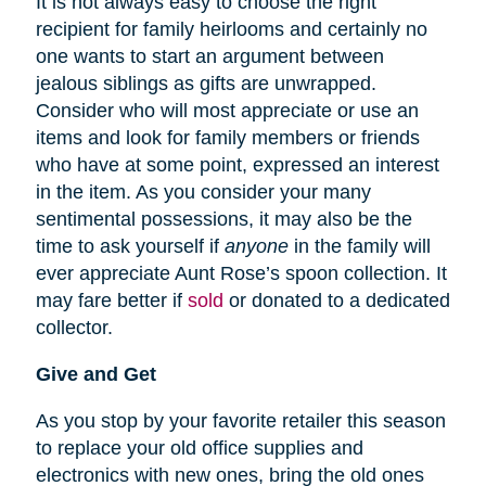
It is not always easy to choose the right
recipient for family heirlooms and certainly no
one wants to start an argument between
jealous siblings as gifts are unwrapped.
Consider who will most appreciate or use an
items and look for family members or friends
who have at some point, expressed an interest
in the item. As you consider your many
sentimental possessions, it may also be the
time to ask yourself if
anyone
in the family will
ever appreciate Aunt Rose’s spoon collection. It
may fare better if
sold
or donated to a dedicated
collector.
Give and Get
As you stop by your favorite retailer this season
to replace your old office supplies and
electronics with new ones, bring the old ones