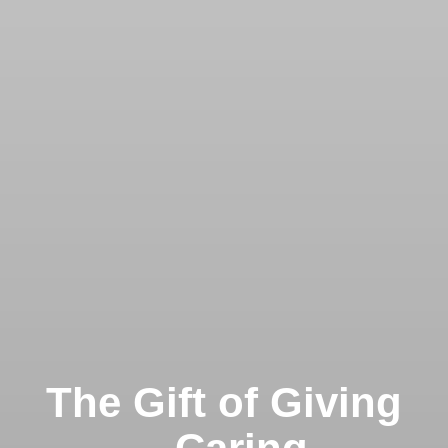
The Gift of Giving